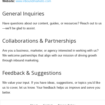
Website:
www.inboundmarketo.com
General Inquiries
Have questions about our content, guides, or resources? Reach out to us
—we’ll be glad to assist.
Collaborations & Partnerships
Are you a business, marketer, or agency interested in working with us?
We welcome partnerships that align with our mission of driving growth
through inbound marketing.
Feedback & Suggestions
We value your input. If you have ideas, suggestions, or topics you’d like
us to cover, let us know. Your feedback helps us improve and serve you
better.