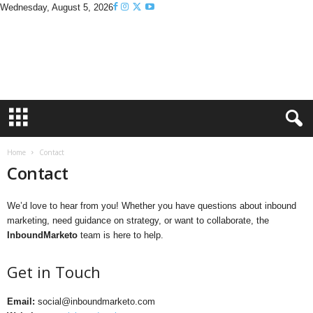
Wednesday, August 5, 2026
I
n
b
o
u
n
d
M
a
Home
Contact
r
Contact
k
e
t
We’d love to hear from you! Whether you have questions about inbound
o
marketing, need guidance on strategy, or want to collaborate, the
InboundMarketo
team is here to help.
Get in Touch
Email:
social@inboundmarketo.com