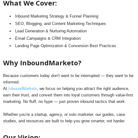
What We Cover:
Inbound Marketing Strategy & Funnel Planning
SEO, Blogging, and Content Marketing Techniques
Lead Generation & Nurturing Automation
Email Campaigns & CRM Integration
Landing Page Optimization & Conversion Best Practices
Why InboundMarketo?
Because customers today don’t want to be interrupted — they want to be
informed.
At
InboundMarketo
, we focus on helping you attract the right audience,
earn their trust, and convert them into loyal customers through value-first
marketing. No fluff, no hype — just proven inbound tactics that work.
Whether you’re a startup, agency, or solo marketer, our guides, case
studies, and resources are built to help you grow smarter, not harder.
Our Vision: