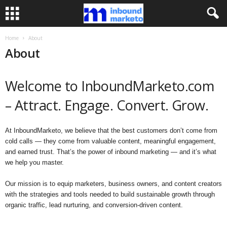
Home
About
About
Welcome to InboundMarketo.com
– Attract. Engage. Convert. Grow.
At InboundMarketo, we believe that the best customers don’t come from
cold calls — they come from valuable content, meaningful engagement,
and earned trust. That’s the power of inbound marketing — and it’s what
we help you master.
Our mission is to equip marketers, business owners, and content creators
with the strategies and tools needed to build sustainable growth through
organic traffic, lead nurturing, and conversion-driven content.