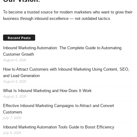
To become a trusted source for modern marketers who want to grow their
business through inbound excellence — not outdated tactics.
Recent Posts
Inbound Marketing Automation: The Complete Guide to Automating
Customer Growth
August 6, 2026
How to Attract Customers with Inbound Marketing Using Content, SEO,
and Lead Generation
August 4, 2026
What Is Inbound Marketing and How Does It Work
August 3, 2026
Effective Inbound Marketing Campaigns to Attract and Convert
Customers
July 7, 2026
Inbound Marketing Automation Tools Guide to Boost Efficiency
July 6, 2026