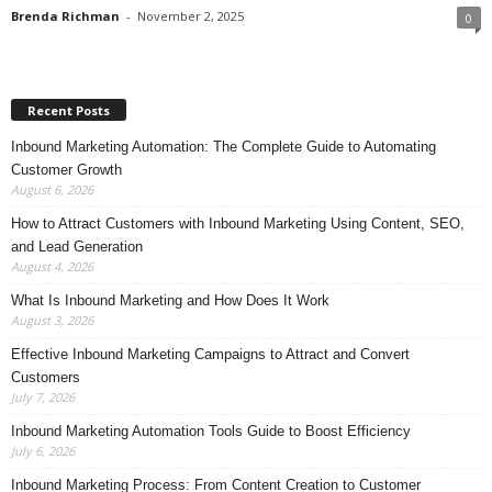
Brenda Richman
-
November 2, 2025
0
Recent Posts
Inbound Marketing Automation: The Complete Guide to Automating
Customer Growth
August 6, 2026
How to Attract Customers with Inbound Marketing Using Content, SEO,
and Lead Generation
August 4, 2026
What Is Inbound Marketing and How Does It Work
August 3, 2026
Effective Inbound Marketing Campaigns to Attract and Convert
Customers
July 7, 2026
Inbound Marketing Automation Tools Guide to Boost Efficiency
July 6, 2026
Inbound Marketing Process: From Content Creation to Customer