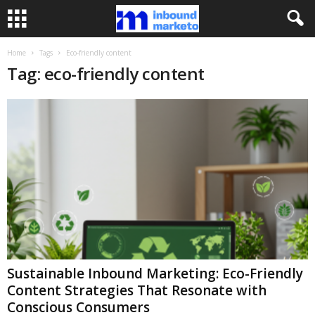
Home
Tags
Eco-friendly content
Tag: eco-friendly content
Sustainable Inbound Marketing: Eco-Friendly
Content Strategies That Resonate with
Conscious Consumers