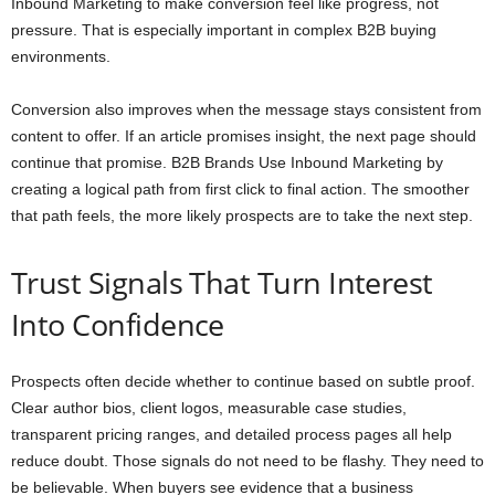
Inbound Marketing to make conversion feel like progress, not
pressure. That is especially important in complex B2B buying
environments.
Conversion also improves when the message stays consistent from
content to offer. If an article promises insight, the next page should
continue that promise. B2B Brands Use Inbound Marketing by
creating a logical path from first click to final action. The smoother
that path feels, the more likely prospects are to take the next step.
Trust Signals That Turn Interest
Into Confidence
Prospects often decide whether to continue based on subtle proof.
Clear author bios, client logos, measurable case studies,
transparent pricing ranges, and detailed process pages all help
reduce doubt. Those signals do not need to be flashy. They need to
be believable. When buyers see evidence that a business