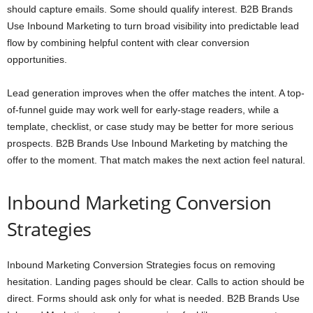
should capture emails. Some should qualify interest. B2B Brands
Use Inbound Marketing to turn broad visibility into predictable lead
flow by combining helpful content with clear conversion
opportunities.
Lead generation improves when the offer matches the intent. A top-
of-funnel guide may work well for early-stage readers, while a
template, checklist, or case study may be better for more serious
prospects. B2B Brands Use Inbound Marketing by matching the
offer to the moment. That match makes the next action feel natural.
Inbound Marketing Conversion
Strategies
Inbound Marketing Conversion Strategies focus on removing
hesitation. Landing pages should be clear. Calls to action should be
direct. Forms should ask only for what is needed. B2B Brands Use