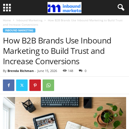
Home
Inbound Marketing
How B2B Brands Use Inbound Marketing to Build Trust
and Increase Conversions
INBOUND MARKETING
How B2B Brands Use Inbound
Marketing to Build Trust and
Increase Conversions
By
Brenda Richman
-
June 15, 2026
148
0