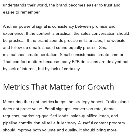
understands their world, the brand becomes easier to trust and
easier to remember.
Another powerful signal is consistency between promise and
experience. If the content is practical, the sales conversation should
be practical. If the brand sounds precise in its articles, the website
and follow-up emails should sound equally precise. Small
mismatches create hesitation. Small consistencies create comfort.
That comfort matters because many B2B decisions are delayed not
by lack of interest, but by lack of certainty.
Metrics That Matter for Growth
Measuring the right metrics keeps the strategy honest. Traffic alone
does not prove value. Email signups, conversion rate, demo
requests, marketing-qualified leads, sales-qualified leads, and
pipeline contribution all tell a fuller story. A useful content program
should improve both volume and quality. It should bring more