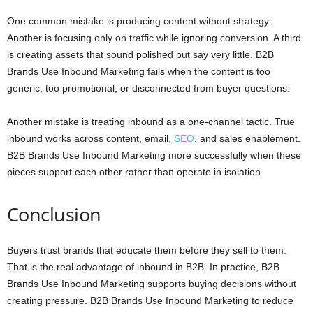
One common mistake is producing content without strategy.
Another is focusing only on traffic while ignoring conversion. A third
is creating assets that sound polished but say very little. B2B
Brands Use Inbound Marketing fails when the content is too
generic, too promotional, or disconnected from buyer questions.
Another mistake is treating inbound as a one-channel tactic. True
inbound works across content, email,
SEO
, and sales enablement.
B2B Brands Use Inbound Marketing more successfully when these
pieces support each other rather than operate in isolation.
Conclusion
Buyers trust brands that educate them before they sell to them.
That is the real advantage of inbound in B2B. In practice, B2B
Brands Use Inbound Marketing supports buying decisions without
creating pressure. B2B Brands Use Inbound Marketing to reduce