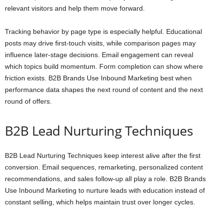
relevant visitors and help them move forward.
Tracking behavior by page type is especially helpful. Educational
posts may drive first-touch visits, while comparison pages may
influence later-stage decisions. Email engagement can reveal
which topics build momentum. Form completion can show where
friction exists. B2B Brands Use Inbound Marketing best when
performance data shapes the next round of content and the next
round of offers.
B2B Lead Nurturing Techniques
B2B Lead Nurturing Techniques keep interest alive after the first
conversion. Email sequences, remarketing, personalized content
recommendations, and sales follow-up all play a role. B2B Brands
Use Inbound Marketing to nurture leads with education instead of
constant selling, which helps maintain trust over longer cycles.