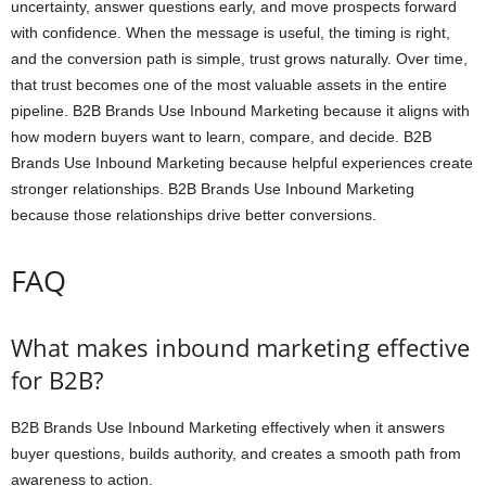
uncertainty, answer questions early, and move prospects forward
with confidence. When the message is useful, the timing is right,
and the conversion path is simple, trust grows naturally. Over time,
that trust becomes one of the most valuable assets in the entire
pipeline. B2B Brands Use Inbound Marketing because it aligns with
how modern buyers want to learn, compare, and decide. B2B
Brands Use Inbound Marketing because helpful experiences create
stronger relationships. B2B Brands Use Inbound Marketing
because those relationships drive better conversions.
FAQ
What makes inbound marketing effective
for B2B?
B2B Brands Use Inbound Marketing effectively when it answers
buyer questions, builds authority, and creates a smooth path from
awareness to action.