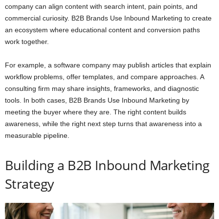
company can align content with search intent, pain points, and
commercial curiosity. B2B Brands Use Inbound Marketing to create
an ecosystem where educational content and conversion paths
work together.
For example, a software company may publish articles that explain
workflow problems, offer templates, and compare approaches. A
consulting firm may share insights, frameworks, and diagnostic
tools. In both cases, B2B Brands Use Inbound Marketing by
meeting the buyer where they are. The right content builds
awareness, while the right next step turns that awareness into a
measurable pipeline.
Building a B2B Inbound Marketing
Strategy