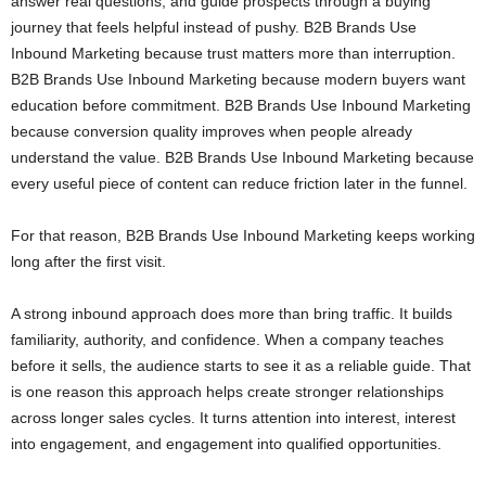
answer real questions, and guide prospects through a buying
journey that feels helpful instead of pushy. B2B Brands Use
Inbound Marketing because trust matters more than interruption.
B2B Brands Use Inbound Marketing because modern buyers want
education before commitment. B2B Brands Use Inbound Marketing
because conversion quality improves when people already
understand the value. B2B Brands Use Inbound Marketing because
every useful piece of content can reduce friction later in the funnel.
For that reason, B2B Brands Use Inbound Marketing keeps working
long after the first visit.
A strong inbound approach does more than bring traffic. It builds
familiarity, authority, and confidence. When a company teaches
before it sells, the audience starts to see it as a reliable guide. That
is one reason this approach helps create stronger relationships
across longer sales cycles. It turns attention into interest, interest
into engagement, and engagement into qualified opportunities.