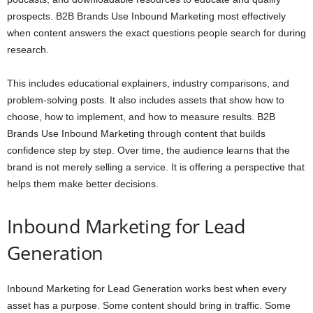
prospects. B2B Brands Use Inbound Marketing most effectively
when content answers the exact questions people search for during
research.
This includes educational explainers, industry comparisons, and
problem-solving posts. It also includes assets that show how to
choose, how to implement, and how to measure results. B2B
Brands Use Inbound Marketing through content that builds
confidence step by step. Over time, the audience learns that the
brand is not merely selling a service. It is offering a perspective that
helps them make better decisions.
Inbound Marketing for Lead
Generation
Inbound Marketing for Lead Generation works best when every
asset has a purpose. Some content should bring in traffic. Some