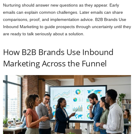
Nurturing should answer new questions as they appear. Early
emails can explain common challenges. Later emails can share
comparisons, proof, and implementation advice. B2B Brands Use
Inbound Marketing to guide prospects through uncertainty until they
are ready to talk seriously about a solution.
How B2B Brands Use Inbound
Marketing Across the Funnel