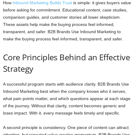
How
Inbound Marketing Builds Trust
is simple: it gives buyers value
before asking for commitment. Educational content, case studies,
comparison guides, and customer stories all lower skepticism.
These assets help make the buying process feel informed,
transparent, and safer. B2B Brands Use Inbound Marketing to
make the buying process feel informed, transparent, and safer.
Core Principles Behind an Effective
Strategy
A successful program starts with audience clarity. B2B Brands Use
Inbound Marketing best when the company knows who it serves,
what pain points matter, and which questions appear at each stage
of the journey. Without that clarity, content becomes generic and
loses impact. With it, every message feels timely and specific.
A second principle is consistency. One piece of content can attract
attention, but repeated value creates momentum. B2B Brands Use