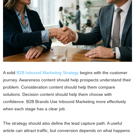
A solid
B2B Inbound Marketing Strategy
begins with the customer
journey. Awareness content should help prospects understand their
problem. Consideration content should help them compare
solutions. Decision content should help them choose with
confidence. B2B Brands Use Inbound Marketing more effectively
when each stage has a clear job.
The strategy should also define the lead capture path. A useful
article can attract traffic, but conversion depends on what happens