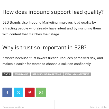
How does inbound support lead quality?
B2B Brands Use Inbound Marketing improves lead quality by
attracting people who already have intent and by nurturing them
with content that matches their stage.
Why is trust so important in B2B?
It works because trust lowers friction, reduces perceived risk, and
makes it easier for teams to choose a solution confidently.
TAGS
B2B BRANDS
B2B INBOUND MARKETING
INBOUND MARKETING
Previous article
Next article