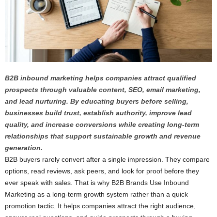
B2B inbound marketing helps companies attract qualified
prospects through valuable content, SEO, email marketing,
and lead nurturing. By educating buyers before selling,
businesses build trust, establish authority, improve lead
quality, and increase conversions while creating long-term
relationships that support sustainable growth and revenue
generation.
B2B buyers rarely convert after a single impression. They compare
options, read reviews, ask peers, and look for proof before they
ever speak with sales. That is why B2B Brands Use Inbound
Marketing as a long-term growth system rather than a quick
promotion tactic. It helps companies attract the right audience,