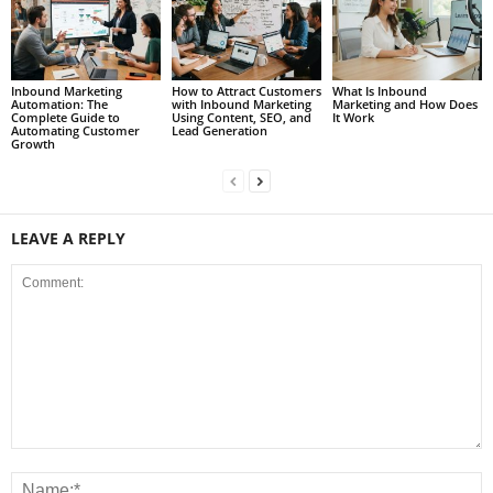
Inbound Marketing
How to Attract Customers
What Is Inbound
Automation: The
with Inbound Marketing
Marketing and How Does
Complete Guide to
Using Content, SEO, and
It Work
Automating Customer
Lead Generation
Growth
LEAVE A REPLY