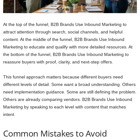
At the top of the funnel, B2B Brands Use Inbound Marketing to
attract attention through search, social channels, and helpful
content. At the middle of the funnel, B2B Brands Use Inbound
Marketing to educate and qualify with more detailed resources. At
the bottom of the funnel, B2B Brands Use Inbound Marketing to
reassure buyers with proof, clarity, and next-step offers.
This funnel approach matters because different buyers need
different levels of detail. Some want a broad understanding. Others
need implementation guidance. Some are still defining the problem.
Others are already comparing vendors. B2B Brands Use Inbound
Marketing by speaking to each level with content that matches
intent.
Common Mistakes to Avoid