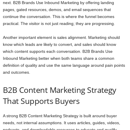
next. B2B Brands Use Inbound Marketing by offering landing
pages, gated resources, demos, and email sequences that
continue the conversation. This is where the funnel becomes
practical. The visitor is not just reading; they are progressing.
Another important element is sales alignment. Marketing should
know which leads are likely to convert, and sales should know
which content supports each conversation. B2B Brands Use
Inbound Marketing better when both teams share a common
definition of quality and use the same language around pain points
and outcomes.
B2B Content Marketing Strategy
That Supports Buyers
A strong B2B Content Marketing Strategy is built around buyer
needs, not internal assumptions. It uses articles, guides, videos,
podcasts, and downloadable resources to educate and qualify