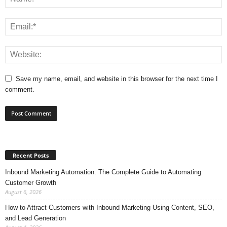
Save my name, email, and website in this browser for the next time I
comment.
Recent Posts
Inbound Marketing Automation: The Complete Guide to Automating
Customer Growth
August 6, 2026
How to Attract Customers with Inbound Marketing Using Content, SEO,
and Lead Generation