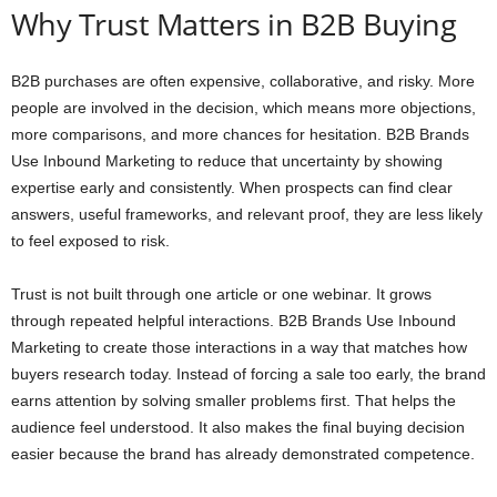
Why Trust Matters in B2B Buying
B2B purchases are often expensive, collaborative, and risky. More
people are involved in the decision, which means more objections,
more comparisons, and more chances for hesitation. B2B Brands
Use Inbound Marketing to reduce that uncertainty by showing
expertise early and consistently. When prospects can find clear
answers, useful frameworks, and relevant proof, they are less likely
to feel exposed to risk.
Trust is not built through one article or one webinar. It grows
through repeated helpful interactions. B2B Brands Use Inbound
Marketing to create those interactions in a way that matches how
buyers research today. Instead of forcing a sale too early, the brand
earns attention by solving smaller problems first. That helps the
audience feel understood. It also makes the final buying decision
easier because the brand has already demonstrated competence.