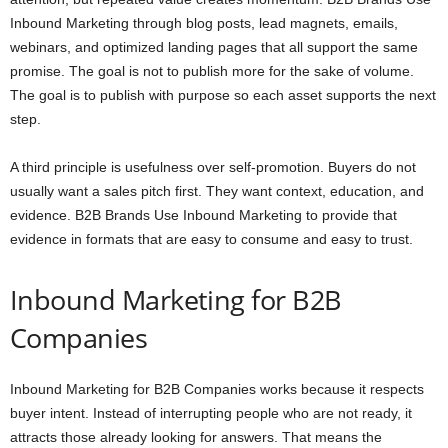
Inbound Marketing through blog posts, lead magnets, emails,
webinars, and optimized landing pages that all support the same
promise. The goal is not to publish more for the sake of volume.
The goal is to publish with purpose so each asset supports the next
step.
A third principle is usefulness over self-promotion. Buyers do not
usually want a sales pitch first. They want context, education, and
evidence. B2B Brands Use Inbound Marketing to provide that
evidence in formats that are easy to consume and easy to trust.
Inbound Marketing for B2B
Companies
Inbound Marketing for B2B Companies works because it respects
buyer intent. Instead of interrupting people who are not ready, it
attracts those already looking for answers. That means the