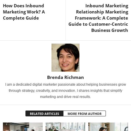
How Does Inbound
Inbound Marketing
Marketing Work? A
Relationship Marketing
Complete Guide
Framework: A Complete
Guide to Customer-Centric
Business Growth
Brenda Richman
I am a dedicated digital marketer passionate about helping businesses grow
through strategy, creativity, and innovation. I shares insights that simplify
marketing and drive real results.
RELATED ARTICLES
MORE FROM AUTHOR