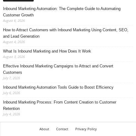
Inbound Marketing Automation: The Complete Guide to Automating
Customer Growth
August 6, 2026
How to Attract Customers with Inbound Marketing Using Content, SEO,
and Lead Generation
August 4, 2026
What Is Inbound Marketing and How Does It Work
August 3, 2026
Effective Inbound Marketing Campaigns to Attract and Convert
Customers
July 7, 2026
Inbound Marketing Automation Tools Guide to Boost Efficiency
July 6, 2026
Inbound Marketing Process: From Content Creation to Customer
Retention
July 4, 2026
About
Contact
Privacy Policy