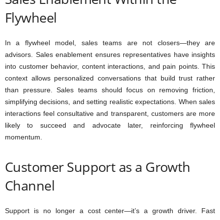
Flywheel
In a flywheel model, sales teams are not closers—they are
advisors. Sales enablement ensures representatives have insights
into customer behavior, content interactions, and pain points. This
context allows personalized conversations that build trust rather
than pressure. Sales teams should focus on removing friction,
simplifying decisions, and setting realistic expectations. When sales
interactions feel consultative and transparent, customers are more
likely to succeed and advocate later, reinforcing flywheel
momentum.
Customer Support as a Growth
Channel
Support is no longer a cost center—it’s a growth driver. Fast