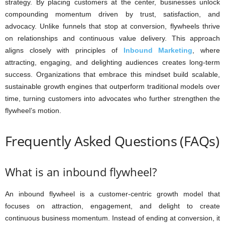
strategy. By placing customers at the center, businesses unlock
compounding momentum driven by trust, satisfaction, and
advocacy. Unlike funnels that stop at conversion, flywheels thrive
on relationships and continuous value delivery. This approach
aligns closely with principles of
Inbound Marketing
, where
attracting, engaging, and delighting audiences creates long-term
success. Organizations that embrace this mindset build scalable,
sustainable growth engines that outperform traditional models over
time, turning customers into advocates who further strengthen the
flywheel’s motion.
Frequently Asked Questions (FAQs)
What is an inbound flywheel?
An inbound flywheel is a customer-centric growth model that
focuses on attraction, engagement, and delight to create
continuous business momentum. Instead of ending at conversion, it