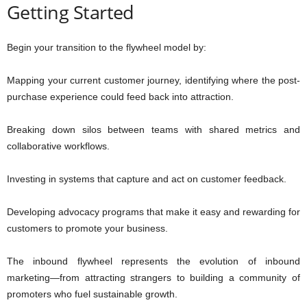
Getting Started
Begin your transition to the flywheel model by:
Mapping your current customer journey, identifying where the post-
purchase experience could feed back into attraction.
Breaking down silos between teams with shared metrics and
collaborative workflows.
Investing in systems that capture and act on customer feedback.
Developing advocacy programs that make it easy and rewarding for
customers to promote your business.
The inbound flywheel represents the evolution of inbound
marketing—from attracting strangers to building a community of
promoters who fuel sustainable growth.