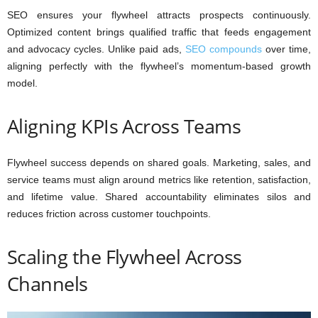
SEO ensures your flywheel attracts prospects continuously.
Optimized content brings qualified traffic that feeds engagement
and advocacy cycles. Unlike paid ads,
SEO compounds
over time,
aligning perfectly with the flywheel’s momentum-based growth
model.
Aligning KPIs Across Teams
Flywheel success depends on shared goals. Marketing, sales, and
service teams must align around metrics like retention, satisfaction,
and lifetime value. Shared accountability eliminates silos and
reduces friction across customer touchpoints.
Scaling the Flywheel Across
Channels