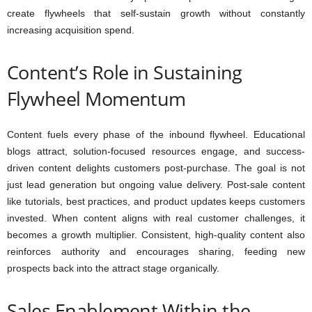
create flywheels that self-sustain growth without constantly
increasing acquisition spend.
Content’s Role in Sustaining
Flywheel Momentum
Content fuels every phase of the inbound flywheel. Educational
blogs attract, solution-focused resources engage, and success-
driven content delights customers post-purchase. The goal is not
just lead generation but ongoing value delivery. Post-sale content
like tutorials, best practices, and product updates keeps customers
invested. When content aligns with real customer challenges, it
becomes a growth multiplier. Consistent, high-quality content also
reinforces authority and encourages sharing, feeding new
prospects back into the attract stage organically.
Sales Enablement Within the