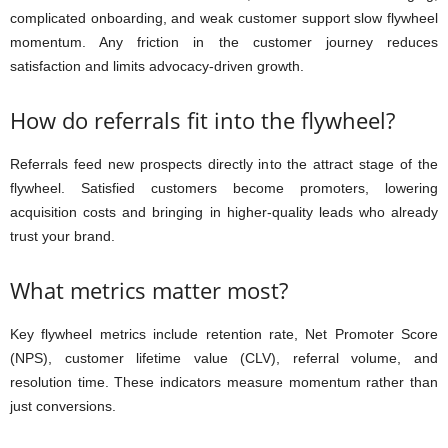
complicated onboarding, and weak customer support slow flywheel
momentum. Any friction in the customer journey reduces
satisfaction and limits advocacy-driven growth.
How do referrals fit into the flywheel?
Referrals feed new prospects directly into the attract stage of the
flywheel. Satisfied customers become promoters, lowering
acquisition costs and bringing in higher-quality leads who already
trust your brand.
What metrics matter most?
Key flywheel metrics include retention rate, Net Promoter Score
(NPS), customer lifetime value (CLV), referral volume, and
resolution time. These indicators measure momentum rather than
just conversions.