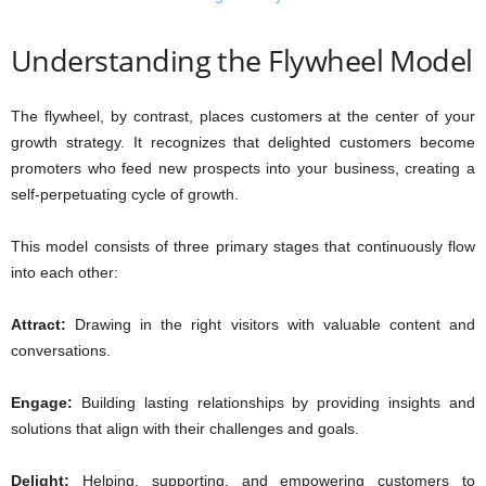
Understanding the Flywheel Model
The flywheel, by contrast, places customers at the center of your
growth strategy. It recognizes that delighted customers become
promoters who feed new prospects into your business, creating a
self-perpetuating cycle of growth.
This model consists of three primary stages that continuously flow
into each other:
Attract:
Drawing in the right visitors with valuable content and
conversations.
Engage:
Building lasting relationships by providing insights and
solutions that align with their challenges and goals.
Delight:
Helping, supporting, and empowering customers to