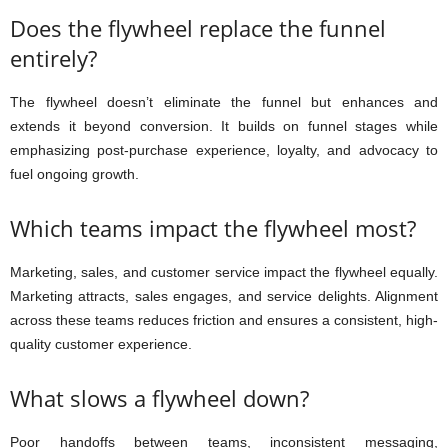
Does the flywheel replace the funnel
entirely?
The flywheel doesn’t eliminate the funnel but enhances and
extends it beyond conversion. It builds on funnel stages while
emphasizing post-purchase experience, loyalty, and advocacy to
fuel ongoing growth.
Which teams impact the flywheel most?
Marketing, sales, and customer service impact the flywheel equally.
Marketing attracts, sales engages, and service delights. Alignment
across these teams reduces friction and ensures a consistent, high-
quality customer experience.
What slows a flywheel down?
Poor handoffs between teams, inconsistent messaging,