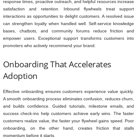
response times, proactive outreach, and helpful resources increase
satisfaction and retention. Inbound flywheels treat support
interactions as opportunities to delight customers. A resolved issue
can strengthen loyalty when handled well. Self-service knowledge
bases, chatbots, and community forums reduce friction and
empower users. Exceptional support transforms customers into
promoters who actively recommend your brand.
Onboarding That Accelerates
Adoption
Effective onboarding ensures customers experience value quickly.
A smooth onboarding process eliminates confusion, reduces churn,
and builds confidence. Guided tutorials, milestone emails, and
success check-ins help customers achieve early wins. The faster
customers realize value, the faster your flywheel gains speed. Poor
onboarding, on the other hand, creates friction that stalls
momentum before it starts.