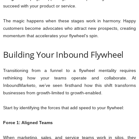
succeed with your product or service.
The magic happens when these stages work in harmony. Happy
customers become advocates who attract new prospects, creating
momentum that accelerates your flywheel’s spin.
Building Your Inbound Flywheel
Transitioning from a funnel to a flywheel mentality requires
rethinking how your teams operate and collaborate. At
InboundMarketo, we’ve seen firsthand how this shift transforms
businesses from growth-limited to growth-enabled.
Start by identifying the forces that add speed to your flywheel:
Force 1: Aligned Teams
When marketing, sales, and service teams work in silos, they