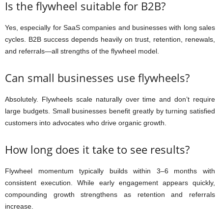
Is the flywheel suitable for B2B?
Yes, especially for SaaS companies and businesses with long sales
cycles. B2B success depends heavily on trust, retention, renewals,
and referrals—all strengths of the flywheel model.
Can small businesses use flywheels?
Absolutely. Flywheels scale naturally over time and don’t require
large budgets. Small businesses benefit greatly by turning satisfied
customers into advocates who drive organic growth.
How long does it take to see results?
Flywheel momentum typically builds within 3–6 months with
consistent execution. While early engagement appears quickly,
compounding growth strengthens as retention and referrals
increase.