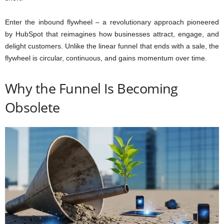
Enter the inbound flywheel – a revolutionary approach pioneered
by HubSpot that reimagines how businesses attract, engage, and
delight customers. Unlike the linear funnel that ends with a sale, the
flywheel is circular, continuous, and gains momentum over time.
Why the Funnel Is Becoming
Obsolete