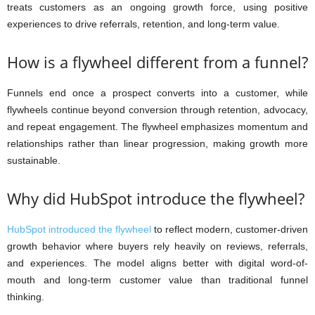
treats customers as an ongoing growth force, using positive
experiences to drive referrals, retention, and long-term value.
How is a flywheel different from a funnel?
Funnels end once a prospect converts into a customer, while
flywheels continue beyond conversion through retention, advocacy,
and repeat engagement. The flywheel emphasizes momentum and
relationships rather than linear progression, making growth more
sustainable.
Why did HubSpot introduce the flywheel?
HubSpot introduced the flywheel
to reflect modern, customer-driven
growth behavior where buyers rely heavily on reviews, referrals,
and experiences. The model aligns better with digital word-of-
mouth and long-term customer value than traditional funnel
thinking.