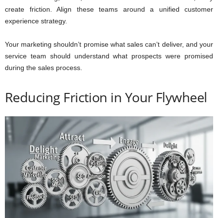
create friction. Align these teams around a unified customer
experience strategy.
Your marketing shouldn’t promise what sales can’t deliver, and your
service team should understand what prospects were promised
during the sales process.
Reducing Friction in Your Flywheel