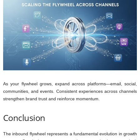
As your flywheel grows, expand across platforms—email, social,
communities, and events. Consistent experiences across channels
strengthen brand trust and reinforce momentum.
Conclusion
The inbound flywheel represents a fundamental evolution in growth