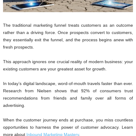
The traditional marketing funnel treats customers as an outcome
rather than a driving force. Once prospects convert to customers,
they essentially exit the funnel, and the process begins anew with
fresh prospects.
This approach ignores one crucial reality of modern business: your
existing customers are your greatest asset for growth.
In today’s digital landscape, word-of-mouth travels faster than ever.
Research from Nielsen shows that 92% of consumers trust
recommendations from friends and family over all forms of
advertising.
When the customer journey ends at purchase, you miss countless
opportunities to harness the power of customer advocacy. Learn
more about
Inbound Marketing Mastery
.