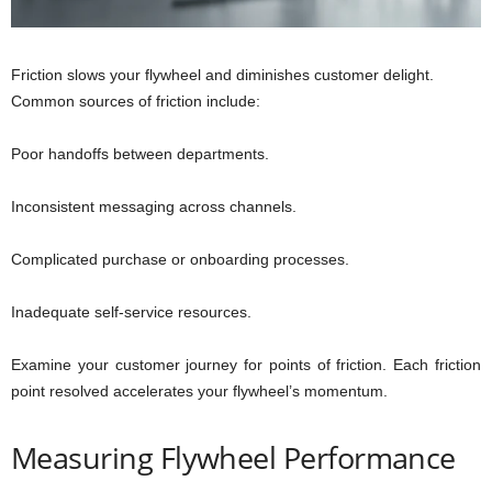
Friction slows your flywheel and diminishes customer delight.
Common sources of friction include:
Poor handoffs between departments.
Inconsistent messaging across channels.
Complicated purchase or onboarding processes.
Inadequate self-service resources.
Examine your customer journey for points of friction. Each friction
point resolved accelerates your flywheel’s momentum.
Measuring Flywheel Performance