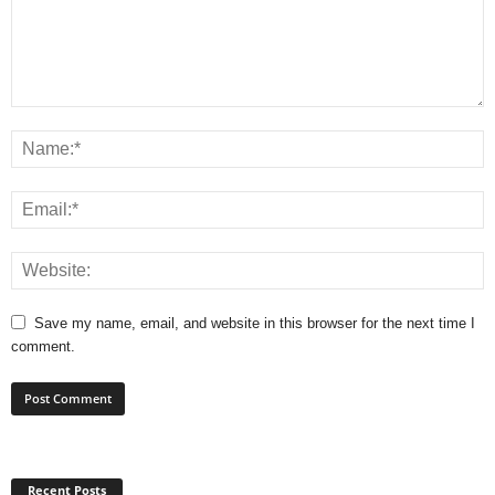
Save my name, email, and website in this browser for the next time I
comment.
Recent Posts