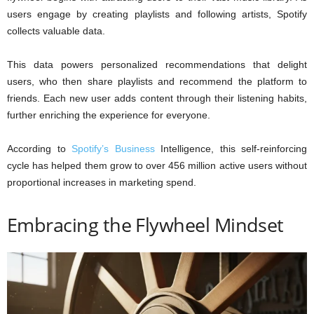
users engage by creating playlists and following artists, Spotify
collects valuable data.
This data powers personalized recommendations that delight
users, who then share playlists and recommend the platform to
friends. Each new user adds content through their listening habits,
further enriching the experience for everyone.
According to
Spotify’s Business
Intelligence, this self-reinforcing
cycle has helped them grow to over 456 million active users without
proportional increases in marketing spend.
Embracing the Flywheel Mindset