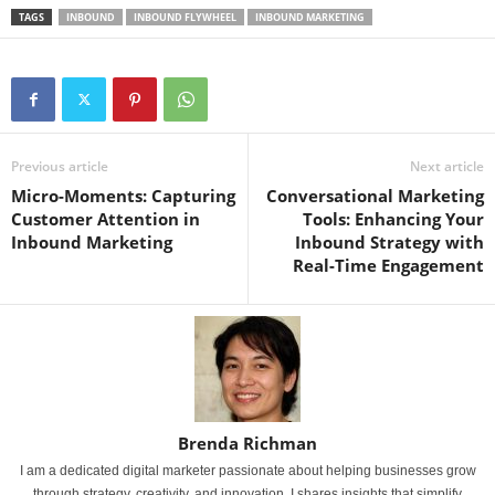
TAGS
INBOUND
INBOUND FLYWHEEL
INBOUND MARKETING
Previous article
Next article
Micro-Moments: Capturing
Conversational Marketing
Customer Attention in
Tools: Enhancing Your
Inbound Marketing
Inbound Strategy with
Real-Time Engagement
Brenda Richman
I am a dedicated digital marketer passionate about helping businesses grow
through strategy, creativity, and innovation. I shares insights that simplify