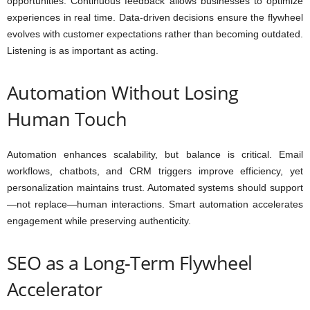
opportunities. Continuous feedback allows businesses to optimize
experiences in real time. Data-driven decisions ensure the flywheel
evolves with customer expectations rather than becoming outdated.
Listening is as important as acting.
Automation Without Losing
Human Touch
Automation enhances scalability, but balance is critical. Email
workflows, chatbots, and CRM triggers improve efficiency, yet
personalization maintains trust. Automated systems should support
—not replace—human interactions. Smart automation accelerates
engagement while preserving authenticity.
SEO as a Long-Term Flywheel
Accelerator