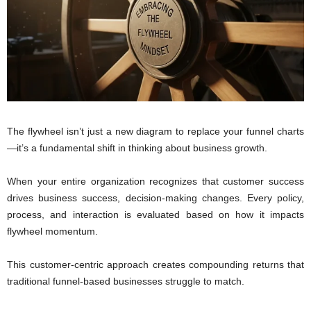
The flywheel isn’t just a new diagram to replace your funnel charts
—it’s a fundamental shift in thinking about business growth.
When your entire organization recognizes that customer success
drives business success, decision-making changes. Every policy,
process, and interaction is evaluated based on how it impacts
flywheel momentum.
This customer-centric approach creates compounding returns that
traditional funnel-based businesses struggle to match.