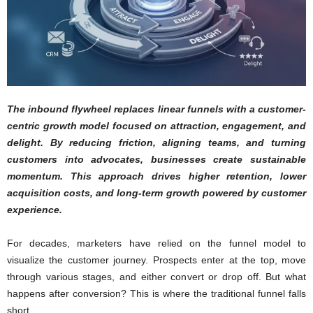
The inbound flywheel replaces linear funnels with a customer-
centric growth model focused on attraction, engagement, and
delight. By reducing friction, aligning teams, and turning
customers into advocates, businesses create sustainable
momentum. This approach drives higher retention, lower
acquisition costs, and long-term growth powered by customer
experience.
For decades, marketers have relied on the funnel model to
visualize the customer journey. Prospects enter at the top, move
through various stages, and either convert or drop off. But what
happens after conversion? This is where the traditional funnel falls
short.