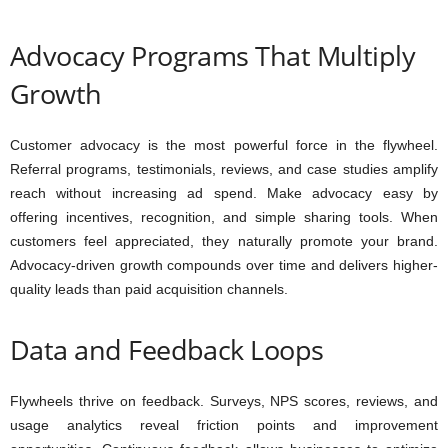
Advocacy Programs That Multiply
Growth
Customer advocacy is the most powerful force in the flywheel.
Referral programs, testimonials, reviews, and case studies amplify
reach without increasing ad spend. Make advocacy easy by
offering incentives, recognition, and simple sharing tools. When
customers feel appreciated, they naturally promote your brand.
Advocacy-driven growth compounds over time and delivers higher-
quality leads than paid acquisition channels.
Data and Feedback Loops
Flywheels thrive on feedback. Surveys, NPS scores, reviews, and
usage analytics reveal friction points and improvement