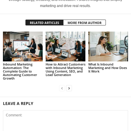
marketing and drive real results.
RELATED ARTICLES
MORE FROM AUTHOR
Inbound Marketing
How to Attract Customers
What Is Inbound
Automation: The
with Inbound Marketing
Marketing and How Does
Complete Guide to
Using Content, SEO, and
It Work
Automating Customer
Lead Generation
Growth
LEAVE A REPLY