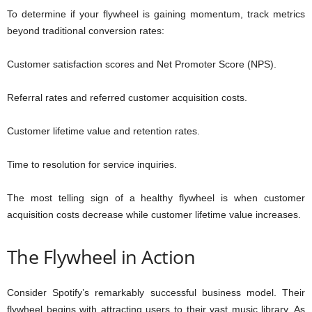
To determine if your flywheel is gaining momentum, track metrics
beyond traditional conversion rates:
Customer satisfaction scores and Net Promoter Score (NPS).
Referral rates and referred customer acquisition costs.
Customer lifetime value and retention rates.
Time to resolution for service inquiries.
The most telling sign of a healthy flywheel is when customer
acquisition costs decrease while customer lifetime value increases.
The Flywheel in Action
Consider Spotify’s remarkably successful business model. Their
flywheel begins with attracting users to their vast music library. As