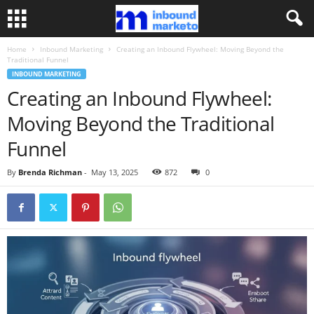
Home
Inbound Marketing
Creating an Inbound Flywheel: Moving Beyond the
Traditional Funnel
INBOUND MARKETING
Creating an Inbound Flywheel:
Moving Beyond the Traditional
Funnel
By
Brenda Richman
-
May 13, 2025
872
0