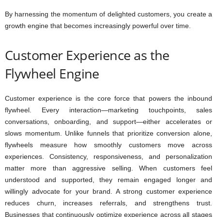
By harnessing the momentum of delighted customers, you create a
growth engine that becomes increasingly powerful over time.
Customer Experience as the
Flywheel Engine
Customer experience is the core force that powers the inbound
flywheel. Every interaction—marketing touchpoints, sales
conversations, onboarding, and support—either accelerates or
slows momentum. Unlike funnels that prioritize conversion alone,
flywheels measure how smoothly customers move across
experiences. Consistency, responsiveness, and personalization
matter more than aggressive selling. When customers feel
understood and supported, they remain engaged longer and
willingly advocate for your brand. A strong customer experience
reduces churn, increases referrals, and strengthens trust.
Businesses that continuously optimize experience across all stages