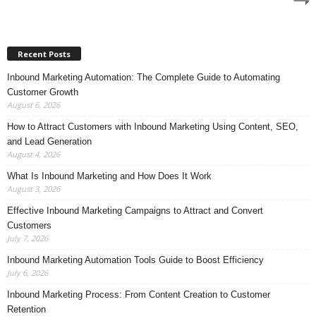
Recent Posts
Inbound Marketing Automation: The Complete Guide to Automating
Customer Growth
August 6, 2026
How to Attract Customers with Inbound Marketing Using Content, SEO,
and Lead Generation
August 4, 2026
What Is Inbound Marketing and How Does It Work
August 3, 2026
Effective Inbound Marketing Campaigns to Attract and Convert
Customers
July 7, 2026
Inbound Marketing Automation Tools Guide to Boost Efficiency
July 6, 2026
Inbound Marketing Process: From Content Creation to Customer
Retention