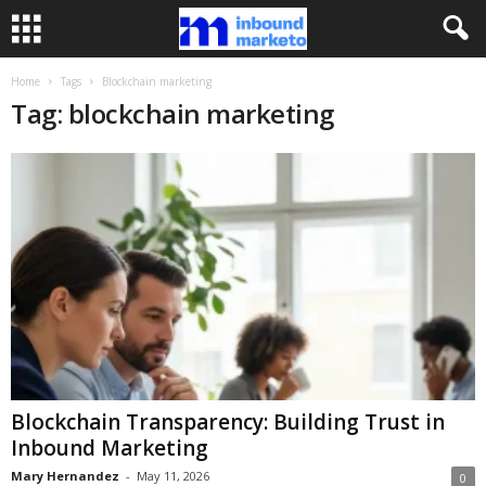
Home
Tags
Blockchain marketing
Tag: blockchain marketing
Blockchain Transparency: Building Trust in
Inbound Marketing
Mary Hernandez
-
May 11, 2026
0