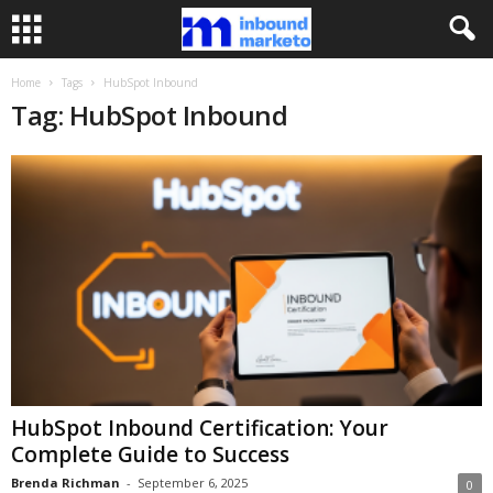
Home
Tags
HubSpot Inbound
Tag: HubSpot Inbound
HubSpot Inbound Certification: Your
Complete Guide to Success
Brenda Richman
-
September 6, 2025
0