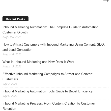
Recent Posts
Inbound Marketing Automation: The Complete Guide to Automating
Customer Growth
August 6, 2026
How to Attract Customers with Inbound Marketing Using Content, SEO,
and Lead Generation
August 4, 2026
What Is Inbound Marketing and How Does It Work
August 3, 2026
Effective Inbound Marketing Campaigns to Attract and Convert
Customers
July 7, 2026
Inbound Marketing Automation Tools Guide to Boost Efficiency
July 6, 2026
Inbound Marketing Process: From Content Creation to Customer
Retention