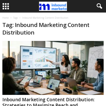
Home
Tags
Inbound Marketing Content Distribution
Tag: Inbound Marketing Content
Distribution
Inbound Marketing Content Distribution:
Strategies to Maximize Reach and