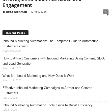
Engagement
Brenda Richman
-
June 9, 2026
0
Recent Posts
Inbound Marketing Automation: The Complete Guide to Automating
Customer Growth
August 6, 2026
How to Attract Customers with Inbound Marketing Using Content, SEO,
and Lead Generation
August 4, 2026
What Is Inbound Marketing and How Does It Work
August 3, 2026
Effective Inbound Marketing Campaigns to Attract and Convert
Customers
July 7, 2026
Inbound Marketing Automation Tools Guide to Boost Efficiency
July 6, 2026