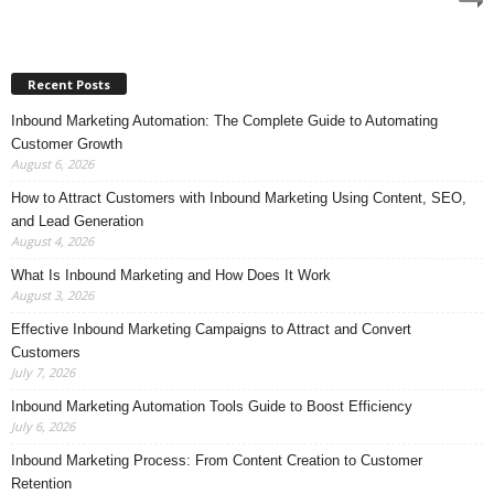
Recent Posts
Inbound Marketing Automation: The Complete Guide to Automating
Customer Growth
August 6, 2026
How to Attract Customers with Inbound Marketing Using Content, SEO,
and Lead Generation
August 4, 2026
What Is Inbound Marketing and How Does It Work
August 3, 2026
Effective Inbound Marketing Campaigns to Attract and Convert
Customers
July 7, 2026
Inbound Marketing Automation Tools Guide to Boost Efficiency
July 6, 2026
Inbound Marketing Process: From Content Creation to Customer
Retention