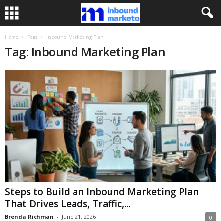
Home
Tags
Inbound Marketing Plan
Tag: Inbound Marketing Plan
Steps to Build an Inbound Marketing Plan
That Drives Leads, Traffic,...
Brenda Richman
-
June 21, 2026
0