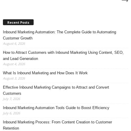
Recent Posts
Inbound Marketing Automation: The Complete Guide to Automating
Customer Growth
August 6, 2026
How to Attract Customers with Inbound Marketing Using Content, SEO,
and Lead Generation
August 4, 2026
What Is Inbound Marketing and How Does It Work
August 3, 2026
Effective Inbound Marketing Campaigns to Attract and Convert
Customers
July 7, 2026
Inbound Marketing Automation Tools Guide to Boost Efficiency
July 6, 2026
Inbound Marketing Process: From Content Creation to Customer
Retention