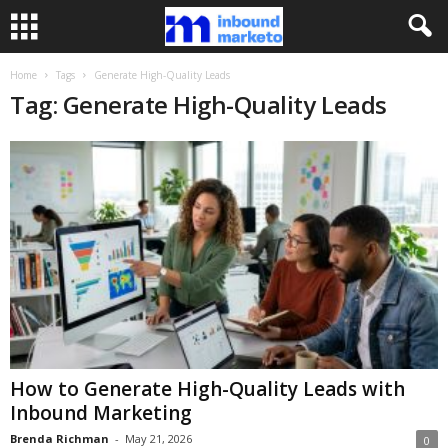
Home
Tags
Generate High-Quality Leads
Tag: Generate High-Quality Leads
How to Generate High-Quality Leads with
Inbound Marketing
Brenda Richman
-
May 21, 2026
0