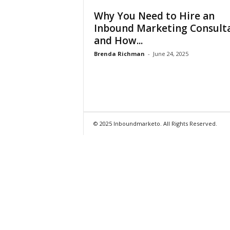
Why You Need to Hire an
Inbound Marketing Consult
and How...
Brenda Richman
-
June 24, 2025
© 2025 Inboundmarketo. All Rights Reserved.