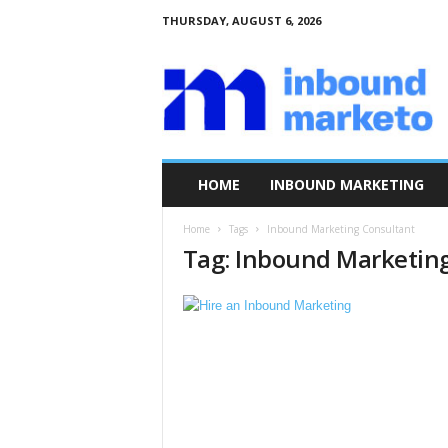
THURSDAY, AUGUST 6, 2026
I
n
b
o
u
n
d
HOME
INBOUND MARKETING
M
a
Home
Tags
Inbound Marketing Consultant
r
Tag: Inbound Marketin
k
e
t
o