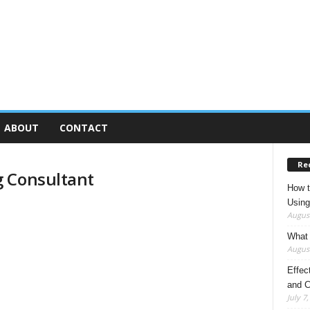
ABOUT
CONTACT
Re
g Consultant
How t
Using
August
What 
August
Effec
and C
July 7