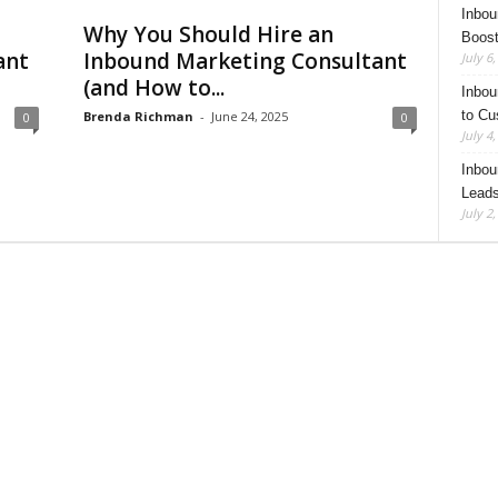
Inbou
Why You Should Hire an
Boost
ant
Inbound Marketing Consultant
July 6
(and How to...
Inbou
to Cu
Brenda Richman
-
June 24, 2025
0
0
July 4
Inbou
Leads
July 2