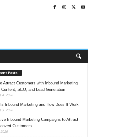
cent Posts
o Attract Customers with Inbound Marketing
 Content, SEO, and Lead Generation
 4, 2026
Is Inbound Marketing and How Does It Work
 3, 2026
tive Inbound Marketing Campaigns to Attract
onvert Customers
, 2026