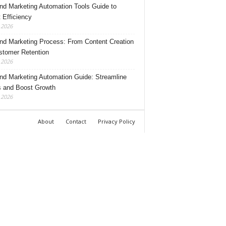
nd Marketing Automation Tools Guide to
 Efficiency
, 2026
nd Marketing Process: From Content Creation
stomer Retention
, 2026
nd Marketing Automation Guide: Streamline
 and Boost Growth
, 2026
About
Contact
Privacy Policy