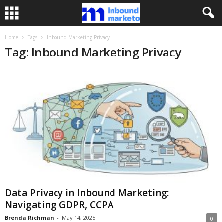
Home
Tags
Inbound Marketing Privacy
Tag: Inbound Marketing Privacy
Data Privacy in Inbound Marketing:
Navigating GDPR, CCPA
Brenda Richman
-
May 14, 2025
0