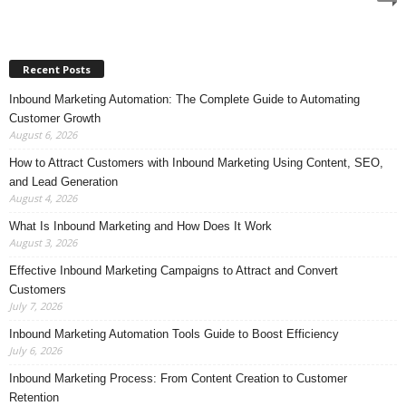
Recent Posts
Inbound Marketing Automation: The Complete Guide to Automating
Customer Growth
August 6, 2026
How to Attract Customers with Inbound Marketing Using Content, SEO,
and Lead Generation
August 4, 2026
What Is Inbound Marketing and How Does It Work
August 3, 2026
Effective Inbound Marketing Campaigns to Attract and Convert
Customers
July 7, 2026
Inbound Marketing Automation Tools Guide to Boost Efficiency
July 6, 2026
Inbound Marketing Process: From Content Creation to Customer
Retention