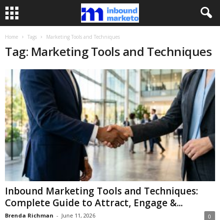
Home
Tags
Marketing Tools and Techniques
Tag: Marketing Tools and Techniques
Inbound Marketing Tools and Techniques:
Complete Guide to Attract, Engage &...
Brenda Richman
-
June 11, 2026
0