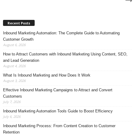
Recent Posts
Inbound Marketing Automation: The Complete Guide to Automating
Customer Growth
August 6, 2026
How to Attract Customers with Inbound Marketing Using Content, SEO,
and Lead Generation
August 4, 2026
What Is Inbound Marketing and How Does It Work
August 3, 2026
Effective Inbound Marketing Campaigns to Attract and Convert
Customers
July 7, 2026
Inbound Marketing Automation Tools Guide to Boost Efficiency
July 6, 2026
Inbound Marketing Process: From Content Creation to Customer
Retention