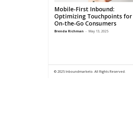
Mobile-First Inbound:
Optimizing Touchpoints for
On-the-Go Consumers
Brenda Richman
-
May 13, 2025
© 2025 Inboundmarketo. All Rights Reserved.