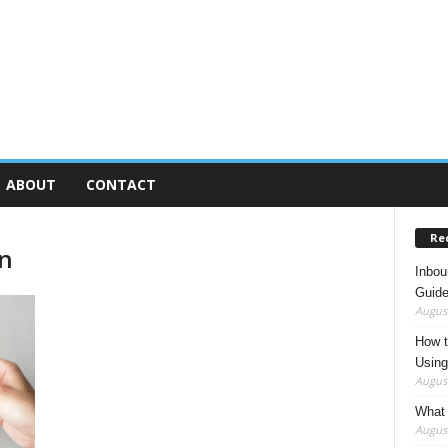
ABOUT
CONTACT
Re
on
Inbou
Guide
August
How t
Using
August
What 
August