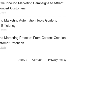
tive Inbound Marketing Campaigns to Attract
onvert Customers
, 2026
nd Marketing Automation Tools Guide to
 Efficiency
, 2026
nd Marketing Process: From Content Creation
stomer Retention
, 2026
About
Contact
Privacy Policy