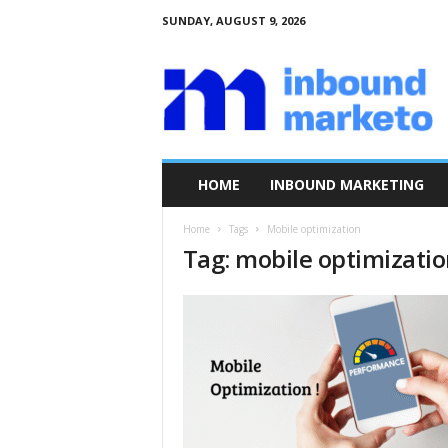
SUNDAY, AUGUST 9, 2026
I
n
b
o
u
n
d
HOME
INBOUND MARKETING
M
a
Home
Tags
Mobile optimization
r
Tag: mobile optimizati
k
e
t
o