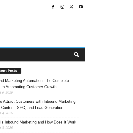
cent Posts
nd Marketing Automation: The Complete
 to Automating Customer Growth
 6, 2026
o Attract Customers with Inbound Marketing
 Content, SEO, and Lead Generation
 4, 2026
Is Inbound Marketing and How Does It Work
 3, 2026