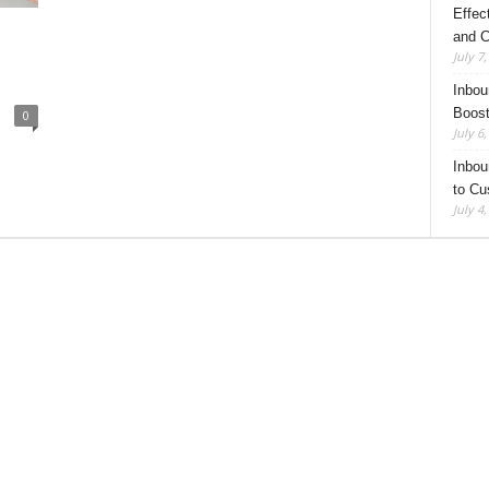
Effec
and C
July 7
Inbou
Boost
0
July 6
Inbou
to Cu
July 4