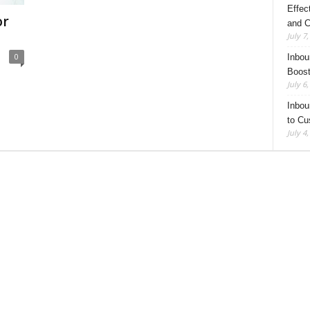
Effec
or
and C
July 7
0
Inbou
Boost
July 6
Inbou
to Cu
July 4