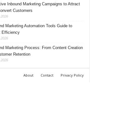
tive Inbound Marketing Campaigns to Attract
onvert Customers
, 2026
nd Marketing Automation Tools Guide to
 Efficiency
, 2026
nd Marketing Process: From Content Creation
stomer Retention
, 2026
About
Contact
Privacy Policy