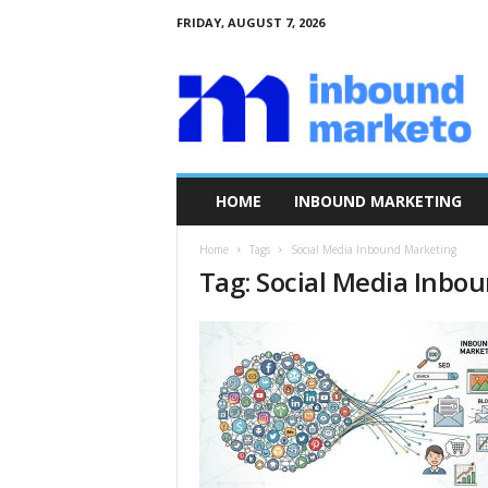
FRIDAY, AUGUST 7, 2026
I
n
b
o
u
n
d
HOME
INBOUND MARKETING
M
a
Home
Tags
Social Media Inbound Marketing
r
Tag: Social Media Inbo
k
e
t
o