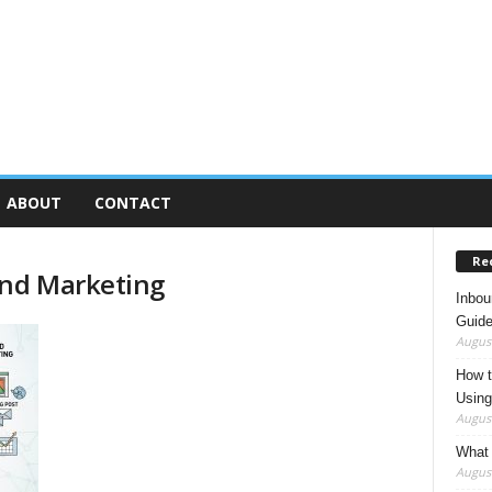
ABOUT
CONTACT
Re
und Marketing
Inbou
Guide
August
How t
Using
August
What 
August