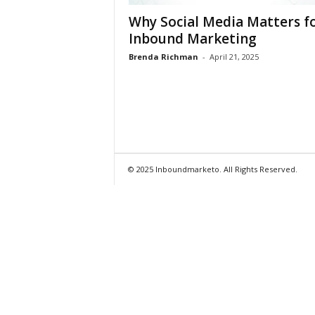
Why Social Media Matters f
Inbound Marketing
Brenda Richman
-
April 21, 2025
© 2025 Inboundmarketo. All Rights Reserved.