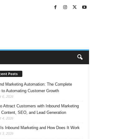
cent Posts
nd Marketing Automation: The Complete
 to Automating Customer Growth
 6, 2026
o Attract Customers with Inbound Marketing
 Content, SEO, and Lead Generation
 4, 2026
Is Inbound Marketing and How Does It Work
 3, 2026