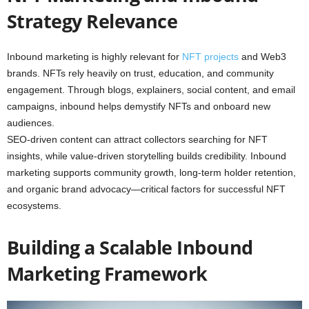
Strategy Relevance
Inbound marketing is highly relevant for
NFT projects
and Web3
brands. NFTs rely heavily on trust, education, and community
engagement. Through blogs, explainers, social content, and email
campaigns, inbound helps demystify NFTs and onboard new
audiences.
SEO-driven content can attract collectors searching for NFT
insights, while value-driven storytelling builds credibility. Inbound
marketing supports community growth, long-term holder retention,
and organic brand advocacy—critical factors for successful NFT
ecosystems.
Building a Scalable Inbound
Marketing Framework