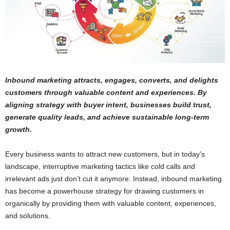
Inbound marketing attracts, engages, converts, and delights
customers through valuable content and experiences. By
aligning strategy with buyer intent, businesses build trust,
generate quality leads, and achieve sustainable long-term
growth.
Every business wants to attract new customers, but in today’s
landscape, interruptive marketing tactics like cold calls and
irrelevant ads just don’t cut it anymore. Instead, inbound marketing
has become a powerhouse strategy for drawing customers in
organically by providing them with valuable content, experiences,
and solutions.