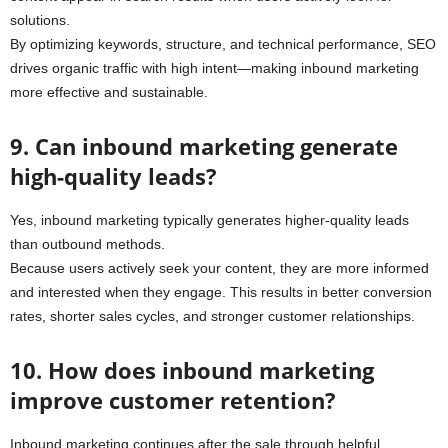
solutions.
By optimizing keywords, structure, and technical performance, SEO
drives organic traffic with high intent—making inbound marketing
more effective and sustainable.
9. Can inbound marketing generate
high-quality leads?
Yes, inbound marketing typically generates higher-quality leads
than outbound methods.
Because users actively seek your content, they are more informed
and interested when they engage. This results in better conversion
rates, shorter sales cycles, and stronger customer relationships.
10. How does inbound marketing
improve customer retention?
Inbound marketing continues after the sale through helpful