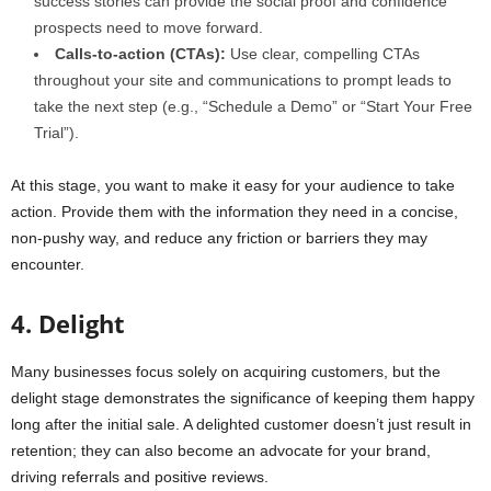
success stories can provide the social proof and confidence
prospects need to move forward.
Calls-to-action (CTAs):
Use clear, compelling CTAs
throughout your site and communications to prompt leads to
take the next step (e.g., “Schedule a Demo” or “Start Your Free
Trial”).
At this stage, you want to make it easy for your audience to take
action. Provide them with the information they need in a concise,
non-pushy way, and reduce any friction or barriers they may
encounter.
4. Delight
Many businesses focus solely on acquiring customers, but the
delight stage demonstrates the significance of keeping them happy
long after the initial sale. A delighted customer doesn’t just result in
retention; they can also become an advocate for your brand,
driving referrals and positive reviews.