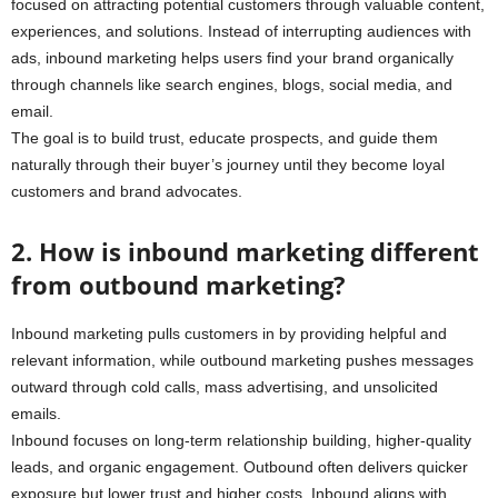
focused on attracting potential customers through valuable content,
experiences, and solutions. Instead of interrupting audiences with
ads, inbound marketing helps users find your brand organically
through channels like search engines, blogs, social media, and
email.
The goal is to build trust, educate prospects, and guide them
naturally through their buyer’s journey until they become loyal
customers and brand advocates.
2. How is inbound marketing different
from outbound marketing?
Inbound marketing pulls customers in by providing helpful and
relevant information, while outbound marketing pushes messages
outward through cold calls, mass advertising, and unsolicited
emails.
Inbound focuses on long-term relationship building, higher-quality
leads, and organic engagement. Outbound often delivers quicker
exposure but lower trust and higher costs. Inbound aligns with