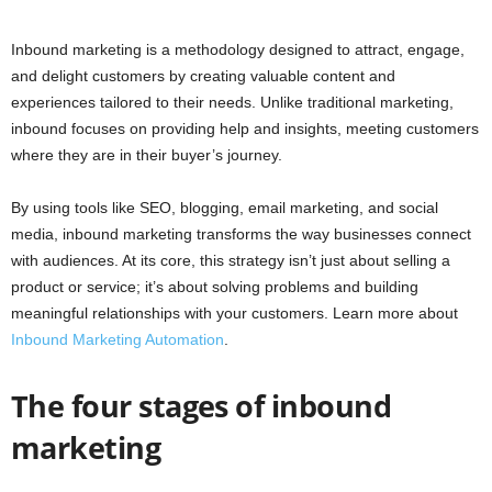
Inbound marketing is a methodology designed to attract, engage,
and delight customers by creating valuable content and
experiences tailored to their needs. Unlike traditional marketing,
inbound focuses on providing help and insights, meeting customers
where they are in their buyer’s journey.
By using tools like SEO, blogging, email marketing, and social
media, inbound marketing transforms the way businesses connect
with audiences. At its core, this strategy isn’t just about selling a
product or service; it’s about solving problems and building
meaningful relationships with your customers. Learn more about
Inbound Marketing Automation
.
The four stages of inbound
marketing