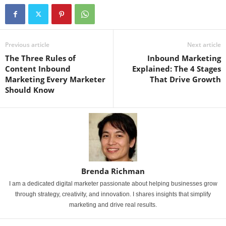
Previous article
Next article
The Three Rules of
Inbound Marketing
Content Inbound
Explained: The 4 Stages
Marketing Every Marketer
That Drive Growth
Should Know
Brenda Richman
I am a dedicated digital marketer passionate about helping businesses grow
through strategy, creativity, and innovation. I shares insights that simplify
marketing and drive real results.