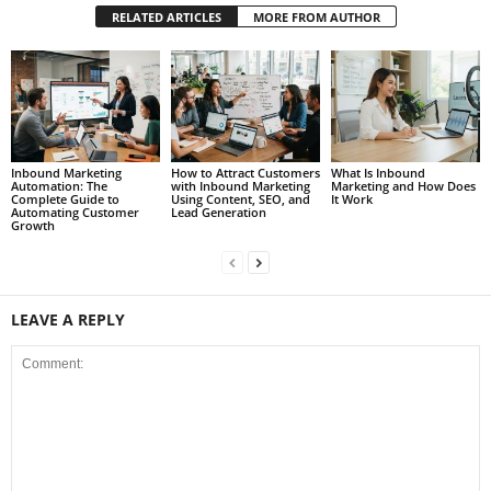
RELATED ARTICLES
MORE FROM AUTHOR
Inbound Marketing
How to Attract Customers
What Is Inbound
Automation: The
with Inbound Marketing
Marketing and How Does
Complete Guide to
Using Content, SEO, and
It Work
Automating Customer
Lead Generation
Growth
LEAVE A REPLY