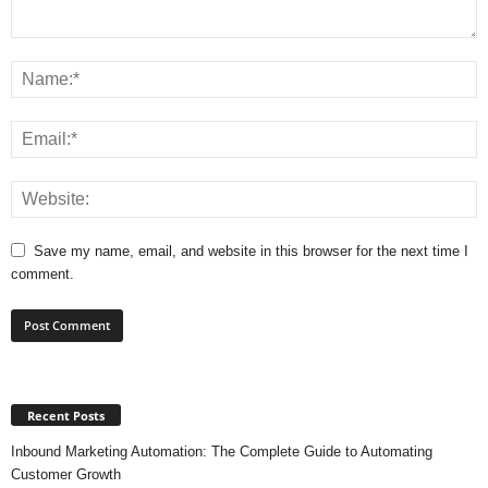
Save my name, email, and website in this browser for the next time I
comment.
Recent Posts
Inbound Marketing Automation: The Complete Guide to Automating
Customer Growth