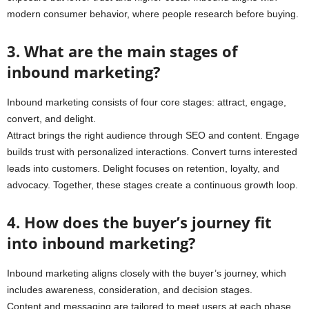
modern consumer behavior, where people research before buying.
3. What are the main stages of
inbound marketing?
Inbound marketing consists of four core stages: attract, engage,
convert, and delight.
Attract brings the right audience through SEO and content. Engage
builds trust with personalized interactions. Convert turns interested
leads into customers. Delight focuses on retention, loyalty, and
advocacy. Together, these stages create a continuous growth loop.
4. How does the buyer’s journey fit
into inbound marketing?
Inbound marketing aligns closely with the buyer’s journey, which
includes awareness, consideration, and decision stages.
Content and messaging are tailored to meet users at each phase,