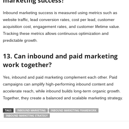
marketing success?
Inbound marketing success is measured using metrics such as
website traffic, lead conversion rates, cost per lead, customer
acquisition cost, engagement rates, and customer lifetime value.
Tracking these metrics allows continuous optimization and
predictable growth.
13. Can inbound and paid marketing
work together?
Yes, inbound and paid marketing complement each other. Paid
campaigns can amplify high-performing inbound content and
accelerate reach, while inbound builds long-term organic growth.
Together, they create a balanced and scalable marketing strategy.
TAGS
INBOUND MARKETING
INBOUND MARKETING FRAMEWORK
INBOUND MARKETING STRATEGY