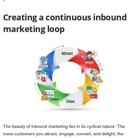
Creating a continuous inbound
marketing loop
The beauty of inbound marketing lies in its cyclical nature. The
more customers you attract, engage, convert, and delight, the