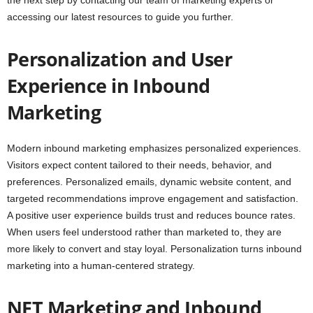
the next step by contacting our team of marketing experts or
accessing our latest resources to guide you further.
Personalization and User
Experience in Inbound
Marketing
Modern inbound marketing emphasizes personalized experiences.
Visitors expect content tailored to their needs, behavior, and
preferences. Personalized emails, dynamic website content, and
targeted recommendations improve engagement and satisfaction.
A positive user experience builds trust and reduces bounce rates.
When users feel understood rather than marketed to, they are
more likely to convert and stay loyal. Personalization turns inbound
marketing into a human-centered strategy.
NFT Marketing and Inbound