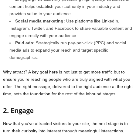
content helps establish your authority in your industry and
provides value to your audience.
Social media marketing:
Use platforms like LinkedIn,
Instagram, Twitter, and Facebook to share valuable content and
engage directly with your audience.
Paid ads:
Strategically run pay-per-click (PPC) and social
media ads to expand your reach and target specific
demographics.
Why attract? A key goal here is not just to get more traffic but to
ensure you’re reaching people who are truly aligned with what you
offer. The right message, delivered to the right audience at the right
time, sets the foundation for the rest of the inbound stages.
2. Engage
Now that you’ve attracted visitors to your site, the next stage is to
turn their curiosity into interest through meaningful interactions.