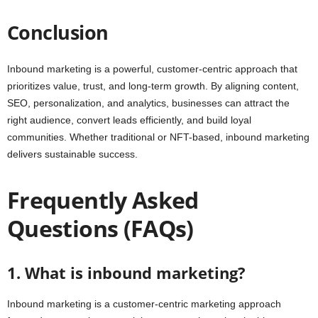
Conclusion
Inbound marketing is a powerful, customer-centric approach that
prioritizes value, trust, and long-term growth. By aligning content,
SEO, personalization, and analytics, businesses can attract the
right audience, convert leads efficiently, and build loyal
communities. Whether traditional or NFT-based, inbound marketing
delivers sustainable success.
Frequently Asked
Questions (FAQs)
1. What is inbound marketing?
Inbound marketing is a customer-centric marketing approach