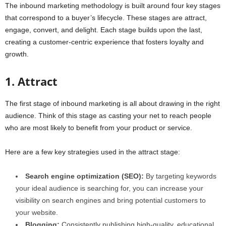
The inbound marketing methodology is built around four key stages
that correspond to a buyer’s lifecycle. These stages are attract,
engage, convert, and delight. Each stage builds upon the last,
creating a customer-centric experience that fosters loyalty and
growth.
1. Attract
The first stage of inbound marketing is all about drawing in the right
audience. Think of this stage as casting your net to reach people
who are most likely to benefit from your product or service.
Here are a few key strategies used in the attract stage:
Search engine optimization (SEO):
By targeting keywords
your ideal audience is searching for, you can increase your
visibility on search engines and bring potential customers to
your website.
Blogging:
Consistently publishing high-quality, educational