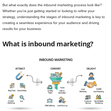
But what exactly does the inbound marketing process look like?
Whether you’re just getting started or looking to refine your
strategy, understanding the stages of inbound marketing is key to
creating a seamless experience for your audience and driving
results for your business.
What is inbound marketing?