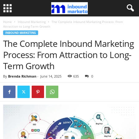
Home
Inbound Marketing
The Complete Inbound Marketing Process: From
Attraction to Long-Term Growth
INBOUND MARKETING
The Complete Inbound Marketing
Process: From Attraction to Long-
Term Growth
By
Brenda Richman
-
June 14, 2025
635
0