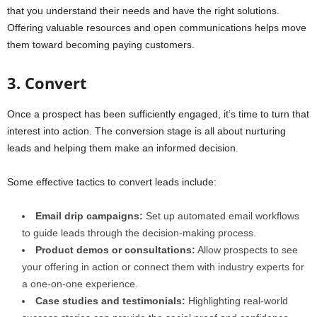
that you understand their needs and have the right solutions.
Offering valuable resources and open communications helps move
them toward becoming paying customers.
3. Convert
Once a prospect has been sufficiently engaged, it’s time to turn that
interest into action. The conversion stage is all about nurturing
leads and helping them make an informed decision.
Some effective tactics to convert leads include:
Email drip campaigns:
Set up automated email workflows
to guide leads through the decision-making process.
Product demos or consultations:
Allow prospects to see
your offering in action or connect them with industry experts for
a one-on-one experience.
Case studies and testimonials:
Highlighting real-world