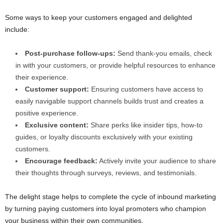
Some ways to keep your customers engaged and delighted
include:
Post-purchase follow-ups:
Send thank-you emails, check
in with your customers, or provide helpful resources to enhance
their experience.
Customer support:
Ensuring customers have access to
easily navigable support channels builds trust and creates a
positive experience.
Exclusive content:
Share perks like insider tips, how-to
guides, or loyalty discounts exclusively with your existing
customers.
Encourage feedback:
Actively invite your audience to share
their thoughts through surveys, reviews, and testimonials.
The delight stage helps to complete the cycle of inbound marketing
by turning paying customers into loyal promoters who champion
your business within their own communities.