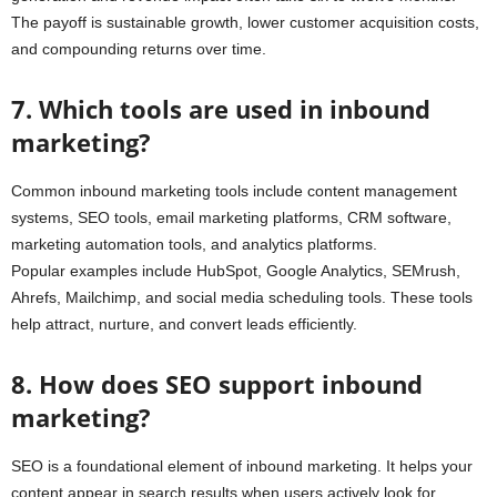
The payoff is sustainable growth, lower customer acquisition costs,
and compounding returns over time.
7. Which tools are used in inbound
marketing?
Common inbound marketing tools include content management
systems, SEO tools, email marketing platforms, CRM software,
marketing automation tools, and analytics platforms.
Popular examples include HubSpot, Google Analytics, SEMrush,
Ahrefs, Mailchimp, and social media scheduling tools. These tools
help attract, nurture, and convert leads efficiently.
8. How does SEO support inbound
marketing?
SEO is a foundational element of inbound marketing. It helps your
content appear in search results when users actively look for