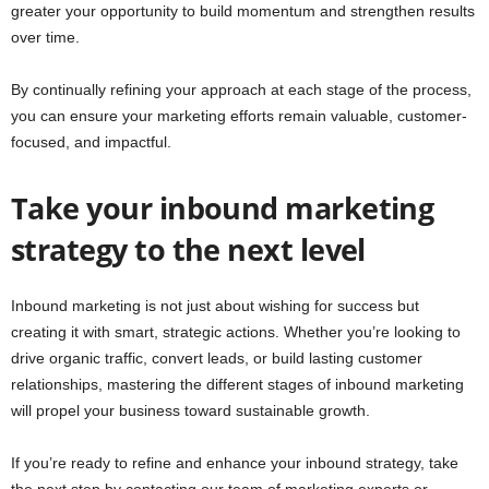
greater your opportunity to build momentum and strengthen results
over time.
By continually refining your approach at each stage of the process,
you can ensure your marketing efforts remain valuable, customer-
focused, and impactful.
Take your inbound marketing
strategy to the next level
Inbound marketing is not just about wishing for success but
creating it with smart, strategic actions. Whether you’re looking to
drive organic traffic, convert leads, or build lasting customer
relationships, mastering the different stages of inbound marketing
will propel your business toward sustainable growth.
If you’re ready to refine and enhance your inbound strategy, take