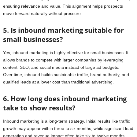
ensuring relevance and value. This alignment helps prospects
move forward naturally without pressure.
5. Is inbound marketing suitable for
small businesses?
Yes, inbound marketing is highly effective for small businesses. It
allows brands to compete with larger companies by leveraging
content, SEO, and social media instead of large ad budgets.
Over time, inbound builds sustainable traffic, brand authority, and
qualified leads at a lower cost than traditional advertising.
6. How long does inbound marketing
take to show results?
Inbound marketing is a long-term strategy. Initial results like traffic
growth may appear within three to six months, while significant lead
generation and revenue impact often take six to twelve months.