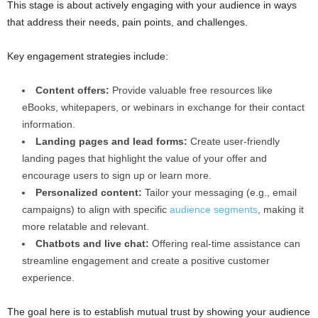
This stage is about actively engaging with your audience in ways
that address their needs, pain points, and challenges.
Key engagement strategies include:
Content offers:
Provide valuable free resources like
eBooks, whitepapers, or webinars in exchange for their contact
information.
Landing pages and lead forms:
Create user-friendly
landing pages that highlight the value of your offer and
encourage users to sign up or learn more.
Personalized content:
Tailor your messaging (e.g., email
campaigns) to align with specific
audience segments
, making it
more relatable and relevant.
Chatbots and live chat:
Offering real-time assistance can
streamline engagement and create a positive customer
experience.
The goal here is to establish mutual trust by showing your audience