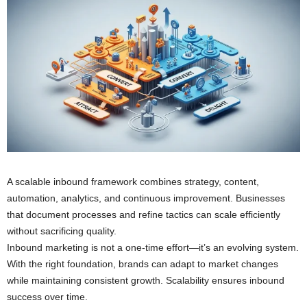
A scalable inbound framework combines strategy, content,
automation, analytics, and continuous improvement. Businesses
that document processes and refine tactics can scale efficiently
without sacrificing quality.
Inbound marketing is not a one-time effort—it’s an evolving system.
With the right foundation, brands can adapt to market changes
while maintaining consistent growth. Scalability ensures inbound
success over time.