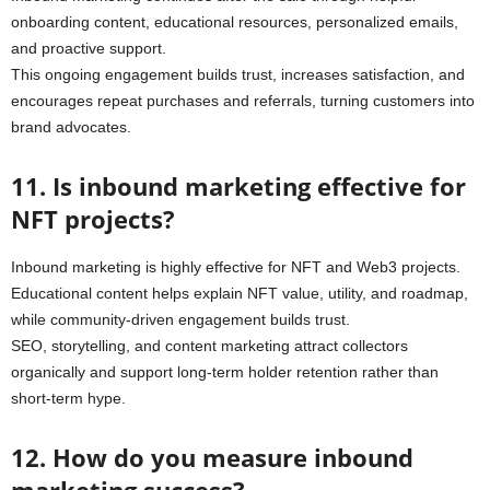
onboarding content, educational resources, personalized emails,
and proactive support.
This ongoing engagement builds trust, increases satisfaction, and
encourages repeat purchases and referrals, turning customers into
brand advocates.
11. Is inbound marketing effective for
NFT projects?
Inbound marketing is highly effective for NFT and Web3 projects.
Educational content helps explain NFT value, utility, and roadmap,
while community-driven engagement builds trust.
SEO, storytelling, and content marketing attract collectors
organically and support long-term holder retention rather than
short-term hype.
12. How do you measure inbound