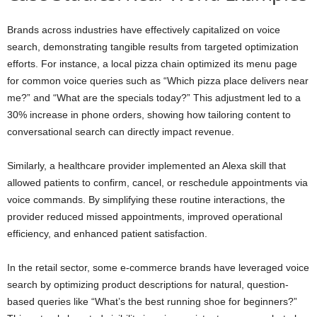
Brands across industries have effectively capitalized on voice
search, demonstrating tangible results from targeted optimization
efforts. For instance, a local pizza chain optimized its menu page
for common voice queries such as “Which pizza place delivers near
me?” and “What are the specials today?” This adjustment led to a
30% increase in phone orders, showing how tailoring content to
conversational search can directly impact revenue.
Similarly, a healthcare provider implemented an Alexa skill that
allowed patients to confirm, cancel, or reschedule appointments via
voice commands. By simplifying these routine interactions, the
provider reduced missed appointments, improved operational
efficiency, and enhanced patient satisfaction.
In the retail sector, some e-commerce brands have leveraged voice
search by optimizing product descriptions for natural, question-
based queries like “What’s the best running shoe for beginners?”