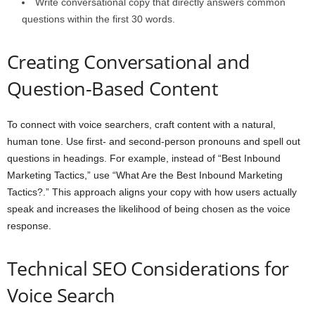
Write conversational copy that directly answers common
questions within the first 30 words.
Creating Conversational and
Question-Based Content
To connect with voice searchers, craft content with a natural,
human tone. Use first- and second-person pronouns and spell out
questions in headings. For example, instead of “Best Inbound
Marketing Tactics,” use “What Are the Best Inbound Marketing
Tactics?.” This approach aligns your copy with how users actually
speak and increases the likelihood of being chosen as the voice
response.
Technical SEO Considerations for
Voice Search