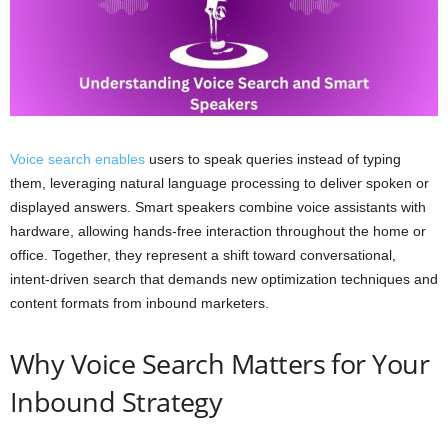
Voice search enables
users to speak queries instead of typing
them, leveraging natural language processing to deliver spoken or
displayed answers. Smart speakers combine voice assistants with
hardware, allowing hands-free interaction throughout the home or
office. Together, they represent a shift toward conversational,
intent-driven search that demands new optimization techniques and
content formats from inbound marketers.
Why Voice Search Matters for Your
Inbound Strategy