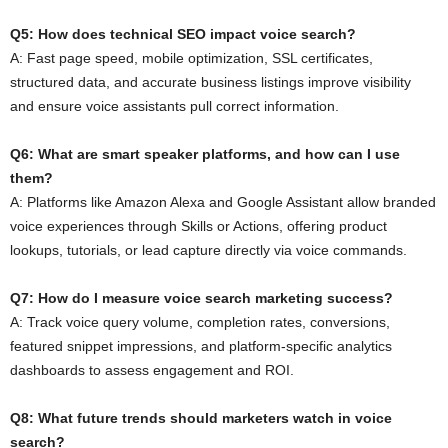
Q5: How does technical SEO impact voice search?
A: Fast page speed, mobile optimization, SSL certificates,
structured data, and accurate business listings improve visibility
and ensure voice assistants pull correct information.
Q6: What are smart speaker platforms, and how can I use
them?
A: Platforms like Amazon Alexa and Google Assistant allow branded
voice experiences through Skills or Actions, offering product
lookups, tutorials, or lead capture directly via voice commands.
Q7: How do I measure voice search marketing success?
A: Track voice query volume, completion rates, conversions,
featured snippet impressions, and platform-specific analytics
dashboards to assess engagement and ROI.
Q8: What future trends should marketers watch in voice
search?