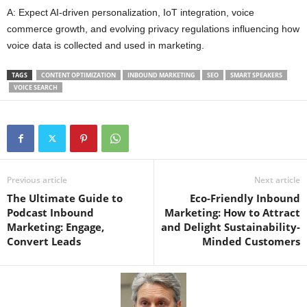
A: Expect AI-driven personalization, IoT integration, voice
commerce growth, and evolving privacy regulations influencing how
voice data is collected and used in marketing.
TAGS
CONTENT OPTIMIZATION
INBOUND MARKETING
SEO
SMART SPEAKERS
VOICE SEARCH
Previous article
Next article
The Ultimate Guide to
Eco-Friendly Inbound
Podcast Inbound
Marketing: How to Attract
Marketing: Engage,
and Delight Sustainability-
Convert Leads
Minded Customers