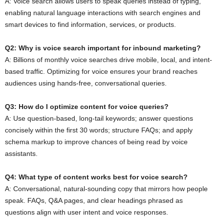
A: Voice search allows users to speak queries instead of typing,
enabling natural language interactions with search engines and
smart devices to find information, services, or products.
Q2: Why is voice search important for inbound marketing?
A: Billions of monthly voice searches drive mobile, local, and intent-
based traffic. Optimizing for voice ensures your brand reaches
audiences using hands-free, conversational queries.
Q3: How do I optimize content for voice queries?
A: Use question-based, long-tail keywords; answer questions
concisely within the first 30 words; structure FAQs; and apply
schema markup to improve chances of being read by voice
assistants.
Q4: What type of content works best for voice search?
A: Conversational, natural-sounding copy that mirrors how people
speak. FAQs, Q&A pages, and clear headings phrased as
questions align with user intent and voice responses.