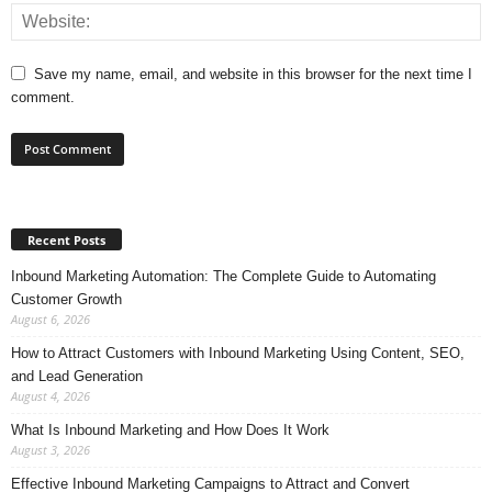
Save my name, email, and website in this browser for the next time I
comment.
Recent Posts
Inbound Marketing Automation: The Complete Guide to Automating
Customer Growth
August 6, 2026
How to Attract Customers with Inbound Marketing Using Content, SEO,
and Lead Generation
August 4, 2026
What Is Inbound Marketing and How Does It Work
August 3, 2026
Effective Inbound Marketing Campaigns to Attract and Convert