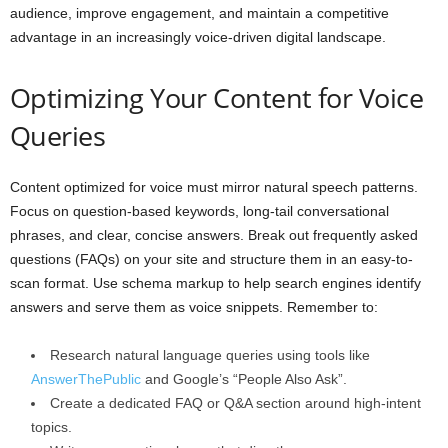
audience, improve engagement, and maintain a competitive
advantage in an increasingly voice-driven digital landscape.
Optimizing Your Content for Voice
Queries
Content optimized for voice must mirror natural speech patterns.
Focus on question-based keywords, long-tail conversational
phrases, and clear, concise answers. Break out frequently asked
questions (FAQs) on your site and structure them in an easy-to-
scan format. Use schema markup to help search engines identify
answers and serve them as voice snippets. Remember to:
Research natural language queries using tools like
AnswerThePublic
and Google’s “People Also Ask”.
Create a dedicated FAQ or Q&A section around high-intent
topics.