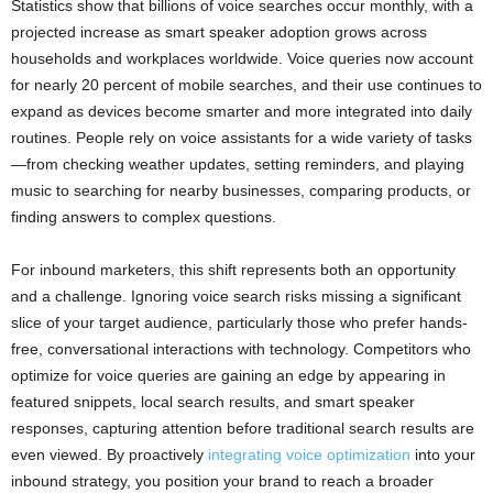
Statistics show that billions of voice searches occur monthly, with a
projected increase as smart speaker adoption grows across
households and workplaces worldwide. Voice queries now account
for nearly 20 percent of mobile searches, and their use continues to
expand as devices become smarter and more integrated into daily
routines. People rely on voice assistants for a wide variety of tasks
—from checking weather updates, setting reminders, and playing
music to searching for nearby businesses, comparing products, or
finding answers to complex questions.
For inbound marketers, this shift represents both an opportunity
and a challenge. Ignoring voice search risks missing a significant
slice of your target audience, particularly those who prefer hands-
free, conversational interactions with technology. Competitors who
optimize for voice queries are gaining an edge by appearing in
featured snippets, local search results, and smart speaker
responses, capturing attention before traditional search results are
even viewed. By proactively
integrating voice optimization
into your
inbound strategy, you position your brand to reach a broader