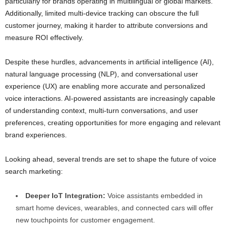
particularly for brands operating in multilingual or global markets.
Additionally, limited multi-device tracking can obscure the full
customer journey, making it harder to attribute conversions and
measure ROI effectively.
Despite these hurdles, advancements in artificial intelligence (AI),
natural language processing (NLP), and conversational user
experience (UX) are enabling more accurate and personalized
voice interactions. AI-powered assistants are increasingly capable
of understanding context, multi-turn conversations, and user
preferences, creating opportunities for more engaging and relevant
brand experiences.
Looking ahead, several trends are set to shape the future of voice
search marketing:
Deeper IoT Integration:
Voice assistants embedded in
smart home devices, wearables, and connected cars will offer
new touchpoints for customer engagement.