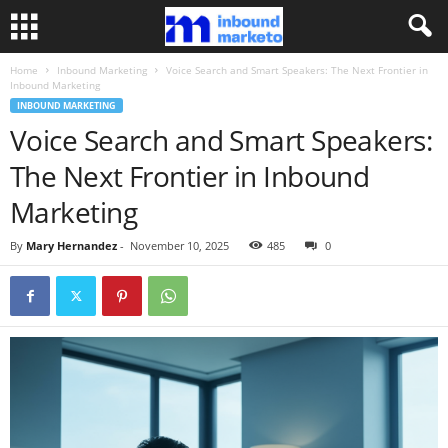
Home
Inbound Marketing
Voice Search and Smart Speakers: The Next Frontier in
Inbound Marketing
INBOUND MARKETING
Voice Search and Smart Speakers:
The Next Frontier in Inbound
Marketing
By
Mary Hernandez
-
November 10, 2025
485
0