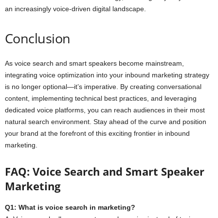
an increasingly voice-driven digital landscape.
Conclusion
As voice search and smart speakers become mainstream,
integrating voice optimization into your inbound marketing strategy
is no longer optional—it’s imperative. By creating conversational
content, implementing technical best practices, and leveraging
dedicated voice platforms, you can reach audiences in their most
natural search environment. Stay ahead of the curve and position
your brand at the forefront of this exciting frontier in inbound
marketing.
FAQ: Voice Search and Smart Speaker
Marketing
Q1: What is voice search in marketing?