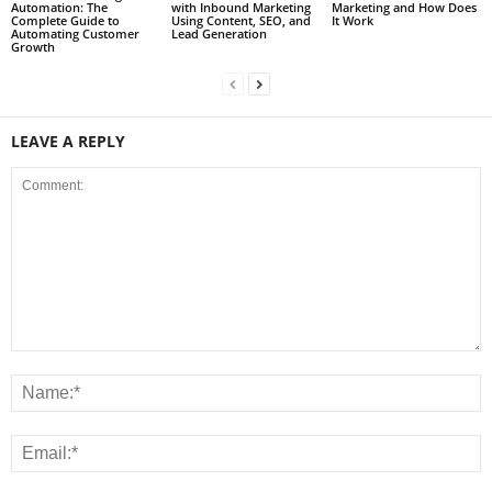
Automation: The
with Inbound Marketing
Marketing and How Does
Complete Guide to
Using Content, SEO, and
It Work
Automating Customer
Lead Generation
Growth
LEAVE A REPLY