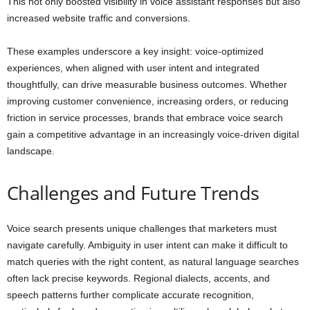
This not only boosted visibility in voice assistant responses but also
increased website traffic and conversions.
These examples underscore a key insight: voice-optimized
experiences, when aligned with user intent and integrated
thoughtfully, can drive measurable business outcomes. Whether
improving customer convenience, increasing orders, or reducing
friction in service processes, brands that embrace voice search
gain a competitive advantage in an increasingly voice-driven digital
landscape.
Challenges and Future Trends
Voice search presents unique challenges that marketers must
navigate carefully. Ambiguity in user intent can make it difficult to
match queries with the right content, as natural language searches
often lack precise keywords. Regional dialects, accents, and
speech patterns further complicate accurate recognition,