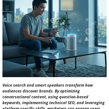
Voice search and smart speakers transform how
audiences discover brands. By optimizing
conversational content, using question-based
keywords, implementing technical SEO, and leveraging
platform-specific skills, marketers can engage users,