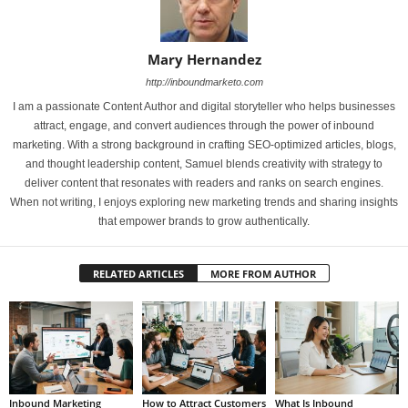
Mary Hernandez
http://inboundmarketo.com
I am a passionate Content Author and digital storyteller who helps businesses
attract, engage, and convert audiences through the power of inbound
marketing. With a strong background in crafting SEO-optimized articles, blogs,
and thought leadership content, Samuel blends creativity with strategy to
deliver content that resonates with readers and ranks on search engines.
When not writing, I enjoys exploring new marketing trends and sharing insights
that empower brands to grow authentically.
RELATED ARTICLES
MORE FROM AUTHOR
Inbound Marketing
How to Attract Customers
What Is Inbound