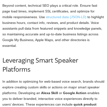
Beyond content, technical SEO plays a critical role. Ensure fast
page load times, implement SSL certificates, and optimize for
mobile responsiveness. Use
structured data (JSON-LD)
to highlight
business hours, contact info, reviews, and product details. Voice
assistants pull data from featured snippets and knowledge panels,
so maintaining accurate and up-to-date business listings across
Google My Business, Apple Maps, and other directories is
essential.
Leveraging Smart Speaker
Platforms
In addition to optimizing for web-based voice search, brands should
explore creating custom skills or actions on major smart speaker
platforms. Developing an
Alexa Skill
or
Google Action
enables
you to deliver branded, interactive voice experiences directly to
users’ devices. These experiences can include
quick product