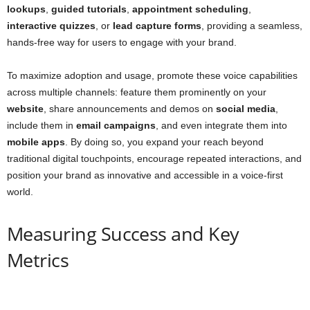
lookups
,
guided tutorials
,
appointment scheduling
,
interactive quizzes
, or
lead capture forms
, providing a seamless,
hands-free way for users to engage with your brand.
To maximize adoption and usage, promote these voice capabilities
across multiple channels: feature them prominently on your
website
, share announcements and demos on
social media
,
include them in
email campaigns
, and even integrate them into
mobile apps
. By doing so, you expand your reach beyond
traditional digital touchpoints, encourage repeated interactions, and
position your brand as innovative and accessible in a voice-first
world.
Measuring Success and Key
Metrics