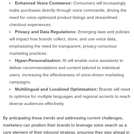
Enhanced Voice Commerce:
Consumers will increasingly
make purchases directly through voice commands, driving the
need for voice-optimized product listings and streamlined
checkout experiences.
Privacy and Data Regulations:
Emerging laws and policies
will impact how brands collect, store, and use voice data,
emphasizing the need for transparent, privacy-conscious
marketing practices.
Hyper-Personalization:
AI will enable voice assistants to
deliver recommendations and content tailored to individual
users, increasing the effectiveness of voice-driven marketing
campaigns.
Multilingual and Localized Optimization:
Brands will need
to optimize for multiple languages and regional accents to reach
diverse audiences effectively.
By anticipating these trends and addressing current challenges,
marketers can position their brands to leverage voice search as a
core element of their inbound strategy, ensuring they stay ahead in