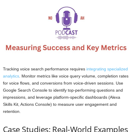
Tracking voice search performance requires
integrating specialized
analytics
. Monitor metrics like voice query volume, completion rates
for voice flows, and conversions from voice-driven sessions. Use
Google Search Console to identify top-performing questions and
impressions, and leverage platform-specific dashboards (Alexa
Skills Kit, Actions Console) to measure user engagement and
retention.
Case Studies: Real-World Examples