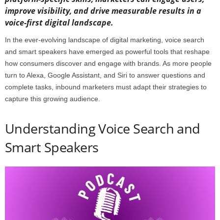
improve visibility, and drive measurable results in a
voice-first digital landscape.
In the ever-evolving landscape of digital marketing, voice search
and smart speakers have emerged as powerful tools that reshape
how consumers discover and engage with brands. As more people
turn to Alexa, Google Assistant, and Siri to answer questions and
complete tasks, inbound marketers must adapt their strategies to
capture this growing audience.
Understanding Voice Search and
Smart Speakers