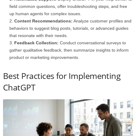
field common questions, offer troubleshooting steps, and free
up human agents for complex issues.
Content Recommendations:
Analyze customer profiles and
behaviors to suggest blog posts, tutorials, or advanced guides
that resonate with their needs.
Feedback Collection:
Conduct conversational surveys to
gather qualitative feedback, then summarize insights to inform
product or marketing improvements.
Best Practices for Implementing
ChatGPT