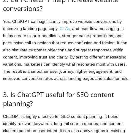
conversions?
Yes, ChatGPT can significantly improve website conversions by
optimizing landing page copy,
CTAs
, and user flow messaging. It
helps create clearer headlines, stronger value propositions, and
persuasive call-to-actions that reduce confusion and friction. It can
also simulate customer objections and suggest responses within
content, improving trust and clarity. By testing different messaging
variations, marketers can identify what resonates most with users.
The result is a smoother user journey, higher engagement, and
improved conversion rates across landing pages and sales funnels.
3. Is ChatGPT useful for SEO content
planning?
ChatGPT is highly effective for SEO content planning. It helps
identify relevant keywords, long-tail search queries, and content
clusters based on user intent. It can also analyze gaps in existing