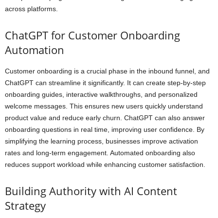
across platforms.
ChatGPT for Customer Onboarding
Automation
Customer onboarding is a crucial phase in the inbound funnel, and
ChatGPT can streamline it significantly. It can create step-by-step
onboarding guides, interactive walkthroughs, and personalized
welcome messages. This ensures new users quickly understand
product value and reduce early churn. ChatGPT can also answer
onboarding questions in real time, improving user confidence. By
simplifying the learning process, businesses improve activation
rates and long-term engagement. Automated onboarding also
reduces support workload while enhancing customer satisfaction.
Building Authority with AI Content
Strategy