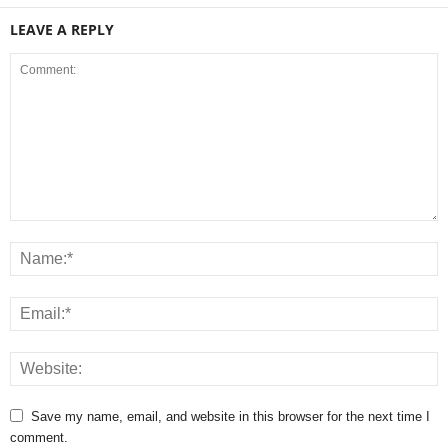
LEAVE A REPLY
Save my name, email, and website in this browser for the next time I
comment.