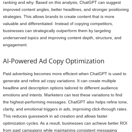
ranking and why. Based on this analysis, ChatGPT can suggest
improved content angles, better headlines, and stronger positioning
strategies. This allows brands to create content that is more
valuable and differentiated. Instead of copying competitors,
businesses can strategically outperform them by targeting
underserved topics and improving content depth, structure, and
engagement.
AI-Powered Ad Copy Optimization
Paid advertising becomes more efficient when ChatGPT is used to
generate and refine ad copy variations. It can create multiple
headline and description options tailored to different audience
emotions and intents. Marketers can test these variations to find
the highest-performing messages. ChatGPT also helps refine tone,
clarity, and emotional triggers in ads, improving click-through rates.
This reduces guesswork in ad creation and allows faster
optimization cycles. As a result, businesses can achieve better ROI
from paid campaigns while maintaining consistent messaging