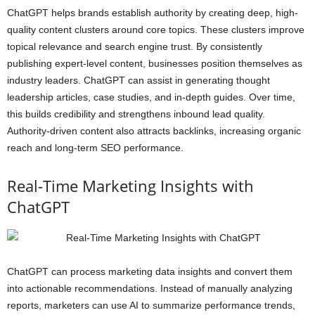
ChatGPT helps brands establish authority by creating deep, high-
quality content clusters around core topics. These clusters improve
topical relevance and search engine trust. By consistently
publishing expert-level content, businesses position themselves as
industry leaders. ChatGPT can assist in generating thought
leadership articles, case studies, and in-depth guides. Over time,
this builds credibility and strengthens inbound lead quality.
Authority-driven content also attracts backlinks, increasing organic
reach and long-term SEO performance.
Real-Time Marketing Insights with
ChatGPT
ChatGPT can process marketing data insights and convert them
into actionable recommendations. Instead of manually analyzing
reports, marketers can use AI to summarize performance trends,