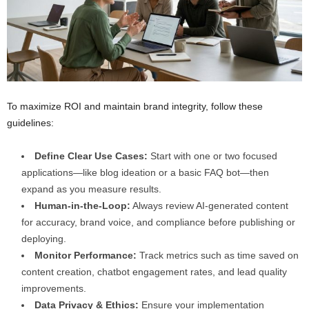
To maximize ROI and maintain brand integrity, follow these
guidelines:
Define Clear Use Cases:
Start with one or two focused
applications—like blog ideation or a basic FAQ bot—then
expand as you measure results.
Human-in-the-Loop:
Always review AI-generated content
for accuracy, brand voice, and compliance before publishing or
deploying.
Monitor Performance:
Track metrics such as time saved on
content creation, chatbot engagement rates, and lead quality
improvements.
Data Privacy & Ethics:
Ensure your implementation