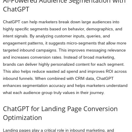
ChatGPT
ChatGPT can help marketers break down large audiences into
highly specific segments based on behavior, demographics, and
intent signals. By analyzing customer inputs, queries, and
engagement patterns, it suggests micro-segments that allow more
targeted inbound campaigns. This improves messaging relevance
and increases conversion rates. Instead of broad marketing,
brands can deliver highly personalized content for each segment.
This also helps reduce wasted ad spend and improves ROI across
inbound funnels. When combined with CRM data, ChatGPT
enhances segmentation accuracy and helps marketers understand
what each audience group truly values in their journey.
ChatGPT for Landing Page Conversion
Optimization
Landing pages play a critical role in inbound marketing, and