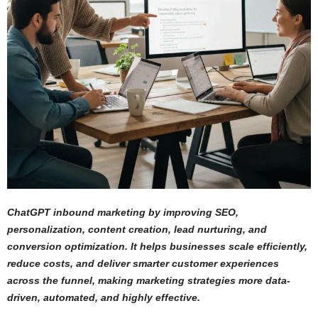
ChatGPT inbound marketing by improving SEO,
personalization, content creation, lead nurturing, and
conversion optimization. It helps businesses scale efficiently,
reduce costs, and deliver smarter customer experiences
across the funnel, making marketing strategies more data-
driven, automated, and highly effective.