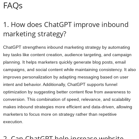
FAQs
1. How does ChatGPT improve inbound
marketing strategy?
ChatGPT strengthens inbound marketing strategy by automating
key tasks like content creation, audience targeting, and campaign
planning. It helps marketers quickly generate blog posts, email
campaigns, and social content while maintaining consistency. It also
improves personalization by adapting messaging based on user
intent and behavior. Additionally, ChatGPT supports funnel
optimization by suggesting better content flow from awareness to
conversion. This combination of speed, relevance, and scalability
makes inbound strategies more efficient and data-driven, allowing
marketers to focus more on strategy rather than repetitive
execution.
2. Can ChatGPT help increase website