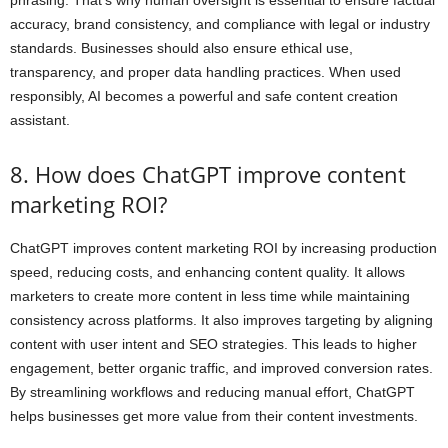
accuracy, brand consistency, and compliance with legal or industry
standards. Businesses should also ensure ethical use,
transparency, and proper data handling practices. When used
responsibly, AI becomes a powerful and safe content creation
assistant.
8. How does ChatGPT improve content
marketing ROI?
ChatGPT improves content marketing ROI by increasing production
speed, reducing costs, and enhancing content quality. It allows
marketers to create more content in less time while maintaining
consistency across platforms. It also improves targeting by aligning
content with user intent and SEO strategies. This leads to higher
engagement, better organic traffic, and improved conversion rates.
By streamlining workflows and reducing manual effort, ChatGPT
helps businesses get more value from their content investments.