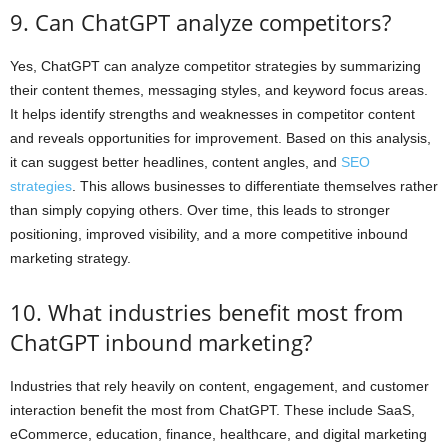
9. Can ChatGPT analyze competitors?
Yes, ChatGPT can analyze competitor strategies by summarizing
their content themes, messaging styles, and keyword focus areas.
It helps identify strengths and weaknesses in competitor content
and reveals opportunities for improvement. Based on this analysis,
it can suggest better headlines, content angles, and
SEO
strategies
. This allows businesses to differentiate themselves rather
than simply copying others. Over time, this leads to stronger
positioning, improved visibility, and a more competitive inbound
marketing strategy.
10. What industries benefit most from
ChatGPT inbound marketing?
Industries that rely heavily on content, engagement, and customer
interaction benefit the most from ChatGPT. These include SaaS,
eCommerce, education, finance, healthcare, and digital marketing