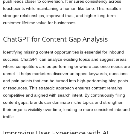
push leads closer to conversion. It ensures consistency across
touchpoints while maintaining a human-like tone. This results in
stronger relationships, improved trust, and higher long-term
customer lifetime value for businesses.
ChatGPT for Content Gap Analysis
Identifying missing content opportunities is essential for inbound
success. ChatGPT can analyze existing topics and suggest areas
where competitors are outperforming or where audience needs are
unmet. It helps marketers discover untapped keywords, questions,
and pain points that can be turned into high-performing blog posts
or resources. This strategic approach ensures content remains
competitive and aligned with search intent. By continuously filling
content gaps, brands can dominate niche topics and strengthen
their organic visibility over time, leading to more consistent inbound
traffic.
Improving User Experience with AI