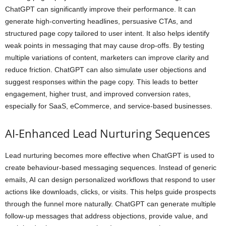
ChatGPT can significantly improve their performance. It can
generate high-converting headlines, persuasive CTAs, and
structured page copy tailored to user intent. It also helps identify
weak points in messaging that may cause drop-offs. By testing
multiple variations of content, marketers can improve clarity and
reduce friction. ChatGPT can also simulate user objections and
suggest responses within the page copy. This leads to better
engagement, higher trust, and improved conversion rates,
especially for SaaS, eCommerce, and service-based businesses.
AI-Enhanced Lead Nurturing Sequences
Lead nurturing becomes more effective when ChatGPT is used to
create behaviour-based messaging sequences. Instead of generic
emails, AI can design personalized workflows that respond to user
actions like downloads, clicks, or visits. This helps guide prospects
through the funnel more naturally. ChatGPT can generate multiple
follow-up messages that address objections, provide value, and