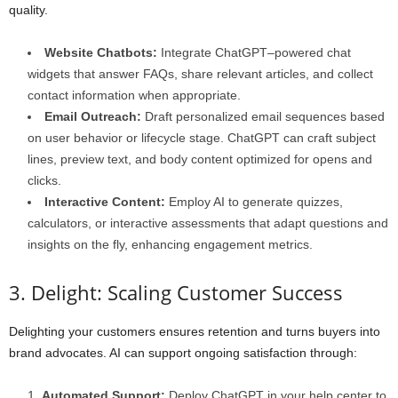
quality.
Website Chatbots:
Integrate ChatGPT–powered chat
widgets that answer FAQs, share relevant articles, and collect
contact information when appropriate.
Email Outreach:
Draft personalized email sequences based
on user behavior or lifecycle stage. ChatGPT can craft subject
lines, preview text, and body content optimized for opens and
clicks.
Interactive Content:
Employ AI to generate quizzes,
calculators, or interactive assessments that adapt questions and
insights on the fly, enhancing engagement metrics.
3. Delight: Scaling Customer Success
Delighting your customers ensures retention and turns buyers into
brand advocates. AI can support ongoing satisfaction through:
Automated Support:
Deploy ChatGPT in your help center to