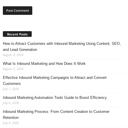
Recent Posts
How to Attract Customers with Inbound Marketing Using Content, SEO,
and Lead Generation
August 4, 2026
What Is Inbound Marketing and How Does It Work
August 3, 2026
Effective Inbound Marketing Campaigns to Attract and Convert
Customers
July 7, 2026
Inbound Marketing Automation Tools Guide to Boost Efficiency
July 6, 2026
Inbound Marketing Process: From Content Creation to Customer
Retention
July 4, 2026