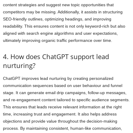
content strategies and suggest new topic opportunities that
competitors may be missing. Additionally, it assists in structuring
SEO-friendly outlines, optimizing headings, and improving
readability. This ensures content is not only keyword-rich but also
aligned with search engine algorithms and user expectations,
ultimately improving organic traffic performance over time.
4. How does ChatGPT support lead
nurturing?
ChatGPT improves lead nurturing by creating personalized
communication sequences based on user behaviour and funnel
stage. It can generate email drip campaigns, follow-up messages,
and re-engagement content tailored to specific audience segments.
This ensures that leads receive relevant information at the right
time, increasing trust and engagement. It also helps address
objections and provide value throughout the decision-making
process. By maintaining consistent, human-like communication,