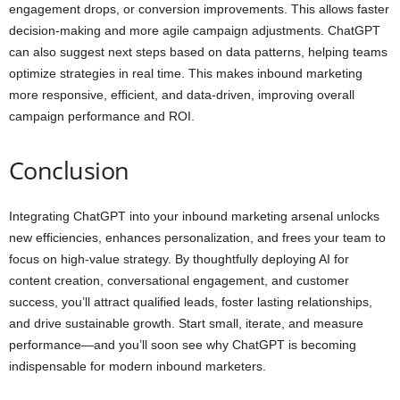
engagement drops, or conversion improvements. This allows faster
decision-making and more agile campaign adjustments. ChatGPT
can also suggest next steps based on data patterns, helping teams
optimize strategies in real time. This makes inbound marketing
more responsive, efficient, and data-driven, improving overall
campaign performance and ROI.
Conclusion
Integrating ChatGPT into your inbound marketing arsenal unlocks
new efficiencies, enhances personalization, and frees your team to
focus on high-value strategy. By thoughtfully deploying AI for
content creation, conversational engagement, and customer
success, you’ll attract qualified leads, foster lasting relationships,
and drive sustainable growth. Start small, iterate, and measure
performance—and you’ll soon see why ChatGPT is becoming
indispensable for modern inbound marketers.