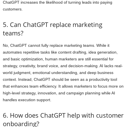
ChatGPT increases the likelihood of turning leads into paying
customers.
5. Can ChatGPT replace marketing
teams?
No, ChatGPT cannot fully replace marketing teams. While it
automates repetitive tasks like content drafting, idea generation,
and basic optimization, human marketers are still essential for
strategy, creativity, brand voice, and decision-making. AI lacks real-
world judgment, emotional understanding, and deep business
context. Instead, ChatGPT should be seen as a productivity tool
that enhances team efficiency. It allows marketers to focus more on
high-level strategy, innovation, and campaign planning while AI
handles execution support.
6. How does ChatGPT help with customer
onboarding?