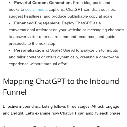
Powerful Content Generation:
From blog posts and e-
books to
social media
captions, ChatGPT can draft outlines,
suggest headlines, and produce publishable copy at scale.
Enhanced Engagement:
Deploy ChatGPT as a
conversational assistant on your website or messaging channels
to answer visitor queries, recommend resources, and guide
prospects to the next step.
Personalization at Scale:
Use AI to analyze visitor inputs
and tailor content or offers dynamically, creating a one-to-one
experience without manual effort.
Mapping ChatGPT to the Inbound
Funnel
Effective inbound marketing follows three stages: Attract, Engage,
and Delight. Let’s examine how ChatGPT can amplify each phase.