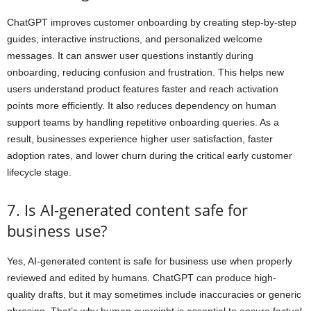
ChatGPT improves customer onboarding by creating step-by-step
guides, interactive instructions, and personalized welcome
messages. It can answer user questions instantly during
onboarding, reducing confusion and frustration. This helps new
users understand product features faster and reach activation
points more efficiently. It also reduces dependency on human
support teams by handling repetitive onboarding queries. As a
result, businesses experience higher user satisfaction, faster
adoption rates, and lower churn during the critical early customer
lifecycle stage.
7. Is AI-generated content safe for
business use?
Yes, AI-generated content is safe for business use when properly
reviewed and edited by humans. ChatGPT can produce high-
quality drafts, but it may sometimes include inaccuracies or generic
phrasing. That’s why human oversight is essential to ensure factual