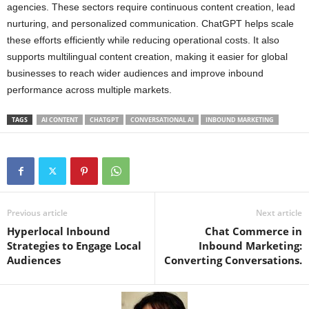
agencies. These sectors require continuous content creation, lead
nurturing, and personalized communication. ChatGPT helps scale
these efforts efficiently while reducing operational costs. It also
supports multilingual content creation, making it easier for global
businesses to reach wider audiences and improve inbound
performance across multiple markets.
TAGS
AI CONTENT
CHATGPT
CONVERSATIONAL AI
INBOUND MARKETING
Previous article
Next article
Hyperlocal Inbound
Chat Commerce in
Strategies to Engage Local
Inbound Marketing:
Audiences
Converting Conversations.