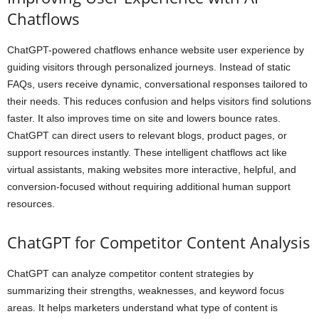
Chatflows
ChatGPT-powered chatflows enhance website user experience by
guiding visitors through personalized journeys. Instead of static
FAQs, users receive dynamic, conversational responses tailored to
their needs. This reduces confusion and helps visitors find solutions
faster. It also improves time on site and lowers bounce rates.
ChatGPT can direct users to relevant blogs, product pages, or
support resources instantly. These intelligent chatflows act like
virtual assistants, making websites more interactive, helpful, and
conversion-focused without requiring additional human support
resources.
ChatGPT for Competitor Content Analysis
ChatGPT can analyze competitor content strategies by
summarizing their strengths, weaknesses, and keyword focus
areas. It helps marketers understand what type of content is