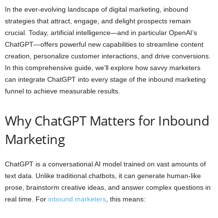
In the ever-evolving landscape of digital marketing, inbound
strategies that attract, engage, and delight prospects remain
crucial. Today, artificial intelligence—and in particular OpenAI’s
ChatGPT—offers powerful new capabilities to streamline content
creation, personalize customer interactions, and drive conversions.
In this comprehensive guide, we’ll explore how savvy marketers
can integrate ChatGPT into every stage of the inbound marketing
funnel to achieve measurable results.
Why ChatGPT Matters for Inbound
Marketing
ChatGPT is a conversational AI model trained on vast amounts of
text data. Unlike traditional chatbots, it can generate human-like
prose, brainstorm creative ideas, and answer complex questions in
real time. For
inbound marketers
, this means: