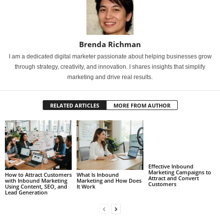
Brenda Richman
I am a dedicated digital marketer passionate about helping businesses grow
through strategy, creativity, and innovation. I shares insights that simplify
marketing and drive real results.
RELATED ARTICLES
MORE FROM AUTHOR
Effective Inbound
Marketing Campaigns to
How to Attract Customers
What Is Inbound
Attract and Convert
with Inbound Marketing
Marketing and How Does
Customers
Using Content, SEO, and
It Work
Lead Generation