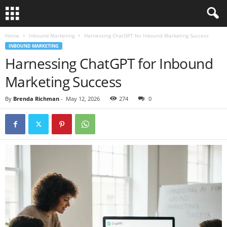
Home
Inbound Marketing
Harnessing ChatGPT for Inbound Marketing Success
INBOUND MARKETING
Harnessing ChatGPT for Inbound
Marketing Success
By
Brenda Richman
-
May 12, 2026
274
0