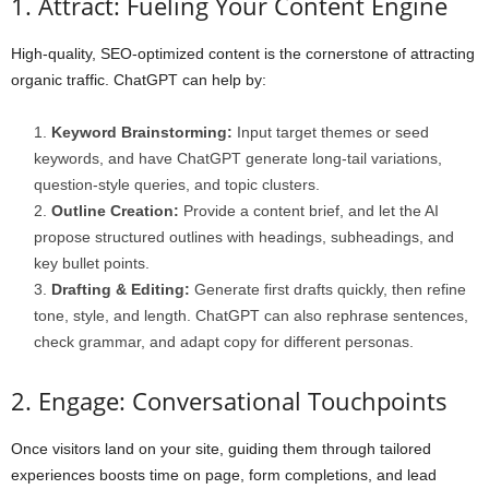
1. Attract: Fueling Your Content Engine
High-quality, SEO-optimized content is the cornerstone of attracting
organic traffic. ChatGPT can help by:
Keyword Brainstorming:
Input target themes or seed
keywords, and have ChatGPT generate long-tail variations,
question-style queries, and topic clusters.
Outline Creation:
Provide a content brief, and let the AI
propose structured outlines with headings, subheadings, and
key bullet points.
Drafting & Editing:
Generate first drafts quickly, then refine
tone, style, and length. ChatGPT can also rephrase sentences,
check grammar, and adapt copy for different personas.
2. Engage: Conversational Touchpoints
Once visitors land on your site, guiding them through tailored
experiences boosts time on page, form completions, and lead