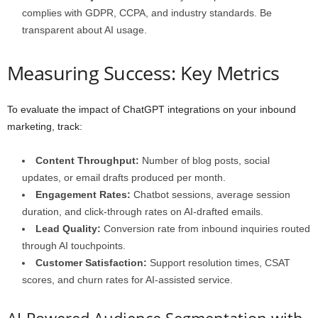
complies with GDPR, CCPA, and industry standards. Be
transparent about AI usage.
Measuring Success: Key Metrics
To evaluate the impact of ChatGPT integrations on your inbound
marketing, track:
Content Throughput:
Number of blog posts, social
updates, or email drafts produced per month.
Engagement Rates:
Chatbot sessions, average session
duration, and click-through rates on AI-drafted emails.
Lead Quality:
Conversion rate from inbound inquiries routed
through AI touchpoints.
Customer Satisfaction:
Support resolution times, CSAT
scores, and churn rates for AI-assisted service.
AI-Powered Audience Segmentation with