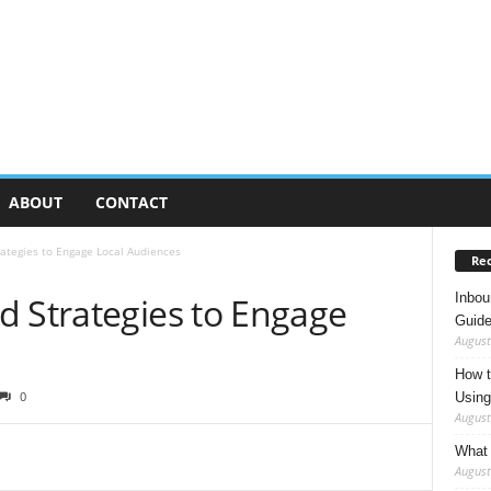
ABOUT
CONTACT
rategies to Engage Local Audiences
Rec
Inbou
d Strategies to Engage
Guide
August
How t
0
Using
August
What 
August