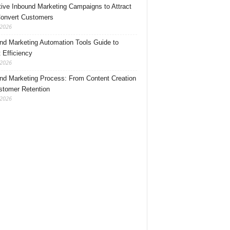
tive Inbound Marketing Campaigns to Attract
onvert Customers
 2026
nd Marketing Automation Tools Guide to
 Efficiency
 2026
nd Marketing Process: From Content Creation
stomer Retention
 2026