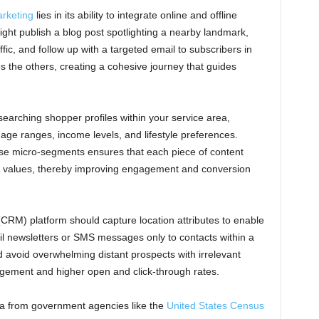
rketing
lies in its ability to integrate online and offline
ht publish a blog post spotlighting a nearby landmark,
fic, and follow up with a targeted email to subscribers in
s the others, creating a cohesive journey that guides
searching shopper profiles within your service area,
age ranges, income levels, and lifestyle preferences.
se micro-segments ensures that each piece of content
values, thereby improving engagement and conversion
RM) platform should capture location attributes to enable
l newsletters or SMS messages only to contacts within a
d avoid overwhelming distant prospects with irrelevant
agement and higher open and click-through rates.
ata from government agencies like the
United States Census