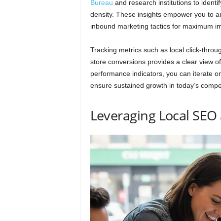
Bureau
and research institutions to ident
density. These insights empower you to a
inbound marketing tactics for maximum i
Tracking metrics such as local click-throug
store conversions provides a clear view o
performance indicators, you can iterate on
ensure sustained growth in today’s compe
Leveraging Local SEO 