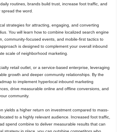
daily routines, brands build trust, increase foot traffic, and
y spread the word.
al strategies for attracting, engaging, and converting
ius. You will learn how to combine localized search engine
n, community-focused events, and mobile-first tactics to
h approach is designed to complement your overall inbound
ate scale of neighborhood marketing.
alty retail outlet, or a service-based enterprise, leveraging
nable growth and deeper community relationships. By the
r roadmap to implement hyperlocal inbound marketing
ences, drive measurable online and offline conversions, and
 your community.
en yields a higher return on investment compared to mass-
cated to a highly relevant audience. Increased foot traffic,
 ad spend combine to deliver measurable results that can
cal strategy in place, you can outshine competitors who