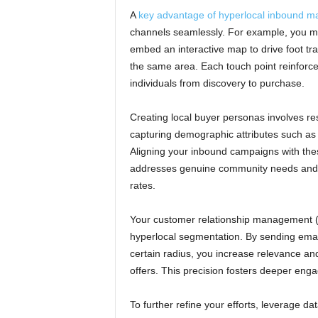
A
key advantage of hyperlocal inbound ma
channels seamlessly. For example, you mig
embed an interactive map to drive foot traf
the same area. Each touch point reinforce
individuals from discovery to purchase.
Creating local buyer personas involves re
capturing demographic attributes such as 
Aligning your inbound campaigns with the
addresses genuine community needs and 
rates.
Your customer relationship management (C
hyperlocal segmentation. By sending emai
certain radius, you increase relevance an
offers. This precision fosters deeper eng
To further refine your efforts, leverage d