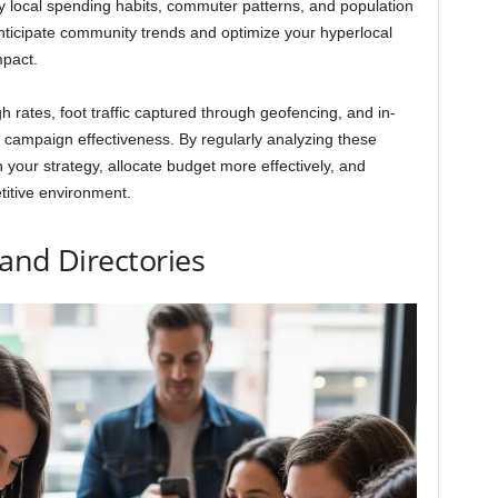
ify local spending habits, commuter patterns, and population
nticipate community trends and optimize your hyperlocal
mpact.
h rates, foot traffic captured through geofencing, and in-
f campaign effectiveness. By regularly analyzing these
 your strategy, allocate budget more effectively, and
titive environment.
and Directories