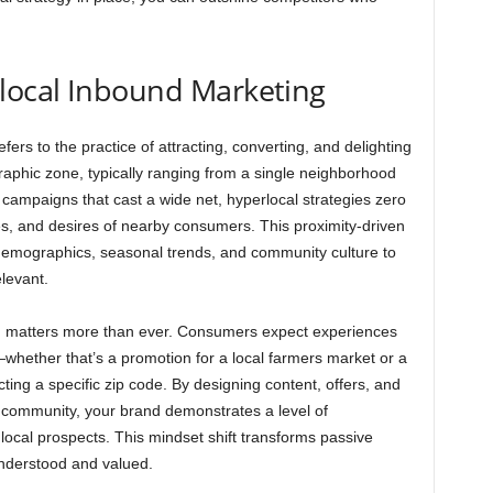
local Inbound Marketing
ers to the practice of attracting, converting, and delighting
aphic zone, typically ranging from a single neighborhood
d campaigns that cast a wide net, hyperlocal strategies zero
ges, and desires of nearby consumers. This proximity-driven
demographics, seasonal trends, and community culture to
levant.
on matters more than ever. Consumers expect experiences
—whether that’s a promotion for a local farmers market or a
cting a specific zip code. By designing content, offers, and
ur community, your brand demonstrates a level of
 local prospects. This mindset shift transforms passive
understood and valued.