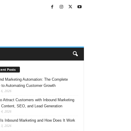
ent Posts
nd Marketing Automation: The Complete
 to Automating Customer Growth
 6, 2026
o Attract Customers with Inbound Marketing
 Content, SEO, and Lead Generation
 4, 2026
Is Inbound Marketing and How Does It Work
 3, 2026