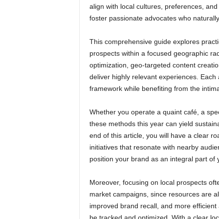
align with local cultures, preferences, and 
foster passionate advocates who naturall
This comprehensive guide explores practic
prospects within a focused geographic rad
optimization, geo-targeted content creatio
deliver highly relevant experiences. Eac
framework while benefiting from the intim
Whether you operate a quaint café, a speci
these methods this year can yield sustai
end of this article, you will have a clea
initiatives that resonate with nearby audi
position your brand as an integral part of
Moreover, focusing on local prospects oft
market campaigns, since resources are allo
improved brand recall, and more efficient
be tracked and optimized. With a clear lo