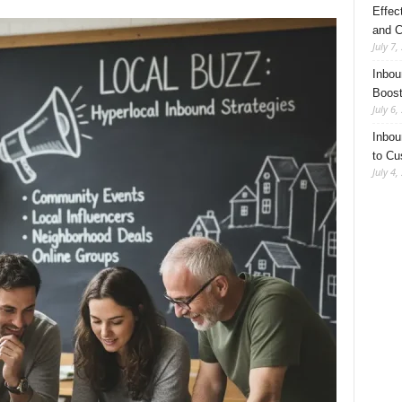
Effec
and C
July 7,
Inbou
Boost
July 6,
Inbou
to Cu
July 4,