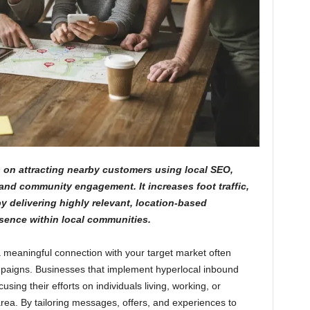
on attracting nearby customers using local SEO,
and community engagement. It increases foot traffic,
y delivering highly relevant, location-based
sence within local communities.
 a meaningful connection with your target market often
paigns. Businesses that implement hyperlocal inbound
sing their efforts on individuals living, working, or
area. By tailoring messages, offers, and experiences to