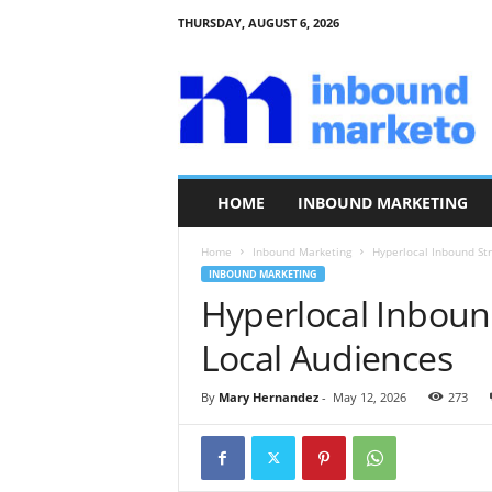
THURSDAY, AUGUST 6, 2026
I
n
b
o
u
n
d
HOME
INBOUND MARKETING
M
a
Home
Inbound Marketing
Hyperlocal Inbound St
r
INBOUND MARKETING
k
Hyperlocal Inboun
e
t
Local Audiences
o
By
Mary Hernandez
-
May 12, 2026
273