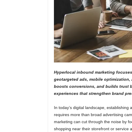
Hyperlocal inbound marketing focuses 
geotargeted ads, mobile optimization, 
boosts conversions, and builds trust b
experiences that strengthen brand pre
In today’s digital landscape, establishing
requires more than broad advertising cam
marketing can cut through the noise by focu
shopping near their storefront or service 