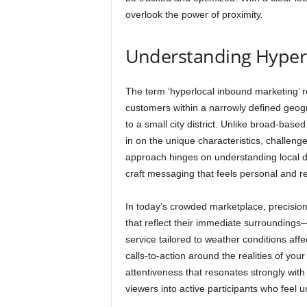
overlook the power of proximity.
Understanding Hyper
The term ‘hyperlocal inbound marketing’ ref
customers within a narrowly defined geogr
to a small city district. Unlike broad-base
in on the unique characteristics, challen
approach hinges on understanding local 
craft messaging that feels personal and re
In today’s crowded marketplace, precisi
that reflect their immediate surroundings
service tailored to weather conditions affe
calls-to-action around the realities of yo
attentiveness that resonates strongly with
viewers into active participants who feel 