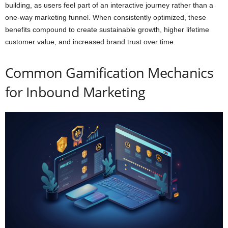
building, as users feel part of an interactive journey rather than a
one-way marketing funnel. When consistently optimized, these
benefits compound to create sustainable growth, higher lifetime
customer value, and increased brand trust over time.
Common Gamification Mechanics
for Inbound Marketing