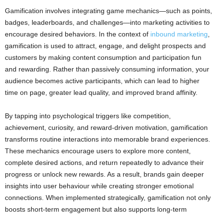
Gamification involves integrating game mechanics—such as points,
badges, leaderboards, and challenges—into marketing activities to
encourage desired behaviors. In the context of
inbound marketing
,
gamification is used to attract, engage, and delight prospects and
customers by making content consumption and participation fun
and rewarding. Rather than passively consuming information, your
audience becomes active participants, which can lead to higher
time on page, greater lead quality, and improved brand affinity.
By tapping into psychological triggers like competition,
achievement, curiosity, and reward-driven motivation, gamification
transforms routine interactions into memorable brand experiences.
These mechanics encourage users to explore more content,
complete desired actions, and return repeatedly to advance their
progress or unlock new rewards. As a result, brands gain deeper
insights into user behaviour while creating stronger emotional
connections. When implemented strategically, gamification not only
boosts short-term engagement but also supports long-term