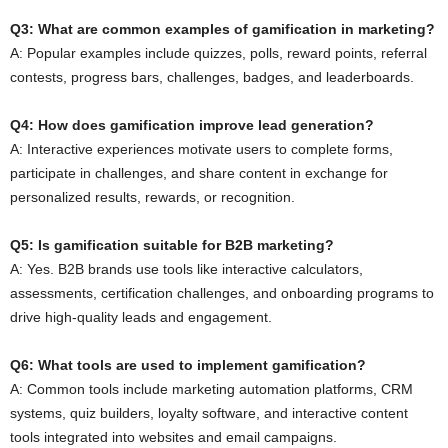
Q3: What are common examples of gamification in marketing?
A: Popular examples include quizzes, polls, reward points, referral
contests, progress bars, challenges, badges, and leaderboards.
Q4: How does gamification improve lead generation?
A: Interactive experiences motivate users to complete forms,
participate in challenges, and share content in exchange for
personalized results, rewards, or recognition.
Q5: Is gamification suitable for B2B marketing?
A: Yes. B2B brands use tools like interactive calculators,
assessments, certification challenges, and onboarding programs to
drive high-quality leads and engagement.
Q6: What tools are used to implement gamification?
A: Common tools include marketing automation platforms, CRM
systems, quiz builders, loyalty software, and interactive content
tools integrated into websites and email campaigns.