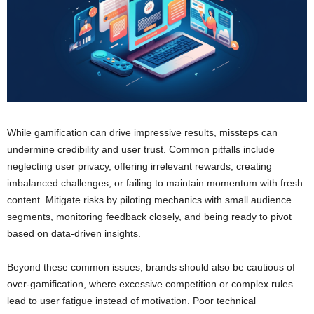
While gamification can drive impressive results, missteps can
undermine credibility and user trust. Common pitfalls include
neglecting user privacy, offering irrelevant rewards, creating
imbalanced challenges, or failing to maintain momentum with fresh
content. Mitigate risks by piloting mechanics with small audience
segments, monitoring feedback closely, and being ready to pivot
based on data-driven insights.
Beyond these common issues, brands should also be cautious of
over-gamification, where excessive competition or complex rules
lead to user fatigue instead of motivation. Poor technical