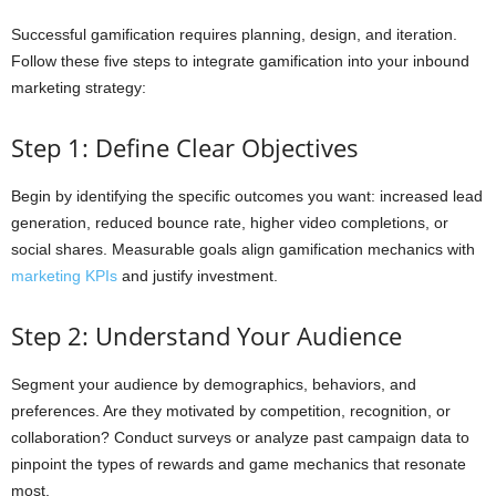
Successful gamification requires planning, design, and iteration.
Follow these five steps to integrate gamification into your inbound
marketing strategy:
Step 1: Define Clear Objectives
Begin by identifying the specific outcomes you want: increased lead
generation, reduced bounce rate, higher video completions, or
social shares. Measurable goals align gamification mechanics with
marketing KPIs
and justify investment.
Step 2: Understand Your Audience
Segment your audience by demographics, behaviors, and
preferences. Are they motivated by competition, recognition, or
collaboration? Conduct surveys or analyze past campaign data to
pinpoint the types of rewards and game mechanics that resonate
most.