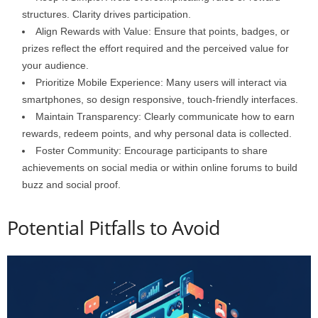
structures. Clarity drives participation.
Align Rewards with Value: Ensure that points, badges, or
prizes reflect the effort required and the perceived value for
your audience.
Prioritize Mobile Experience: Many users will interact via
smartphones, so design responsive, touch-friendly interfaces.
Maintain Transparency: Clearly communicate how to earn
rewards, redeem points, and why personal data is collected.
Foster Community: Encourage participants to share
achievements on social media or within online forums to build
buzz and social proof.
Potential Pitfalls to Avoid