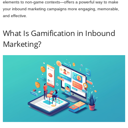
elements to non-game contexts—offers a powerful way to make
your inbound marketing campaigns more engaging, memorable,
and effective.
What Is Gamification in Inbound
Marketing?