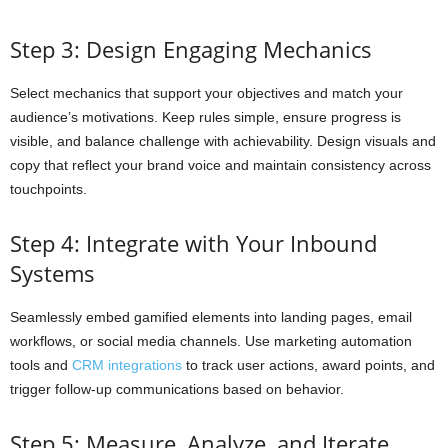
Step 3: Design Engaging Mechanics
Select mechanics that support your objectives and match your
audience’s motivations. Keep rules simple, ensure progress is
visible, and balance challenge with achievability. Design visuals and
copy that reflect your brand voice and maintain consistency across
touchpoints.
Step 4: Integrate with Your Inbound
Systems
Seamlessly embed gamified elements into landing pages, email
workflows, or social media channels. Use marketing automation
tools and
CRM integrations
to track user actions, award points, and
trigger follow-up communications based on behavior.
Step 5: Measure, Analyze, and Iterate