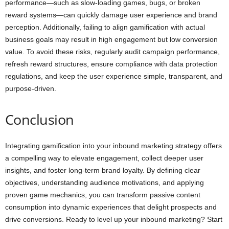
performance—such as slow-loading games, bugs, or broken
reward systems—can quickly damage user experience and brand
perception. Additionally, failing to align gamification with actual
business goals may result in high engagement but low conversion
value. To avoid these risks, regularly audit campaign performance,
refresh reward structures, ensure compliance with data protection
regulations, and keep the user experience simple, transparent, and
purpose-driven.
Conclusion
Integrating gamification into your inbound marketing strategy offers
a compelling way to elevate engagement, collect deeper user
insights, and foster long-term brand loyalty. By defining clear
objectives, understanding audience motivations, and applying
proven game mechanics, you can transform passive content
consumption into dynamic experiences that delight prospects and
drive conversions. Ready to level up your inbound marketing? Start