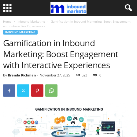
Home
Inbound Marketing
Gamification in Inbound Marketing: Boost Engagement
with Interactive Experiences
INBOUND MARKETING
Gamification in Inbound
Marketing: Boost Engagement
with Interactive Experiences
By
Brenda Richman
-
November 27, 2025
523
0