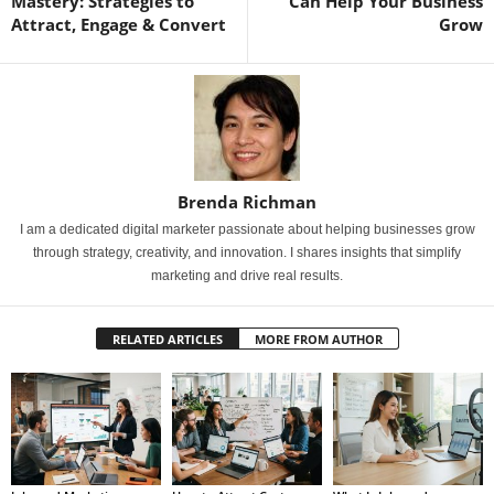
Mastery: Strategies to
Can Help Your Business
Attract, Engage & Convert
Grow
Brenda Richman
I am a dedicated digital marketer passionate about helping businesses grow
through strategy, creativity, and innovation. I shares insights that simplify
marketing and drive real results.
RELATED ARTICLES
MORE FROM AUTHOR