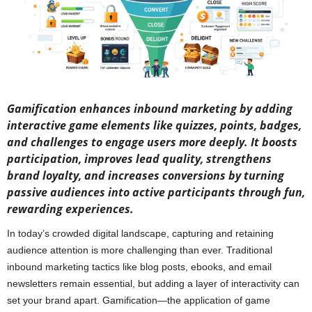
Gamification enhances inbound marketing by adding
interactive game elements like quizzes, points, badges,
and challenges to engage users more deeply. It boosts
participation, improves lead quality, strengthens
brand loyalty, and increases conversions by turning
passive audiences into active participants through fun,
rewarding experiences.
In today’s crowded digital landscape, capturing and retaining
audience attention is more challenging than ever. Traditional
inbound marketing tactics like blog posts, ebooks, and email
newsletters remain essential, but adding a layer of interactivity can
set your brand apart. Gamification—the application of game