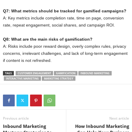
Q7: What metrics should be tracked for gamified campaigns?
A: Key metrics include completion rate, time on page, conversion
rate, repeat engagement, social shares, and campaign ROI.
Q8: What are the main risks of gamification?
A: Risks include poor reward design, overly complex rules, privacy
concerns, irrelevant challenges, and lack of long-term engagement
if content is not refreshed.
TAGS
CUSTOMER ENGAGEMENT
GAMIFICATION
INBOUND MARKETING
INTERACTIVE MARKETING
MARKETING STRATEGY
Previous article
Next article
Inbound Marketing
How Inbound Marketing