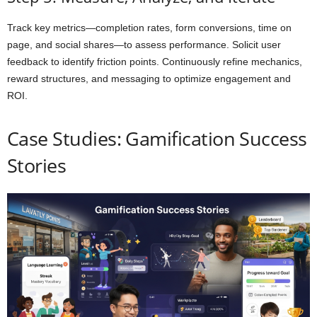
Track key metrics—completion rates, form conversions, time on
page, and social shares—to assess performance. Solicit user
feedback to identify friction points. Continuously refine mechanics,
reward structures, and messaging to optimize engagement and
ROI.
Case Studies: Gamification Success
Stories