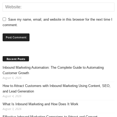
Save my name, email, and website in this browser for the next time I
comment.
Recent Posts
Inbound Marketing Automation: The Complete Guide to Automating
Customer Growth
August 6, 2026
How to Attract Customers with Inbound Marketing Using Content, SEO,
and Lead Generation
August 4, 2026
What Is Inbound Marketing and How Does It Work
August 3, 2026
Effective Inbound Marketing Campaigns to Attract and Convert