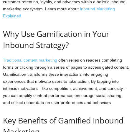
customer retention, loyalty, and advocacy within a holistic inbound
marketing ecosystem. Learn more about
Inbound Marketing
Explained.
Why Use Gamification in Your
Inbound Strategy?
Traditional content marketing
often relies on readers completing
forms or clicking through a series of pages to access gated content.
Gamification transforms these interactions into engaging
experiences that motivate users to take action. By tapping into
intrinsic motivators—like competition, achievement, and curiosity—
you can amplify content performance, encourage social sharing,
and collect richer data on user preferences and behaviors.
Key Benefits of Gamified Inbound
Marketing