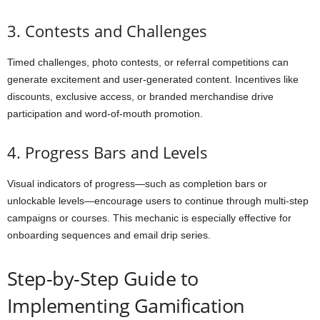
3. Contests and Challenges
Timed challenges, photo contests, or referral competitions can
generate excitement and user-generated content. Incentives like
discounts, exclusive access, or branded merchandise drive
participation and word-of-mouth promotion.
4. Progress Bars and Levels
Visual indicators of progress—such as completion bars or
unlockable levels—encourage users to continue through multi-step
campaigns or courses. This mechanic is especially effective for
onboarding sequences and email drip series.
Step-by-Step Guide to
Implementing Gamification