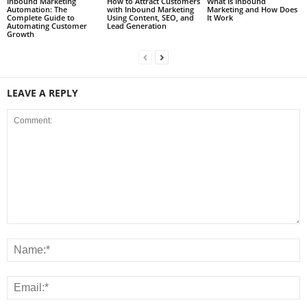
Inbound Marketing
How to Attract Customers
What Is Inbound
Automation: The
with Inbound Marketing
Marketing and How Does
Complete Guide to
Using Content, SEO, and
It Work
Automating Customer
Lead Generation
Growth
LEAVE A REPLY