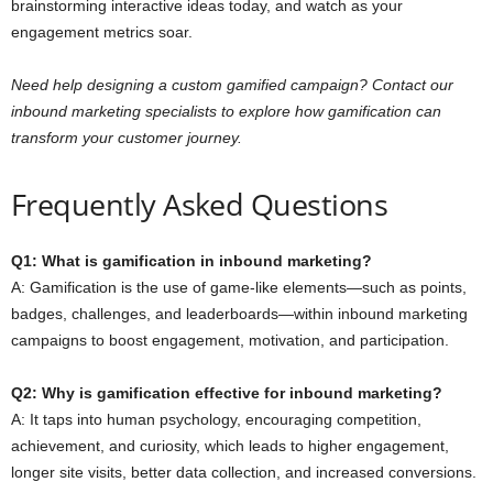
brainstorming interactive ideas today, and watch as your
engagement metrics soar.
Need help designing a custom gamified campaign? Contact our
inbound marketing specialists to explore how gamification can
transform your customer journey.
Frequently Asked Questions
Q1: What is gamification in inbound marketing?
A: Gamification is the use of game-like elements—such as points,
badges, challenges, and leaderboards—within inbound marketing
campaigns to boost engagement, motivation, and participation.
Q2: Why is gamification effective for inbound marketing?
A: It taps into human psychology, encouraging competition,
achievement, and curiosity, which leads to higher engagement,
longer site visits, better data collection, and increased conversions.