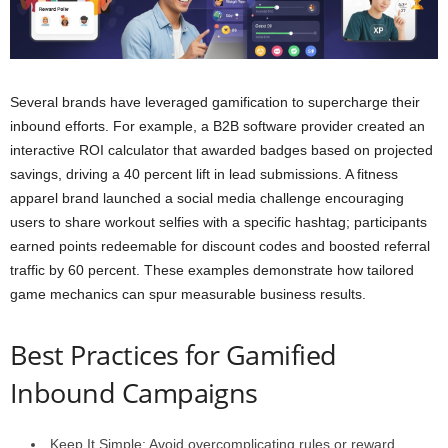
Several brands have leveraged gamification to supercharge their
inbound efforts. For example, a B2B software provider created an
interactive ROI calculator that awarded badges based on projected
savings, driving a 40 percent lift in lead submissions. A fitness
apparel brand launched a social media challenge encouraging
users to share workout selfies with a specific hashtag; participants
earned points redeemable for discount codes and boosted referral
traffic by 60 percent. These examples demonstrate how tailored
game mechanics can spur measurable business results.
Best Practices for Gamified
Inbound Campaigns
Keep It Simple: Avoid overcomplicating rules or reward