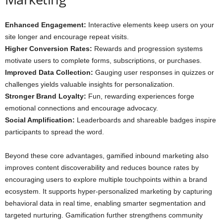
Enhanced Engagement:
Interactive elements keep users on your
site longer and encourage repeat visits.
Higher Conversion Rates:
Rewards and progression systems
motivate users to complete forms, subscriptions, or purchases.
Improved Data Collection:
Gauging user responses in quizzes or
challenges yields valuable insights for personalization.
Stronger Brand Loyalty:
Fun, rewarding experiences forge
emotional connections and encourage advocacy.
Social Amplification:
Leaderboards and shareable badges inspire
participants to spread the word.
Beyond these core advantages, gamified inbound marketing also
improves content discoverability and reduces bounce rates by
encouraging users to explore multiple touchpoints within a brand
ecosystem. It supports hyper-personalized marketing by capturing
behavioral data in real time, enabling smarter segmentation and
targeted nurturing. Gamification further strengthens community