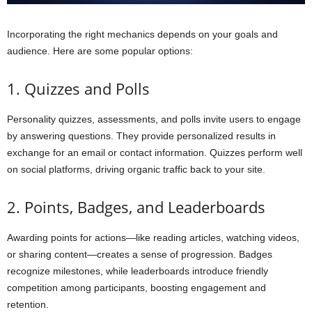
Incorporating the right mechanics depends on your goals and
audience. Here are some popular options:
1. Quizzes and Polls
Personality quizzes, assessments, and polls invite users to engage
by answering questions. They provide personalized results in
exchange for an email or contact information. Quizzes perform well
on social platforms, driving organic traffic back to your site.
2. Points, Badges, and Leaderboards
Awarding points for actions—like reading articles, watching videos,
or sharing content—creates a sense of progression. Badges
recognize milestones, while leaderboards introduce friendly
competition among participants, boosting engagement and
retention.