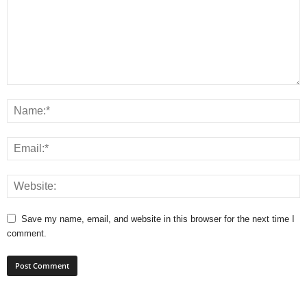
Save my name, email, and website in this browser for the next time I
comment.