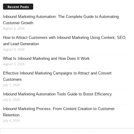
Recent Posts
Inbound Marketing Automation: The Complete Guide to Automating
Customer Growth
August 6, 2026
How to Attract Customers with Inbound Marketing Using Content, SEO,
and Lead Generation
August 4, 2026
What Is Inbound Marketing and How Does It Work
August 3, 2026
Effective Inbound Marketing Campaigns to Attract and Convert
Customers
July 7, 2026
Inbound Marketing Automation Tools Guide to Boost Efficiency
July 6, 2026
Inbound Marketing Process: From Content Creation to Customer
Retention
July 4, 2026