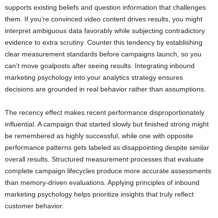
supports existing beliefs and question information that challenges
them. If you’re convinced video content drives results, you might
interpret ambiguous data favorably while subjecting contradictory
evidence to extra scrutiny. Counter this tendency by establishing
clear measurement standards before campaigns launch, so you
can’t move goalposts after seeing results. Integrating inbound
marketing psychology into your analytics strategy ensures
decisions are grounded in real behavior rather than assumptions.
The recency effect makes recent performance disproportionately
influential. A campaign that started slowly but finished strong might
be remembered as highly successful, while one with opposite
performance patterns gets labeled as disappointing despite similar
overall results. Structured measurement processes that evaluate
complete campaign lifecycles produce more accurate assessments
than memory-driven evaluations. Applying principles of inbound
marketing psychology helps prioritize insights that truly reflect
customer behavior.