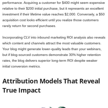
performance. Acquiring a customer for $400 might seem expensive
relative to their $200 initial purchase, but it represents an excellent
investment if their lifetime value reaches $2,000. Conversely, a $50
acquisition cost looks efficient until you realize those customers
rarely return for second purchases.
Incorporating CLV into inbound marketing ROI analysis also reveals
which content and channels attract the most valuable customers.
Your blog might generate lower-quality leads than your webinars,
but if blog-sourced customers demonstrate 30% higher retention
rates, the blog delivers superior long-term ROI despite weaker
initial conversion metrics.
Attribution Models That Reveal
True Impact