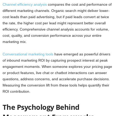
Channel efficiency analysis
compares the cost and performance of
different marketing channels. Organic search might deliver lower-
cost leads than paid advertising, but if paid leads convert at twice
the rate, the higher cost per lead might represent better overall
efficiency. Comprehensive channel analysis accounts for volume,
cost, quality, and conversion performance across your entire
marketing mix.
Conversational marketing tools
have emerged as powerful drivers
of inbound marketing ROI by capturing prospect interest at peak
engagement moments. When someone explores your pricing page
or product features, live chat or chatbot interactions can answer
questions, address concerns, and accelerate purchase decisions.
Measuring the conversion lift from these tools helps quantify their
ROI contribution.
The Psychology Behind