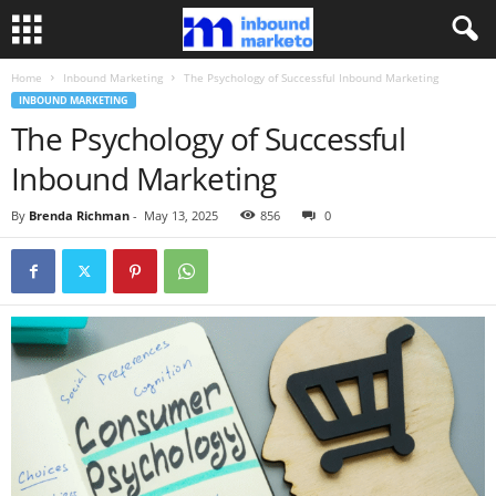
Home
Inbound Marketing
The Psychology of Successful Inbound Marketing
INBOUND MARKETING
The Psychology of Successful
Inbound Marketing
By
Brenda Richman
-
May 13, 2025
856
0