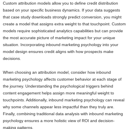
Custom attribution models allow you to define credit distribution
based on your specific business dynamics. If your data suggests
that case study downloads strongly predict conversion, you might
create a model that assigns extra weight to that touchpoint. Custom
models require sophisticated analytics capabilities but can provide
the most accurate picture of marketing impact for your unique
situation. Incorporating inbound marketing psychology into your
model design ensures credit aligns with how prospects make
decisions.
When choosing an attribution model, consider how inbound
marketing psychology affects customer behavior at each stage of
the journey. Understanding the psychological triggers behind
content engagement helps assign more meaningful weight to
touchpoints. Additionally, inbound marketing psychology can reveal
why some channels appear less impactful than they truly are.
Finally, combining traditional data analysis with inbound marketing
psychology ensures a more holistic view of ROI and decision-
making patterns.