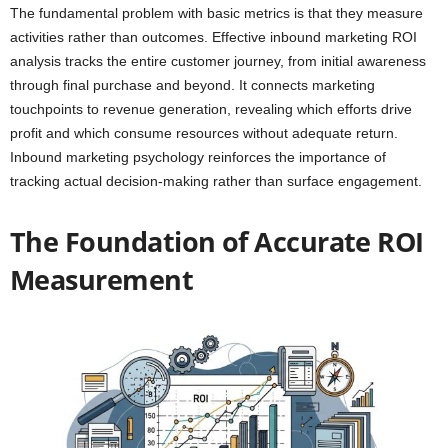
The fundamental problem with basic metrics is that they measure
activities rather than outcomes. Effective inbound marketing ROI
analysis tracks the entire customer journey, from initial awareness
through final purchase and beyond. It connects marketing
touchpoints to revenue generation, revealing which efforts drive
profit and which consume resources without adequate return.
Inbound marketing psychology reinforces the importance of
tracking actual decision-making rather than surface engagement.
The Foundation of Accurate ROI
Measurement