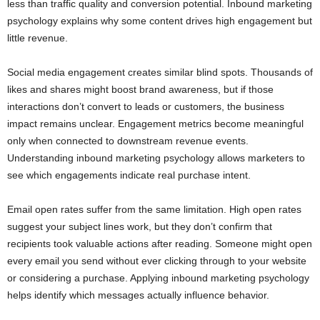
less than traffic quality and conversion potential. Inbound marketing
psychology explains why some content drives high engagement but
little revenue.
Social media engagement creates similar blind spots. Thousands of
likes and shares might boost brand awareness, but if those
interactions don’t convert to leads or customers, the business
impact remains unclear. Engagement metrics become meaningful
only when connected to downstream revenue events.
Understanding inbound marketing psychology allows marketers to
see which engagements indicate real purchase intent.
Email open rates suffer from the same limitation. High open rates
suggest your subject lines work, but they don’t confirm that
recipients took valuable actions after reading. Someone might open
every email you send without ever clicking through to your website
or considering a purchase. Applying inbound marketing psychology
helps identify which messages actually influence behavior.