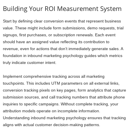
Building Your ROI Measurement System
Start by defining clear conversion events that represent business
value. These might include form submissions, demo requests, trial
signups, first purchases, or subscription renewals. Each event
should have an assigned value reflecting its contribution to
revenue, even for actions that don’t immediately generate sales. A
foundation in inbound marketing psychology guides which metrics
truly indicate customer intent.
Implement comprehensive tracking across all marketing
touchpoints. This includes UTM parameters on all external links,
conversion tracking pixels on key pages, form analytics that capture
submission sources, and call tracking numbers that attribute phone
inquiries to specific campaigns. Without complete tracking, your
attribution models operate on incomplete information.
Understanding inbound marketing psychology ensures that tracking
aligns with actual customer decision-making patterns.