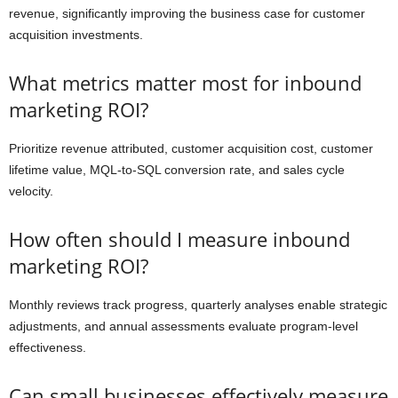
revenue, significantly improving the business case for customer
acquisition investments.
What metrics matter most for inbound
marketing ROI?
Prioritize revenue attributed, customer acquisition cost, customer
lifetime value, MQL-to-SQL conversion rate, and sales cycle
velocity.
How often should I measure inbound
marketing ROI?
Monthly reviews track progress, quarterly analyses enable strategic
adjustments, and annual assessments evaluate program-level
effectiveness.
Can small businesses effectively measure