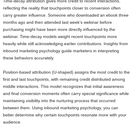
Time-decay attribution gives more credit to recent interactions,
reflecting the reality that touchpoints closer to conversion often
carry greater influence. Someone who downloaded an ebook three
months ago and then attended last week’s webinar before
purchasing might have been more directly influenced by the
webinar. Time-decay models weight recent touchpoints more
heavily while still acknowledging earlier contributions. Insights from
inbound marketing psychology guide marketers in interpreting
these behaviors accurately.
Position-based attribution (U-shaped) assigns the most credit to the
first and last touchpoints, with remaining credit distributed among
middle interactions. This model recognizes that initial awareness
and final conversion moments often carry special significance while
maintaining visibility into the nurturing process that occurred
between them. Using inbound marketing psychology, you can
better determine why certain touchpoints resonate more with your
audience.