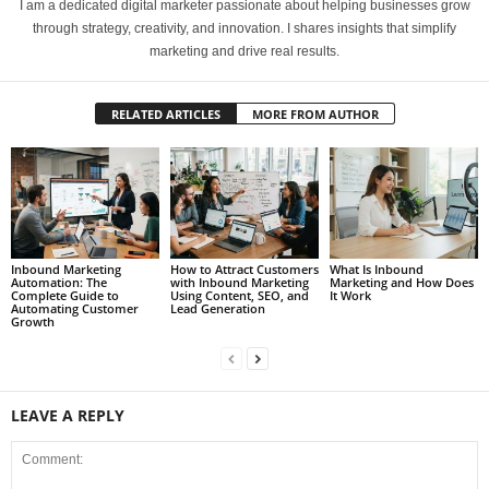
I am a dedicated digital marketer passionate about helping businesses grow
through strategy, creativity, and innovation. I shares insights that simplify
marketing and drive real results.
RELATED ARTICLES
MORE FROM AUTHOR
Inbound Marketing
How to Attract Customers
What Is Inbound
Automation: The
with Inbound Marketing
Marketing and How Does
Complete Guide to
Using Content, SEO, and
It Work
Automating Customer
Lead Generation
Growth
LEAVE A REPLY