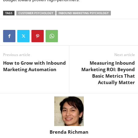
TAGS
CUSTOMER PSYCHOLOGY
INBOUND MARKETING PSYCHOLOGY
Previous article
Next article
How to Grow with Inbound
Measuring Inbound
Marketing Automation
Marketing ROI: Beyond
Basic Metrics That
Actually Matter
Brenda Richman