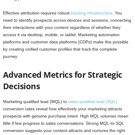
Effective attribution requires robust
tracking infrastructure
. You
need to identify prospects across devices and sessions, connecting
their interactions with your content regardless of whether they
access it via desktop, mobile, or tablet. Marketing automation
platforms and customer data platforms (CDPs) make this possible
by creating unified customer profiles that track the complete
journey.
Advanced Metrics for Strategic
Decisions
Marketing qualified lead (MQL) to
sales qualified lead (SQL)
conversion rates reveal how effectively your marketing attracts
prospects with genuine purchase intent. High MQL volumes mean
little if few progress to sales conversations. Strong MQL-to-SQL
conversion suggests your content attracts and nurtures the right