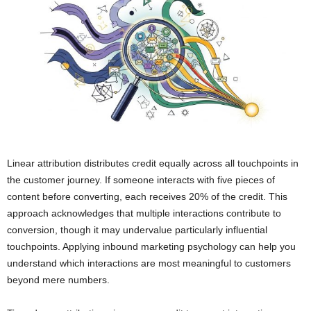
Linear attribution distributes credit equally across all touchpoints in
the customer journey. If someone interacts with five pieces of
content before converting, each receives 20% of the credit. This
approach acknowledges that multiple interactions contribute to
conversion, though it may undervalue particularly influential
touchpoints. Applying inbound marketing psychology can help you
understand which interactions are most meaningful to customers
beyond mere numbers.