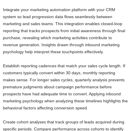
Integrate your marketing automation platform with your CRM
system so lead progression data flows seamlessly between
marketing and sales teams. This integration enables closed-loop
reporting that tracks prospects from initial awareness through final
purchase, revealing which marketing activities contribute to
revenue generation. Insights drawn through inbound marketing
psychology help interpret these touchpoints effectively.
Establish reporting cadences that match your sales cycle length. If
customers typically convert within 30 days, monthly reporting
makes sense. For longer sales cycles, quarterly analysis prevents
premature judgments about campaign performance before
prospects have had adequate time to convert. Applying inbound
marketing psychology when analyzing these timelines highlights the
behavioral factors affecting conversion speed.
Create cohort analyses that track groups of leads acquired during
specific periods. Compare performance across cohorts to identify