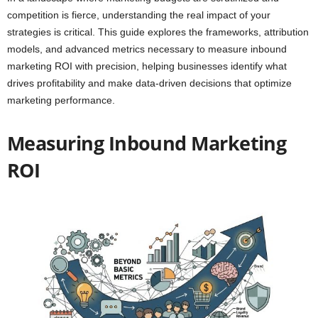
competition is fierce, understanding the real impact of your
strategies is critical. This guide explores the frameworks, attribution
models, and advanced metrics necessary to measure inbound
marketing ROI with precision, helping businesses identify what
drives profitability and make data-driven decisions that optimize
marketing performance.
Measuring Inbound Marketing
ROI