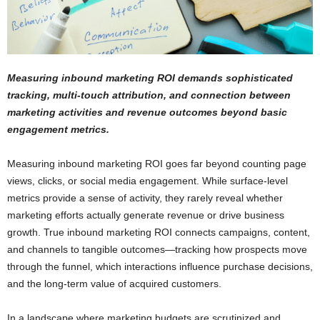
Measuring inbound marketing ROI demands sophisticated
tracking, multi-touch attribution, and connection between
marketing activities and revenue outcomes beyond basic
engagement metrics.
Measuring inbound marketing ROI goes far beyond counting page
views, clicks, or social media engagement. While surface-level
metrics provide a sense of activity, they rarely reveal whether
marketing efforts actually generate revenue or drive business
growth. True inbound marketing ROI connects campaigns, content,
and channels to tangible outcomes—tracking how prospects move
through the funnel, which interactions influence purchase decisions,
and the long-term value of acquired customers.
In a landscape where marketing budgets are scrutinized and