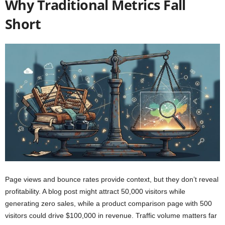
Why Traditional Metrics Fall
Short
Page views and bounce rates provide context, but they don’t reveal
profitability. A blog post might attract 50,000 visitors while
generating zero sales, while a product comparison page with 500
visitors could drive $100,000 in revenue. Traffic volume matters far