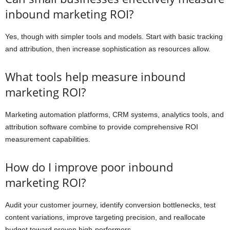
inbound marketing ROI?
Yes, though with simpler tools and models. Start with basic tracking
and attribution, then increase sophistication as resources allow.
What tools help measure inbound
marketing ROI?
Marketing automation platforms, CRM systems, analytics tools, and
attribution software combine to provide comprehensive ROI
measurement capabilities.
How do I improve poor inbound
marketing ROI?
Audit your customer journey, identify conversion bottlenecks, test
content variations, improve targeting precision, and reallocate
budget toward proven high-performers.