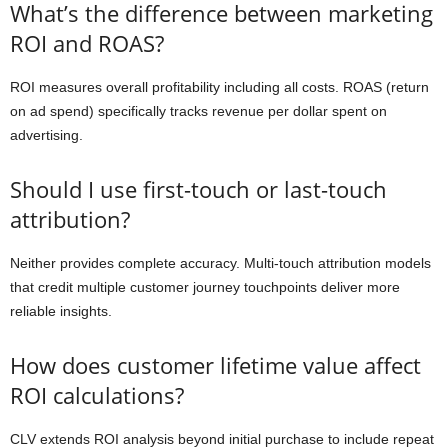
What’s the difference between marketing
ROI and ROAS?
ROI measures overall profitability including all costs. ROAS (return
on ad spend) specifically tracks revenue per dollar spent on
advertising.
Should I use first-touch or last-touch
attribution?
Neither provides complete accuracy. Multi-touch attribution models
that credit multiple customer journey touchpoints deliver more
reliable insights.
How does customer lifetime value affect
ROI calculations?
CLV extends ROI analysis beyond initial purchase to include repeat