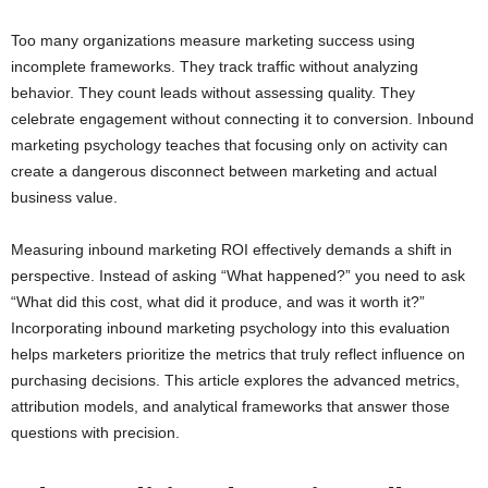
Too many organizations measure marketing success using
incomplete frameworks. They track traffic without analyzing
behavior. They count leads without assessing quality. They
celebrate engagement without connecting it to conversion. Inbound
marketing psychology teaches that focusing only on activity can
create a dangerous disconnect between marketing and actual
business value.
Measuring inbound marketing ROI effectively demands a shift in
perspective. Instead of asking “What happened?” you need to ask
“What did this cost, what did it produce, and was it worth it?”
Incorporating inbound marketing psychology into this evaluation
helps marketers prioritize the metrics that truly reflect influence on
purchasing decisions. This article explores the advanced metrics,
attribution models, and analytical frameworks that answer those
questions with precision.