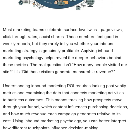
Most marketing teams celebrate surface-level wins—page views,
click-through rates, social shares. These numbers feel good in
weekly reports, but they rarely tell you whether your inbound
marketing strategy is genuinely profitable. Applying inbound
marketing psychology helps reveal the deeper behaviors behind
these metrics. The real question isn’t “How many people visited our
site?” It’s “Did those visitors generate measurable revenue?”
Understanding inbound marketing ROI requires looking past vanity
metrics and examining the data that connects marketing activities
to business outcomes. This means tracking how prospects move
through your funnel, which content influences purchasing decisions,
and how much revenue each campaign generates relative to its
cost. Using inbound marketing psychology, you can better interpret
how different touchpoints influence decision-making.