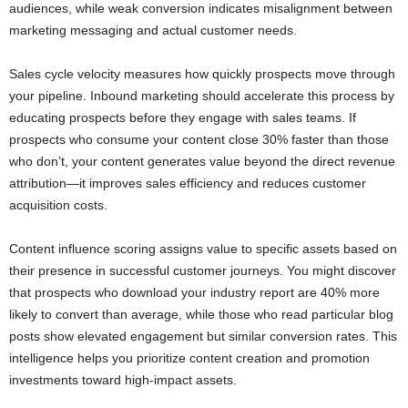
audiences, while weak conversion indicates misalignment between
marketing messaging and actual customer needs.
Sales cycle velocity measures how quickly prospects move through
your pipeline. Inbound marketing should accelerate this process by
educating prospects before they engage with sales teams. If
prospects who consume your content close 30% faster than those
who don’t, your content generates value beyond the direct revenue
attribution—it improves sales efficiency and reduces customer
acquisition costs.
Content influence scoring assigns value to specific assets based on
their presence in successful customer journeys. You might discover
that prospects who download your industry report are 40% more
likely to convert than average, while those who read particular blog
posts show elevated engagement but similar conversion rates. This
intelligence helps you prioritize content creation and promotion
investments toward high-impact assets.