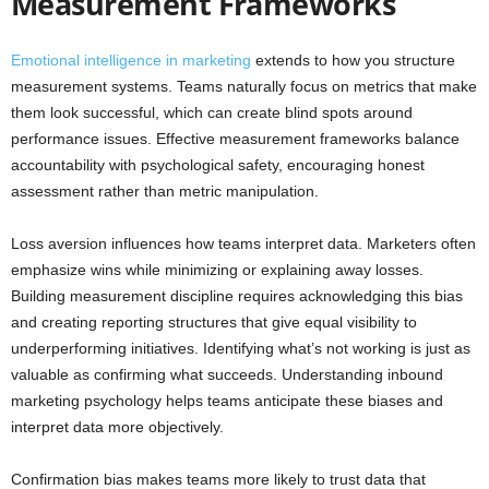
Measurement Frameworks
Emotional intelligence in marketing
extends to how you structure
measurement systems. Teams naturally focus on metrics that make
them look successful, which can create blind spots around
performance issues. Effective measurement frameworks balance
accountability with psychological safety, encouraging honest
assessment rather than metric manipulation.
Loss aversion influences how teams interpret data. Marketers often
emphasize wins while minimizing or explaining away losses.
Building measurement discipline requires acknowledging this bias
and creating reporting structures that give equal visibility to
underperforming initiatives. Identifying what’s not working is just as
valuable as confirming what succeeds. Understanding inbound
marketing psychology helps teams anticipate these biases and
interpret data more objectively.
Confirmation bias makes teams more likely to trust data that