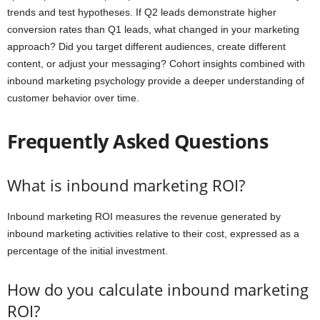
trends and test hypotheses. If Q2 leads demonstrate higher
conversion rates than Q1 leads, what changed in your marketing
approach? Did you target different audiences, create different
content, or adjust your messaging? Cohort insights combined with
inbound marketing psychology provide a deeper understanding of
customer behavior over time.
Frequently Asked Questions
What is inbound marketing ROI?
Inbound marketing ROI measures the revenue generated by
inbound marketing activities relative to their cost, expressed as a
percentage of the initial investment.
How do you calculate inbound marketing
ROI?