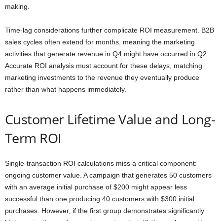
making.
Time-lag considerations further complicate ROI measurement. B2B
sales cycles often extend for months, meaning the marketing
activities that generate revenue in Q4 might have occurred in Q2.
Accurate ROI analysis must account for these delays, matching
marketing investments to the revenue they eventually produce
rather than what happens immediately.
Customer Lifetime Value and Long-
Term ROI
Single-transaction ROI calculations miss a critical component:
ongoing customer value. A campaign that generates 50 customers
with an average initial purchase of $200 might appear less
successful than one producing 40 customers with $300 initial
purchases. However, if the first group demonstrates significantly