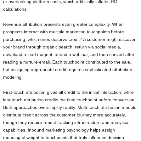
or overlooking platform costs, which artificially inflates ROI
calculations.
Revenue attribution presents even greater complexity. When
prospects interact with multiple marketing touchpoints before
purchasing, which ones deserve credit? A customer might discover
your brand through organic search, return via social media,
download a lead magnet, attend a webinar, and then convert after
reading a nurture email. Each touchpoint contributed to the sale,
but assigning appropriate credit requires sophisticated attribution
modeling.
First-touch attribution gives all credit to the initial interaction, while
last-touch attribution credits the final touchpoint before conversion.
Both approaches oversimplify reality. Multi-touch attribution models
distribute credit across the customer journey more accurately,
though they require robust tracking infrastructure and analytical
capabilities. Inbound marketing psychology helps assign
meaningful weight to touchpoints that truly influence decision-