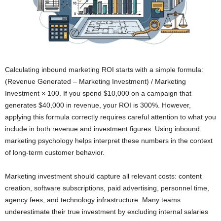
Calculating inbound marketing ROI starts with a simple formula:
(Revenue Generated – Marketing Investment) / Marketing
Investment × 100. If you spend $10,000 on a campaign that
generates $40,000 in revenue, your ROI is 300%. However,
applying this formula correctly requires careful attention to what you
include in both revenue and investment figures. Using inbound
marketing psychology helps interpret these numbers in the context
of long-term customer behavior.
Marketing investment should capture all relevant costs: content
creation, software subscriptions, paid advertising, personnel time,
agency fees, and technology infrastructure. Many teams
underestimate their true investment by excluding internal salaries