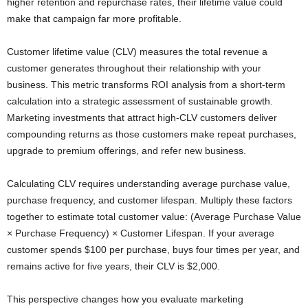
higher retention and repurchase rates, their lifetime value could
make that campaign far more profitable.
Customer lifetime value (CLV) measures the total revenue a
customer generates throughout their relationship with your
business. This metric transforms ROI analysis from a short-term
calculation into a strategic assessment of sustainable growth.
Marketing investments that attract high-CLV customers deliver
compounding returns as those customers make repeat purchases,
upgrade to premium offerings, and refer new business.
Calculating CLV requires understanding average purchase value,
purchase frequency, and customer lifespan. Multiply these factors
together to estimate total customer value: (Average Purchase Value
× Purchase Frequency) × Customer Lifespan. If your average
customer spends $100 per purchase, buys four times per year, and
remains active for five years, their CLV is $2,000.
This perspective changes how you evaluate marketing