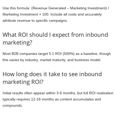
Use this formula: (Revenue Generated – Marketing Investment) /
Marketing Investment × 100. Include all costs and accurately
attribute revenue to specific campaigns.
What ROI should I expect from inbound
marketing?
Most B2B companies target 5:1 ROI (500%) as a baseline, though
this varies by industry, market maturity, and business model.
How long does it take to see inbound
marketing ROI?
Initial results often appear within 3-6 months, but full ROI realization
typically requires 12-18 months as content accumulates and
compounds.