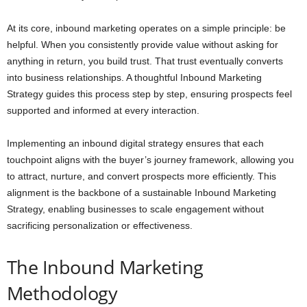
At its core, inbound marketing operates on a simple principle: be
helpful. When you consistently provide value without asking for
anything in return, you build trust. That trust eventually converts
into business relationships. A thoughtful Inbound Marketing
Strategy guides this process step by step, ensuring prospects feel
supported and informed at every interaction.
Implementing an inbound digital strategy ensures that each
touchpoint aligns with the buyer’s journey framework, allowing you
to attract, nurture, and convert prospects more efficiently. This
alignment is the backbone of a sustainable Inbound Marketing
Strategy, enabling businesses to scale engagement without
sacrificing personalization or effectiveness.
The Inbound Marketing
Methodology