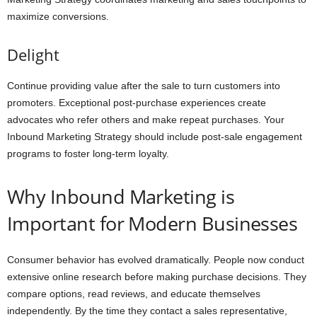
maximize conversions.
Delight
Continue providing value after the sale to turn customers into
promoters. Exceptional post-purchase experiences create
advocates who refer others and make repeat purchases. Your
Inbound Marketing Strategy should include post-sale engagement
programs to foster long-term loyalty.
Why Inbound Marketing is
Important for Modern Businesses
Consumer behavior has evolved dramatically. People now conduct
extensive online research before making purchase decisions. They
compare options, read reviews, and educate themselves
independently. By the time they contact a sales representative,