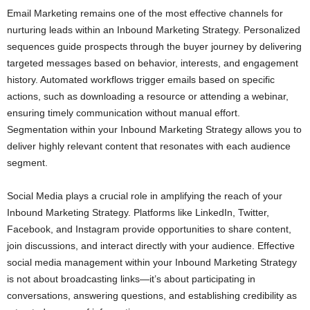
Email Marketing remains one of the most effective channels for
nurturing leads within an Inbound Marketing Strategy. Personalized
sequences guide prospects through the buyer journey by delivering
targeted messages based on behavior, interests, and engagement
history. Automated workflows trigger emails based on specific
actions, such as downloading a resource or attending a webinar,
ensuring timely communication without manual effort.
Segmentation within your Inbound Marketing Strategy allows you to
deliver highly relevant content that resonates with each audience
segment.
Social Media plays a crucial role in amplifying the reach of your
Inbound Marketing Strategy. Platforms like LinkedIn, Twitter,
Facebook, and Instagram provide opportunities to share content,
join discussions, and interact directly with your audience. Effective
social media management within your Inbound Marketing Strategy
is not about broadcasting links—it’s about participating in
conversations, answering questions, and establishing credibility as