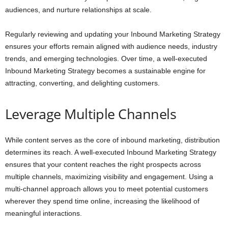
audiences, and nurture relationships at scale.
Regularly reviewing and updating your Inbound Marketing Strategy
ensures your efforts remain aligned with audience needs, industry
trends, and emerging technologies. Over time, a well-executed
Inbound Marketing Strategy becomes a sustainable engine for
attracting, converting, and delighting customers.
Leverage Multiple Channels
While content serves as the core of inbound marketing, distribution
determines its reach. A well-executed Inbound Marketing Strategy
ensures that your content reaches the right prospects across
multiple channels, maximizing visibility and engagement. Using a
multi-channel approach allows you to meet potential customers
wherever they spend time online, increasing the likelihood of
meaningful interactions.