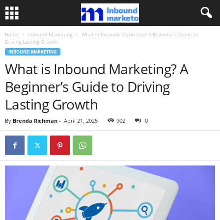
Home
Inbound Marketing
What is Inbound Marketing? A Beginner’s Guide to
Driving Lasting Growth
INBOUND MARKETING
What is Inbound Marketing? A
Beginner’s Guide to Driving
Lasting Growth
By
Brenda Richman
-
April 21, 2025
902
0