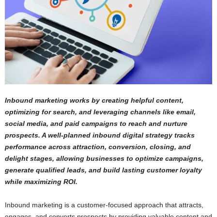
Inbound marketing works by creating helpful content,
optimizing for search, and leveraging channels like email,
social media, and paid campaigns to reach and nurture
prospects. A well-planned inbound digital strategy tracks
performance across attraction, conversion, closing, and
delight stages, allowing businesses to optimize campaigns,
generate qualified leads, and build lasting customer loyalty
while maximizing ROI.
Inbound marketing is a customer-focused approach that attracts,
engages, and converts prospects by providing valuable content and