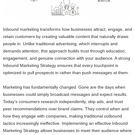
Inbound marketing transforms how businesses attract, engage, and
retain customers by creating valuable content that naturally draws
people in. Unlike traditional advertising, which interrupts and
demands attention, this approach builds trust through education,
engagement, and genuine connection with your audience. A strong
Inbound Marketing Strategy ensures that every touchpoint is
optimized to pull prospects in rather than push messages at them.
Marketing has fundamentally changed. Gone are the days when
businesses could simply broadcast messages and expect results.
Today’s consumers research independently, skip ads, and trust
peer recommendations over brand claims. They control when and
how they engage with companies, making traditional outbound
tactics increasingly ineffective. Implementing an effective Inbound
Marketing Strategy allows businesses to meet their audience where