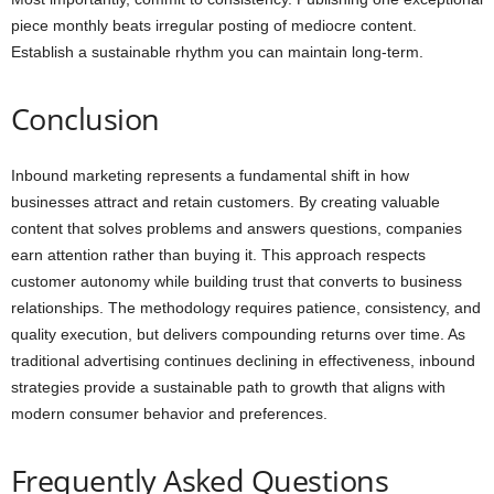
piece monthly beats irregular posting of mediocre content.
Establish a sustainable rhythm you can maintain long-term.
Conclusion
Inbound marketing represents a fundamental shift in how
businesses attract and retain customers. By creating valuable
content that solves problems and answers questions, companies
earn attention rather than buying it. This approach respects
customer autonomy while building trust that converts to business
relationships. The methodology requires patience, consistency, and
quality execution, but delivers compounding returns over time. As
traditional advertising continues declining in effectiveness, inbound
strategies provide a sustainable path to growth that aligns with
modern consumer behavior and preferences.
Frequently Asked Questions