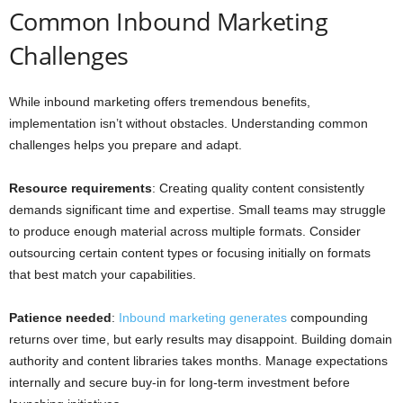
Common Inbound Marketing
Challenges
While inbound marketing offers tremendous benefits,
implementation isn’t without obstacles. Understanding common
challenges helps you prepare and adapt.
Resource requirements
: Creating quality content consistently
demands significant time and expertise. Small teams may struggle
to produce enough material across multiple formats. Consider
outsourcing certain content types or focusing initially on formats
that best match your capabilities.
Patience needed
:
Inbound marketing generates
compounding
returns over time, but early results may disappoint. Building domain
authority and content libraries takes months. Manage expectations
internally and secure buy-in for long-term investment before