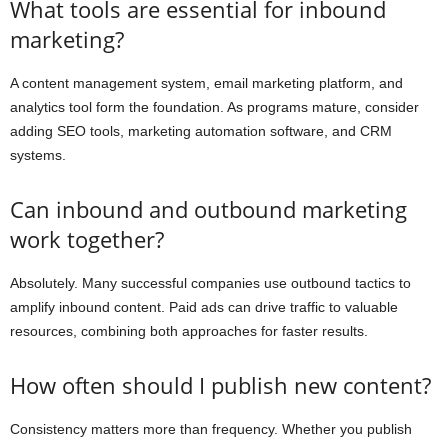
What tools are essential for inbound
marketing?
A content management system, email marketing platform, and
analytics tool form the foundation. As programs mature, consider
adding SEO tools, marketing automation software, and CRM
systems.
Can inbound and outbound marketing
work together?
Absolutely. Many successful companies use outbound tactics to
amplify inbound content. Paid ads can drive traffic to valuable
resources, combining both approaches for faster results.
How often should I publish new content?
Consistency matters more than frequency. Whether you publish