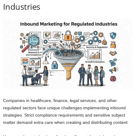
Industries
Companies in healthcare, finance, legal services, and other
regulated sectors face unique challenges implementing inbound
strategies. Strict compliance requirements and sensitive subject
matter demand extra care when creating and distributing content.