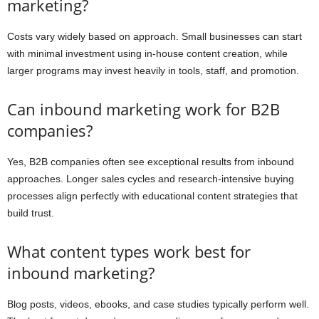
marketing?
Costs vary widely based on approach. Small businesses can start
with minimal investment using in-house content creation, while
larger programs may invest heavily in tools, staff, and promotion.
Can inbound marketing work for B2B
companies?
Yes, B2B companies often see exceptional results from inbound
approaches. Longer sales cycles and research-intensive buying
processes align perfectly with educational content strategies that
build trust.
What content types work best for
inbound marketing?
Blog posts, videos, ebooks, and case studies typically perform well.