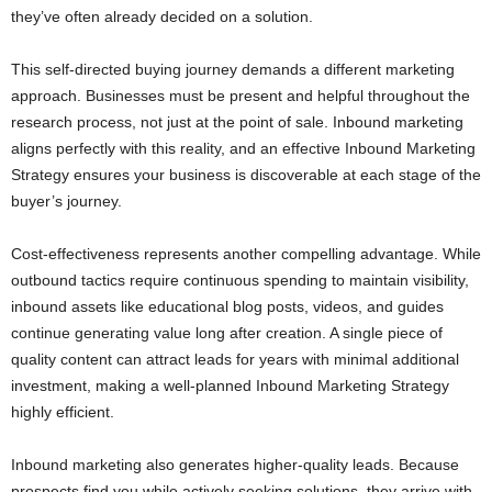
they’ve often already decided on a solution.
This self-directed buying journey demands a different marketing
approach. Businesses must be present and helpful throughout the
research process, not just at the point of sale. Inbound marketing
aligns perfectly with this reality, and an effective Inbound Marketing
Strategy ensures your business is discoverable at each stage of the
buyer’s journey.
Cost-effectiveness represents another compelling advantage. While
outbound tactics require continuous spending to maintain visibility,
inbound assets like educational blog posts, videos, and guides
continue generating value long after creation. A single piece of
quality content can attract leads for years with minimal additional
investment, making a well-planned Inbound Marketing Strategy
highly efficient.
Inbound marketing also generates higher-quality leads. Because
prospects find you while actively seeking solutions, they arrive with