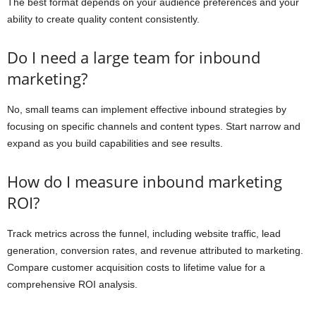
The best format depends on your audience preferences and your
ability to create quality content consistently.
Do I need a large team for inbound
marketing?
No, small teams can implement effective inbound strategies by
focusing on specific channels and content types. Start narrow and
expand as you build capabilities and see results.
How do I measure inbound marketing
ROI?
Track metrics across the funnel, including website traffic, lead
generation, conversion rates, and revenue attributed to marketing.
Compare customer acquisition costs to lifetime value for a
comprehensive ROI analysis.