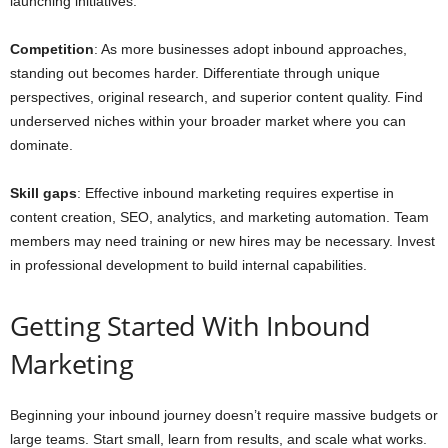
launching initiatives.
Competition
: As more businesses adopt inbound approaches,
standing out becomes harder. Differentiate through unique
perspectives, original research, and superior content quality. Find
underserved niches within your broader market where you can
dominate.
Skill gaps
: Effective inbound marketing requires expertise in
content creation, SEO, analytics, and marketing automation. Team
members may need training or new hires may be necessary. Invest
in professional development to build internal capabilities.
Getting Started With Inbound
Marketing
Beginning your inbound journey doesn’t require massive budgets or
large teams. Start small, learn from results, and scale what works.