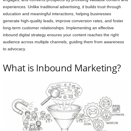
experiences. Unlike traditional advertising, it builds trust through
education and meaningful interactions, helping businesses
generate high-quality leads, improve conversion rates, and foster
long-term customer relationships. Implementing an effective
inbound digital strategy ensures your content reaches the right
audience across multiple channels, guiding them from awareness
to advocacy.
What is Inbound Marketing?