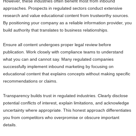
However, these industries often benefit most from inbound
approaches. Prospects in regulated sectors conduct extensive
research and value educational content from trustworthy sources.
By positioning your company as a reliable information provider, you
build authority that translates to business relationships.
Ensure all content undergoes proper legal review before
publication. Work closely with compliance teams to understand
what you can and cannot say. Many regulated companies
successfully implement inbound marketing by focusing on
educational content that explains concepts without making specific
recommendations or claims.
Transparency builds trust in regulated industries. Clearly disclose
potential conflicts of interest, explain limitations, and acknowledge
uncertainty where appropriate. This honest approach differentiates
you from competitors who overpromise or obscure important
details.