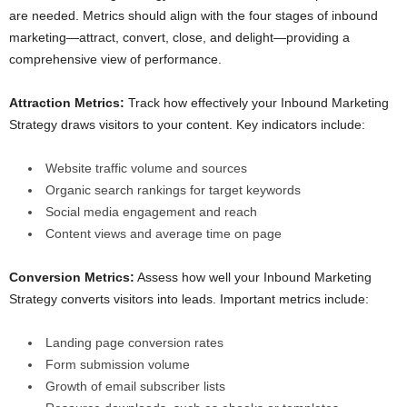
are needed. Metrics should align with the four stages of inbound
marketing—attract, convert, close, and delight—providing a
comprehensive view of performance.
Attraction Metrics:
Track how effectively your Inbound Marketing
Strategy draws visitors to your content. Key indicators include:
Website traffic volume and sources
Organic search rankings for target keywords
Social media engagement and reach
Content views and average time on page
Conversion Metrics:
Assess how well your Inbound Marketing
Strategy converts visitors into leads. Important metrics include:
Landing page conversion rates
Form submission volume
Growth of email subscriber lists