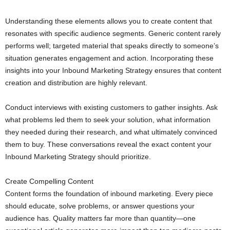
Understanding these elements allows you to create content that
resonates with specific audience segments. Generic content rarely
performs well; targeted material that speaks directly to someone’s
situation generates engagement and action. Incorporating these
insights into your Inbound Marketing Strategy ensures that content
creation and distribution are highly relevant.
Conduct interviews with existing customers to gather insights. Ask
what problems led them to seek your solution, what information
they needed during their research, and what ultimately convinced
them to buy. These conversations reveal the exact content your
Inbound Marketing Strategy should prioritize.
Create Compelling Content
Content forms the foundation of inbound marketing. Every piece
should educate, solve problems, or answer questions your
audience has. Quality matters far more than quantity—one