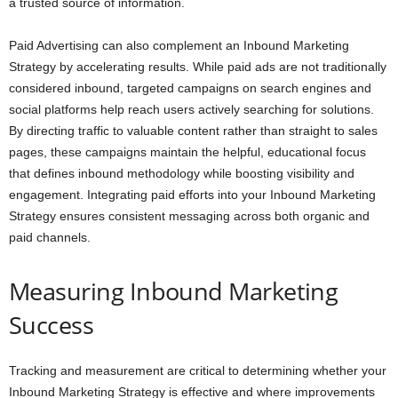
a trusted source of information.
Paid Advertising can also complement an Inbound Marketing
Strategy by accelerating results. While paid ads are not traditionally
considered inbound, targeted campaigns on search engines and
social platforms help reach users actively searching for solutions.
By directing traffic to valuable content rather than straight to sales
pages, these campaigns maintain the helpful, educational focus
that defines inbound methodology while boosting visibility and
engagement. Integrating paid efforts into your Inbound Marketing
Strategy ensures consistent messaging across both organic and
paid channels.
Measuring Inbound Marketing
Success
Tracking and measurement are critical to determining whether your
Inbound Marketing Strategy is effective and where improvements