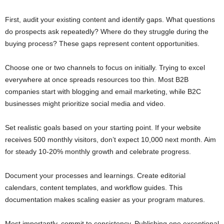
First, audit your existing content and identify gaps. What questions
do prospects ask repeatedly? Where do they struggle during the
buying process? These gaps represent content opportunities.
Choose one or two channels to focus on initially. Trying to excel
everywhere at once spreads resources too thin. Most B2B
companies start with blogging and email marketing, while B2C
businesses might prioritize social media and video.
Set realistic goals based on your starting point. If your website
receives 500 monthly visitors, don’t expect 10,000 next month. Aim
for steady 10-20% monthly growth and celebrate progress.
Document your processes and learnings. Create editorial
calendars, content templates, and workflow guides. This
documentation makes scaling easier as your program matures.
Most importantly, commit to consistency. Publishing one exceptional