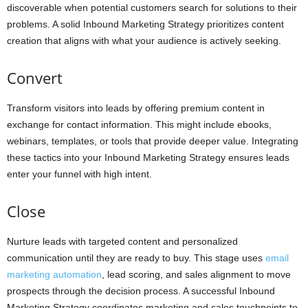
discoverable when potential customers search for solutions to their
problems. A solid Inbound Marketing Strategy prioritizes content
creation that aligns with what your audience is actively seeking.
Convert
Transform visitors into leads by offering premium content in
exchange for contact information. This might include ebooks,
webinars, templates, or tools that provide deeper value. Integrating
these tactics into your Inbound Marketing Strategy ensures leads
enter your funnel with high intent.
Close
Nurture leads with targeted content and personalized
communication until they are ready to buy. This stage uses
email
marketing automation
, lead scoring, and sales alignment to move
prospects through the decision process. A successful Inbound
Marketing Strategy coordinates marketing and sales touchpoints to