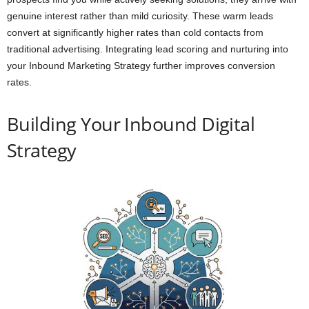
genuine interest rather than mild curiosity. These warm leads
convert at significantly higher rates than cold contacts from
traditional advertising. Integrating lead scoring and nurturing into
your Inbound Marketing Strategy further improves conversion
rates.
Building Your Inbound Digital
Strategy