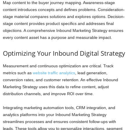
Map content to the buyer journey mapping. Awareness-stage
content introduces concepts and defines problems. Consideration-
stage material compares solutions and explores options. Decision-
stage content provides product specifics and addresses final
objections. A comprehensive Inbound Marketing Strategy ensures
every content asset has a purpose and measurable impact.
Optimizing Your Inbound Digital Strategy
Measurement and continuous optimization are critical. Track
metrics such as
website traffic analytics
, lead generation,
conversion rates, and customer retention. An effective Inbound
Marketing Strategy uses this data to refine content, adjust
distribution channels, and improve ROI over time.
Integrating marketing automation tools, CRM integration, and
analytics platforms into your Inbound Marketing Strategy
streamlines processes and ensures consistent follow-ups with
leads. These tools allow you to personalize interactions, segment