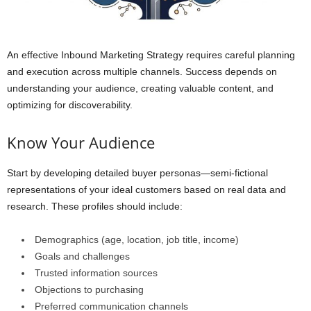
An effective Inbound Marketing Strategy requires careful planning
and execution across multiple channels. Success depends on
understanding your audience, creating valuable content, and
optimizing for discoverability.
Know Your Audience
Start by developing detailed buyer personas—semi-fictional
representations of your ideal customers based on real data and
research. These profiles should include:
Demographics (age, location, job title, income)
Goals and challenges
Trusted information sources
Objections to purchasing
Preferred communication channels