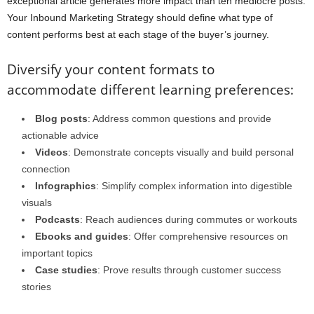
exceptional article generates more impact than ten mediocre posts.
Your Inbound Marketing Strategy should define what type of
content performs best at each stage of the buyer’s journey.
Diversify your content formats to
accommodate different learning preferences:
Blog posts
: Address common questions and provide
actionable advice
Videos
: Demonstrate concepts visually and build personal
connection
Infographics
: Simplify complex information into digestible
visuals
Podcasts
: Reach audiences during commutes or workouts
Ebooks and guides
: Offer comprehensive resources on
important topics
Case studies
: Prove results through customer success
stories