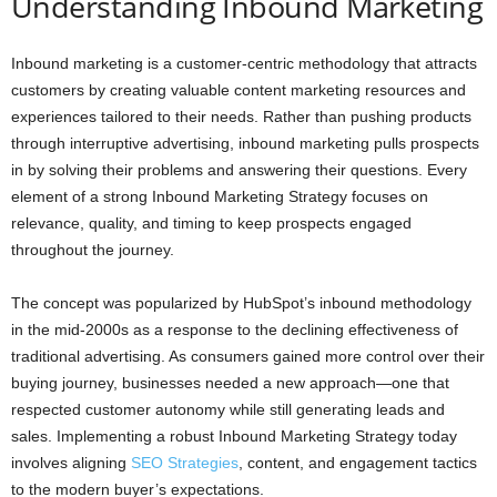
Understanding Inbound Marketing
Inbound marketing is a customer-centric methodology that attracts
customers by creating valuable content marketing resources and
experiences tailored to their needs. Rather than pushing products
through interruptive advertising, inbound marketing pulls prospects
in by solving their problems and answering their questions. Every
element of a strong Inbound Marketing Strategy focuses on
relevance, quality, and timing to keep prospects engaged
throughout the journey.
The concept was popularized by HubSpot’s inbound methodology
in the mid-2000s as a response to the declining effectiveness of
traditional advertising. As consumers gained more control over their
buying journey, businesses needed a new approach—one that
respected customer autonomy while still generating leads and
sales. Implementing a robust Inbound Marketing Strategy today
involves aligning
SEO Strategies
, content, and engagement tactics
to the modern buyer’s expectations.