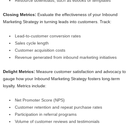
Resource downloads, such as ebooks or templates
Closing Metrics:
Evaluate the effectiveness of your Inbound
Marketing Strategy in turning leads into customers. Track:
Lead-to-customer conversion rates
Sales cycle length
Customer acquisition costs
Revenue generated from inbound marketing initiatives
Delight Metrics:
Measure customer satisfaction and advocacy to
gauge how your Inbound Marketing Strategy fosters long-term
loyalty. Metrics include:
Net Promoter Score (NPS)
Customer retention and repeat purchase rates
Participation in referral programs
Volume of customer reviews and testimonials