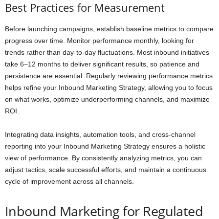
Best Practices for Measurement
Before launching campaigns, establish baseline metrics to compare
progress over time. Monitor performance monthly, looking for
trends rather than day-to-day fluctuations. Most inbound initiatives
take 6–12 months to deliver significant results, so patience and
persistence are essential. Regularly reviewing performance metrics
helps refine your Inbound Marketing Strategy, allowing you to focus
on what works, optimize underperforming channels, and maximize
ROI.
Integrating data insights, automation tools, and cross-channel
reporting into your Inbound Marketing Strategy ensures a holistic
view of performance. By consistently analyzing metrics, you can
adjust tactics, scale successful efforts, and maintain a continuous
cycle of improvement across all channels.
Inbound Marketing for Regulated