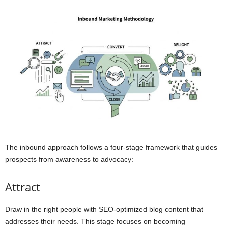
The inbound approach follows a four-stage framework that guides
prospects from awareness to advocacy:
Attract
Draw in the right people with SEO-optimized blog content that
addresses their needs. This stage focuses on becoming