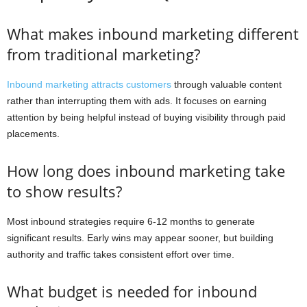
What makes inbound marketing different
from traditional marketing?
Inbound marketing attracts customers
through valuable content
rather than interrupting them with ads. It focuses on earning
attention by being helpful instead of buying visibility through paid
placements.
How long does inbound marketing take
to show results?
Most inbound strategies require 6-12 months to generate
significant results. Early wins may appear sooner, but building
authority and traffic takes consistent effort over time.
What budget is needed for inbound