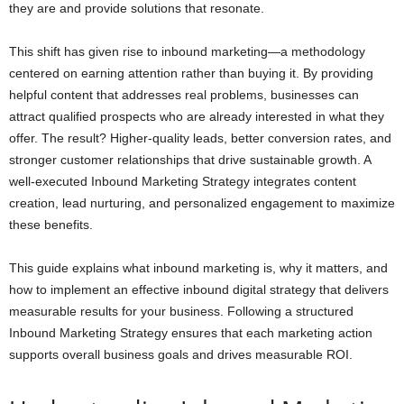
they are and provide solutions that resonate.
This shift has given rise to inbound marketing—a methodology
centered on earning attention rather than buying it. By providing
helpful content that addresses real problems, businesses can
attract qualified prospects who are already interested in what they
offer. The result? Higher-quality leads, better conversion rates, and
stronger customer relationships that drive sustainable growth. A
well-executed Inbound Marketing Strategy integrates content
creation, lead nurturing, and personalized engagement to maximize
these benefits.
This guide explains what inbound marketing is, why it matters, and
how to implement an effective inbound digital strategy that delivers
measurable results for your business. Following a structured
Inbound Marketing Strategy ensures that each marketing action
supports overall business goals and drives measurable ROI.