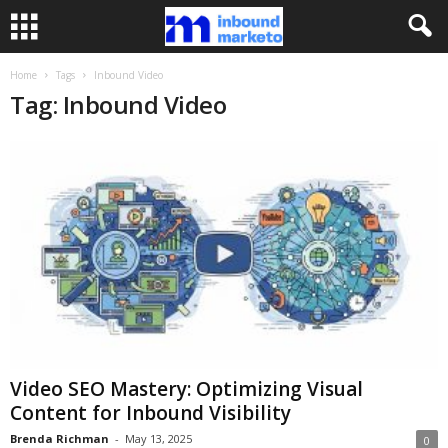
Home
Tags
Inbound Video
Tag: Inbound Video
Video SEO Mastery: Optimizing Visual
Content for Inbound Visibility
Brenda Richman
-
May 13, 2025
0