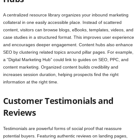
A centralized resource library organizes your inbound marketing
collateral in one easily accessible place. Instead of scattered
content, visitors can browse blogs, eBooks, templates, videos, and
case studies in a structured format. This improves user experience
and encourages deeper engagement. Content hubs also enhance
SEO by clustering related topics around pillar pages. For example,
a “Digital Marketing Hub” could link to guides on SEO, PPC, and
content marketing. Organized content builds credibility and
increases session duration, helping prospects find the right
information at the right time.
Customer Testimonials and
Reviews
Testimonials are powerful forms of social proof that reassure
potential buyers. Featuring authentic reviews on landing pages,