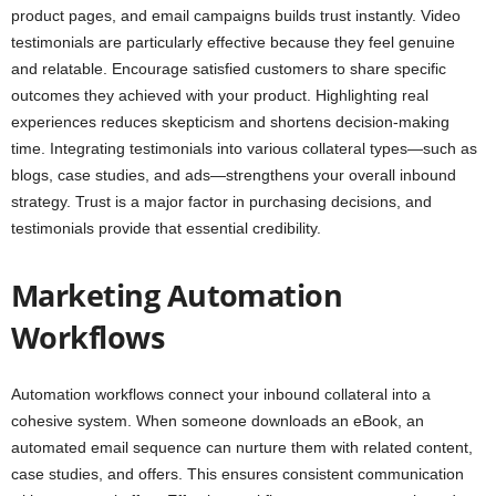
product pages, and email campaigns builds trust instantly. Video
testimonials are particularly effective because they feel genuine
and relatable. Encourage satisfied customers to share specific
outcomes they achieved with your product. Highlighting real
experiences reduces skepticism and shortens decision-making
time. Integrating testimonials into various collateral types—such as
blogs, case studies, and ads—strengthens your overall inbound
strategy. Trust is a major factor in purchasing decisions, and
testimonials provide that essential credibility.
Marketing Automation
Workflows
Automation workflows connect your inbound collateral into a
cohesive system. When someone downloads an eBook, an
automated email sequence can nurture them with related content,
case studies, and offers. This ensures consistent communication