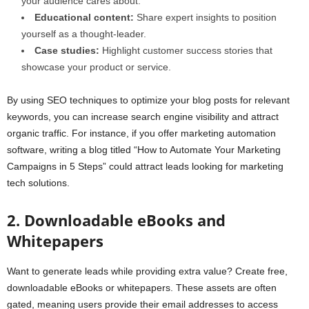
your audience cares about.
Educational content:
Share expert insights to position
yourself as a thought-leader.
Case studies:
Highlight customer success stories that
showcase your product or service.
By using SEO techniques to optimize your blog posts for relevant
keywords, you can increase search engine visibility and attract
organic traffic. For instance, if you offer marketing automation
software, writing a blog titled “How to Automate Your Marketing
Campaigns in 5 Steps” could attract leads looking for marketing
tech solutions.
2. Downloadable eBooks and
Whitepapers
Want to generate leads while providing extra value? Create free,
downloadable eBooks or whitepapers. These assets are often
gated, meaning users provide their email addresses to access