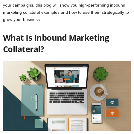
your campaigns, this blog will show you high-performing inbound
marketing collateral examples and how to use them strategically to
grow your business.
What Is Inbound Marketing
Collateral?