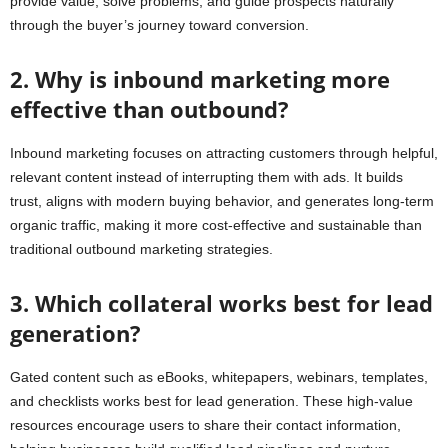
provide value, solve problems, and guide prospects naturally
through the buyer’s journey toward conversion.
2. Why is inbound marketing more
effective than outbound?
Inbound marketing focuses on attracting customers through helpful,
relevant content instead of interrupting them with ads. It builds
trust, aligns with modern buying behavior, and generates long-term
organic traffic, making it more cost-effective and sustainable than
traditional outbound marketing strategies.
3. Which collateral works best for lead
generation?
Gated content such as eBooks, whitepapers, webinars, templates,
and checklists works best for lead generation. These high-value
resources encourage users to share their contact information,