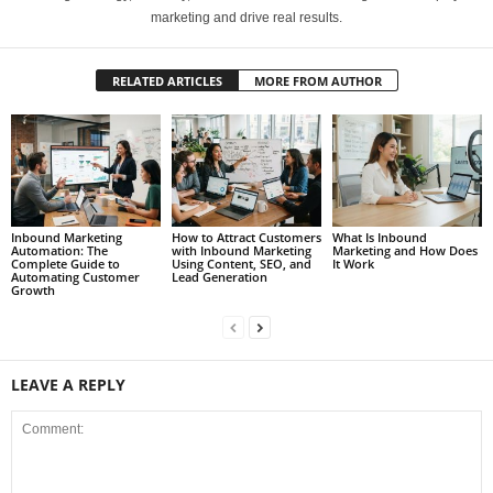
marketing and drive real results.
RELATED ARTICLES
MORE FROM AUTHOR
Inbound Marketing
How to Attract Customers
What Is Inbound
Automation: The
with Inbound Marketing
Marketing and How Does
Complete Guide to
Using Content, SEO, and
It Work
Automating Customer
Lead Generation
Growth
LEAVE A REPLY