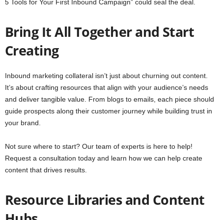
5 Tools for Your First Inbound Campaign” could seal the deal.
Bring It All Together and Start
Creating
Inbound marketing collateral isn’t just about churning out content.
It’s about crafting resources that align with your audience’s needs
and deliver tangible value. From blogs to emails, each piece should
guide prospects along their customer journey while building trust in
your brand.
Not sure where to start? Our team of experts is here to help!
Request a consultation today and learn how we can help create
content that drives results.
Resource Libraries and Content
Hubs