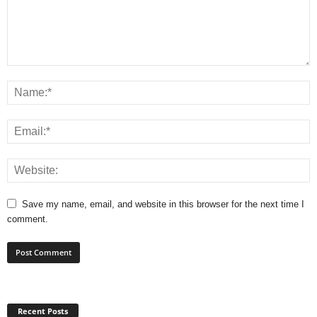
Save my name, email, and website in this browser for the next time I
comment.
Recent Posts