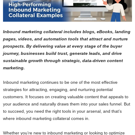
Inbound marketing collateral includes blogs, eBooks, landing
pages, videos, and automation tools that attract and nurture
prospects. By delivering value at every stage of the buyer
journey, businesses build trust, generate leads, and drive
sustainable growth through strategic, data-driven content
marketing.
Inbound marketing continues to be one of the most effective
strategies for attracting, engaging, and nurturing potential
customers. It focuses on creating valuable content that appeals to
your audience and naturally draws them into your sales funnel. But
to succeed, you need the right tools in your arsenal, and that’s
where inbound marketing collateral comes in.
Whether you’re new to inbound marketing or looking to optimize