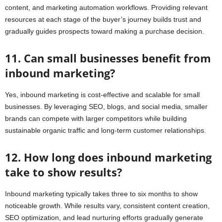
content, and marketing automation workflows. Providing relevant
resources at each stage of the buyer’s journey builds trust and
gradually guides prospects toward making a purchase decision.
11. Can small businesses benefit from
inbound marketing?
Yes, inbound marketing is cost-effective and scalable for small
businesses. By leveraging SEO, blogs, and social media, smaller
brands can compete with larger competitors while building
sustainable organic traffic and long-term customer relationships.
12. How long does inbound marketing
take to show results?
Inbound marketing typically takes three to six months to show
noticeable growth. While results vary, consistent content creation,
SEO optimization, and lead nurturing efforts gradually generate