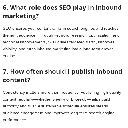
6. What role does SEO play in inbound
marketing?
SEO ensures your content ranks in search engines and reaches
the right audience. Through keyword research, optimization, and
technical improvements, SEO drives targeted traffic, improves
visibility, and turns inbound marketing into a long-term growth
engine.
7. How often should I publish inbound
content?
Consistency matters more than frequency. Publishing high-quality
content regularly—whether weekly or biweekly—helps build
authority and trust. A sustainable schedule ensures steady
audience engagement and improves long-term search engine
performance.