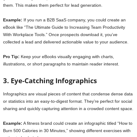
them. This makes them perfect for lead generation.
Example:
If you run a B2B SaaS company, you could create an
eBook like “The Ultimate Guide to Increasing Team Productivity
With Workplace Tools.” Once prospects download it, you’ve
collected a lead and delivered actionable value to your audience.
Pro Tip:
Keep your eBooks visually engaging with charts,
illustrations, or short paragraphs to maintain reader interest.
3. Eye-Catching Infographics
Infographics are visual pieces of content that condense dense data
or statistics into an easy-to-digest format. They’re perfect for social
sharing and quickly capturing attention in a crowded content space.
Example:
A fitness brand could create an infographic titled “How to
Burn 500 Calories in 30 Minutes,” showing different exercises with