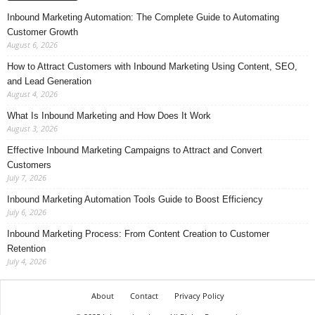
Inbound Marketing Automation: The Complete Guide to Automating
Customer Growth
August 6, 2026
How to Attract Customers with Inbound Marketing Using Content, SEO,
and Lead Generation
August 4, 2026
What Is Inbound Marketing and How Does It Work
August 3, 2026
Effective Inbound Marketing Campaigns to Attract and Convert
Customers
July 7, 2026
Inbound Marketing Automation Tools Guide to Boost Efficiency
July 6, 2026
Inbound Marketing Process: From Content Creation to Customer
Retention
July 4, 2026
About
Contact
Privacy Policy