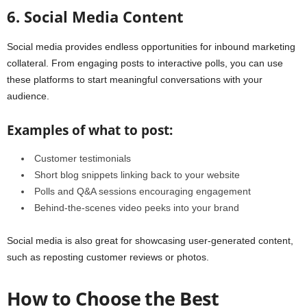
6. Social Media Content
Social media provides endless opportunities for inbound marketing
collateral. From engaging posts to interactive polls, you can use
these platforms to start meaningful conversations with your
audience.
Examples of what to post:
Customer testimonials
Short blog snippets linking back to your website
Polls and Q&A sessions encouraging engagement
Behind-the-scenes video peeks into your brand
Social media is also great for showcasing user-generated content,
such as reposting customer reviews or photos.
How to Choose the Best