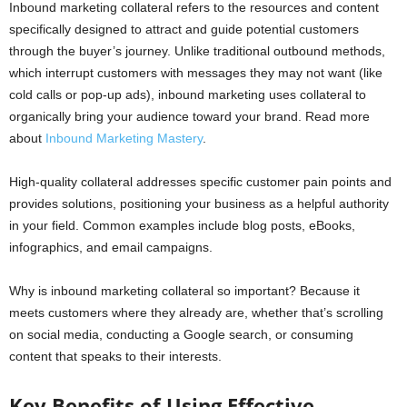
Inbound marketing collateral refers to the resources and content
specifically designed to attract and guide potential customers
through the buyer’s journey. Unlike traditional outbound methods,
which interrupt customers with messages they may not want (like
cold calls or pop-up ads), inbound marketing uses collateral to
organically bring your audience toward your brand. Read more
about
Inbound Marketing Mastery
.
High-quality collateral addresses specific customer pain points and
provides solutions, positioning your business as a helpful authority
in your field. Common examples include blog posts, eBooks,
infographics, and email campaigns.
Why is inbound marketing collateral so important? Because it
meets customers where they already are, whether that’s scrolling
on social media, conducting a Google search, or consuming
content that speaks to their interests.
Key Benefits of Using Effective