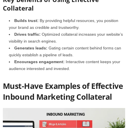
Collateral
Builds trust:
By providing helpful resources, you position
your brand as credible and trustworthy.
Drives traffic:
Optimized collateral increases your website’s
visibility in search engines.
Generates leads:
Gating certain content behind forms can
quickly establish a pipeline of leads.
Encourages engagement:
Interactive content keeps your
audience interested and invested.
Must-Have Examples of Effective
Inbound Marketing Collateral