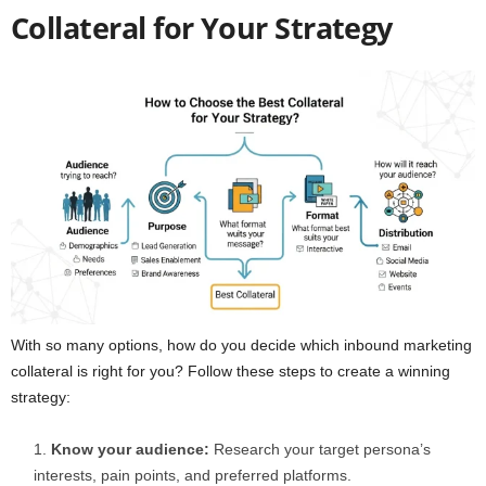
Collateral for Your Strategy
With so many options, how do you decide which inbound marketing
collateral is right for you? Follow these steps to create a winning
strategy:
Know your audience:
Research your target persona’s
interests, pain points, and preferred platforms.