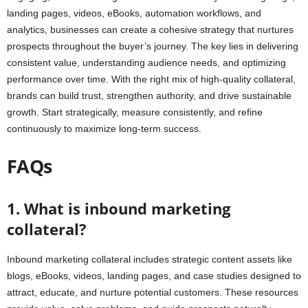
landing pages, videos, eBooks, automation workflows, and
analytics, businesses can create a cohesive strategy that nurtures
prospects throughout the buyer’s journey. The key lies in delivering
consistent value, understanding audience needs, and optimizing
performance over time. With the right mix of high-quality collateral,
brands can build trust, strengthen authority, and drive sustainable
growth. Start strategically, measure consistently, and refine
continuously to maximize long-term success.
FAQs
1. What is inbound marketing
collateral?
Inbound marketing collateral includes strategic content assets like
blogs, eBooks, videos, landing pages, and case studies designed to
attract, educate, and nurture potential customers. These resources