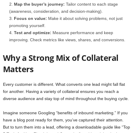
Map the buyer’s journey:
Tailor content to each stage
(awareness, consideration, and decision-making).
Focus on value:
Make it about solving problems, not just
promoting yourself.
Test and optimize:
Measure performance and keep
improving. Check metrics like views, shares, and conversions.
Why a Strong Mix of Collateral
Matters
Every customer is different. What converts one lead might fall flat
for another. Having a variety of collateral ensures you reach a
diverse audience and stay top of mind throughout the buying cycle.
Imagine someone Googling “benefits of inbound marketing.” If you
have a blog post ready for them, you’ve captured their attention.
But to turn them into a lead, offering a downloadable guide like “Top