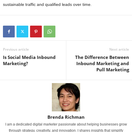
sustainable traffic and qualified leads over time.
Previous article
Next article
Is Social Media Inbound
The Difference Between
Marketing?
Inbound Marketing and
Pull Marketing
Brenda Richman
I am a dedicated digital marketer passionate about helping businesses grow
through strategy, creativity, and innovation. I shares insights that simplify