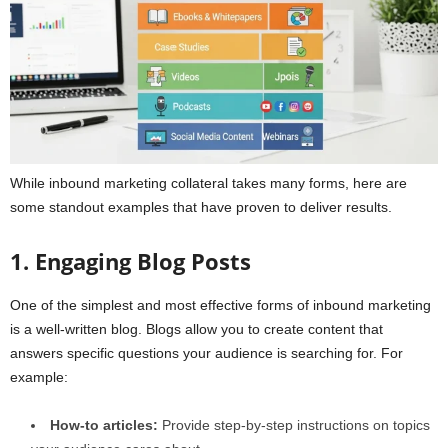
While inbound marketing collateral takes many forms, here are
some standout examples that have proven to deliver results.
1. Engaging Blog Posts
One of the simplest and most effective forms of inbound marketing
is a well-written blog. Blogs allow you to create content that
answers specific questions your audience is searching for. For
example:
How-to articles:
Provide step-by-step instructions on topics