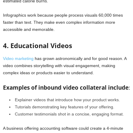
estimated calorie burns.
Infographics work because people process visuals 60,000 times
faster than text. They make even complex information more
accessible and memorable.
4. Educational Videos
Video marketing
has grown astronomically and for good reason. A
video combines storytelling with visual engagement, making
complex ideas or products easier to understand.
Examples of inbound video collateral include
:
Explainer videos that introduce how your product works.
Tutorials demonstrating key features of your offering.
Customer testimonials shot in a concise, engaging format.
A business offering accounting software could create a 4-minute