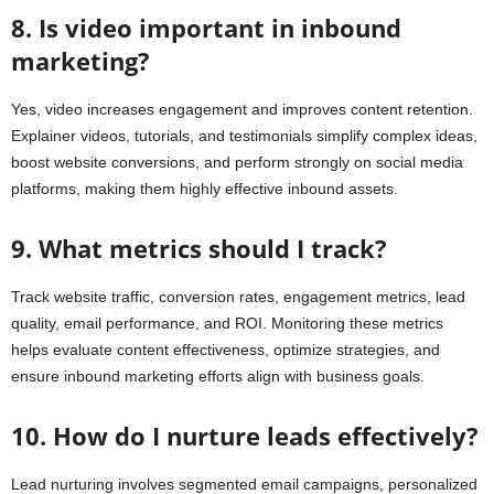
8. Is video important in inbound
marketing?
Yes, video increases engagement and improves content retention.
Explainer videos, tutorials, and testimonials simplify complex ideas,
boost website conversions, and perform strongly on social media
platforms, making them highly effective inbound assets.
9. What metrics should I track?
Track website traffic, conversion rates, engagement metrics, lead
quality, email performance, and ROI. Monitoring these metrics
helps evaluate content effectiveness, optimize strategies, and
ensure inbound marketing efforts align with business goals.
10. How do I nurture leads effectively?
Lead nurturing involves segmented email campaigns, personalized