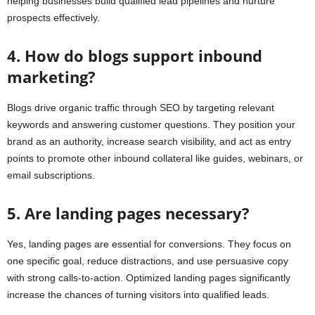
helping businesses build qualified lead pipelines and nurture
prospects effectively.
4. How do blogs support inbound
marketing?
Blogs drive organic traffic through SEO by targeting relevant
keywords and answering customer questions. They position your
brand as an authority, increase search visibility, and act as entry
points to promote other inbound collateral like guides, webinars, or
email subscriptions.
5. Are landing pages necessary?
Yes, landing pages are essential for conversions. They focus on
one specific goal, reduce distractions, and use persuasive copy
with strong calls-to-action. Optimized landing pages significantly
increase the chances of turning visitors into qualified leads.