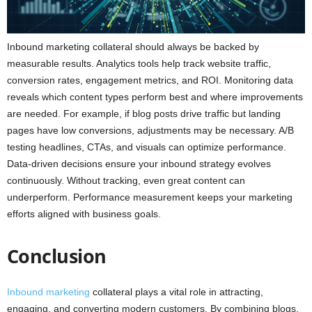
Inbound marketing collateral should always be backed by
measurable results. Analytics tools help track website traffic,
conversion rates, engagement metrics, and ROI. Monitoring data
reveals which content types perform best and where improvements
are needed. For example, if blog posts drive traffic but landing
pages have low conversions, adjustments may be necessary. A/B
testing headlines, CTAs, and visuals can optimize performance.
Data-driven decisions ensure your inbound strategy evolves
continuously. Without tracking, even great content can
underperform. Performance measurement keeps your marketing
efforts aligned with business goals.
Conclusion
Inbound marketing
collateral plays a vital role in attracting,
engaging, and converting modern customers. By combining blogs,