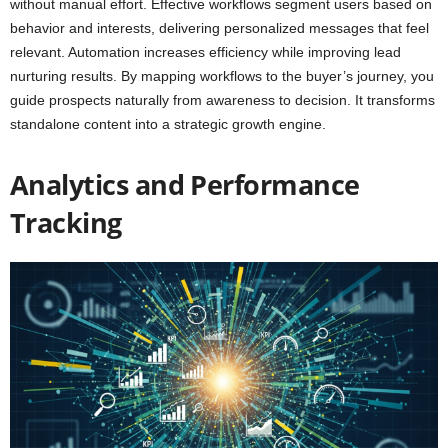
without manual effort. Effective workflows segment users based on
behavior and interests, delivering personalized messages that feel
relevant. Automation increases efficiency while improving lead
nurturing results. By mapping workflows to the buyer’s journey, you
guide prospects naturally from awareness to decision. It transforms
standalone content into a strategic growth engine.
Analytics and Performance
Tracking