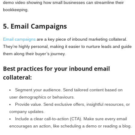
demo video showing how small businesses can streamline their
bookkeeping.
5. Email Campaigns
Email campaigns
are a key piece of inbound marketing collateral.
They’re highly personal, making it easier to nurture leads and guide
them along their buyer’s journey.
Best practices for your inbound email
collateral:
Segment your audience. Send tailored content based on
user demographics or behaviours.
Provide value. Send exclusive offers, insightful resources, or
company updates.
Include a clear call-to-action (CTA). Make sure every email
encourages an action, like scheduling a demo or reading a blog.