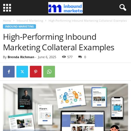
Home
Inbound Marketing
High-Performing Inbound Marketing Collateral Examples
INBOUND MARKETING
High-Performing Inbound
Marketing Collateral Examples
By
Brenda Richman
-
June 6, 2025
577
0