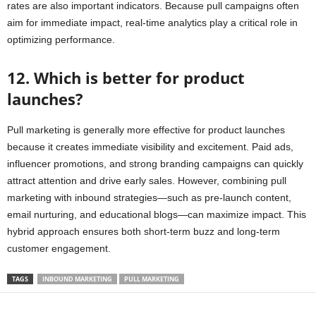
rates are also important indicators. Because pull campaigns often
aim for immediate impact, real-time analytics play a critical role in
optimizing performance.
12. Which is better for product
launches?
Pull marketing is generally more effective for product launches
because it creates immediate visibility and excitement. Paid ads,
influencer promotions, and strong branding campaigns can quickly
attract attention and drive early sales. However, combining pull
marketing with inbound strategies—such as pre-launch content,
email nurturing, and educational blogs—can maximize impact. This
hybrid approach ensures both short-term buzz and long-term
customer engagement.
TAGS
INBOUND MARKETING
PULL MARKETING