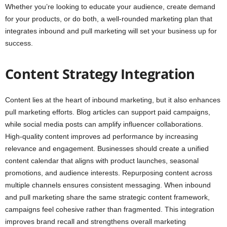
Whether you’re looking to educate your audience, create demand
for your products, or do both, a well-rounded marketing plan that
integrates inbound and pull marketing will set your business up for
success.
Content Strategy Integration
Content lies at the heart of inbound marketing, but it also enhances
pull marketing efforts. Blog articles can support paid campaigns,
while social media posts can amplify influencer collaborations.
High-quality content improves ad performance by increasing
relevance and engagement. Businesses should create a unified
content calendar that aligns with product launches, seasonal
promotions, and audience interests. Repurposing content across
multiple channels ensures consistent messaging. When inbound
and pull marketing share the same strategic content framework,
campaigns feel cohesive rather than fragmented. This integration
improves brand recall and strengthens overall marketing