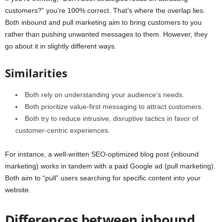
customers?” you’re 100% correct. That’s where the overlap lies.
Both inbound and pull marketing aim to bring customers to you
rather than pushing unwanted messages to them. However, they
go about it in slightly different ways.
Similarities
Both rely on understanding your audience’s needs.
Both prioritize value-first messaging to attract customers.
Both try to reduce intrusive, disruptive tactics in favor of
customer-centric experiences.
For instance, a well-written SEO-optimized blog post (inbound
marketing) works in tandem with a paid Google ad (pull marketing).
Both aim to “pull” users searching for specific content into your
website.
Differences between inbound