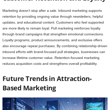
Marketing doesn’t stop after a sale. Inbound marketing supports
retention by providing ongoing value through newsletters, helpful
updates, and educational content. Customers who feel supported
are more likely to remain loyal. Pull marketing reinforces loyalty
through brand campaigns that strengthen emotional connections.
Loyalty programs, product announcements, and exclusive offers
also encourage repeat purchases. By combining relationship-driven
inbound efforts with brand-focused pull strategies, businesses can
increase lifetime customer value. Retention-focused marketing
reduces acquisition costs and strengthens overall profitability.
Future Trends in Attraction-
Based Marketing