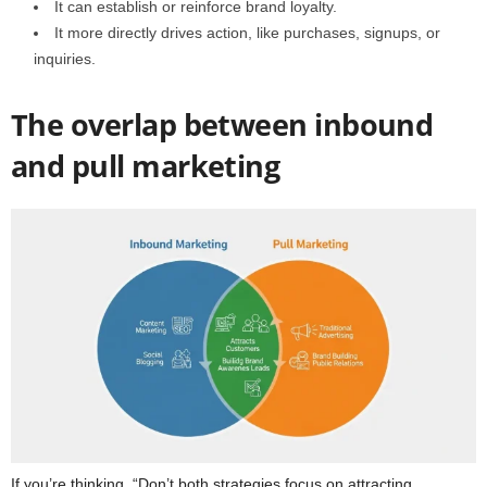
It can establish or reinforce brand loyalty.
It more directly drives action, like purchases, signups, or
inquiries.
The overlap between inbound
and pull marketing
If you’re thinking, “Don’t both strategies focus on attracting