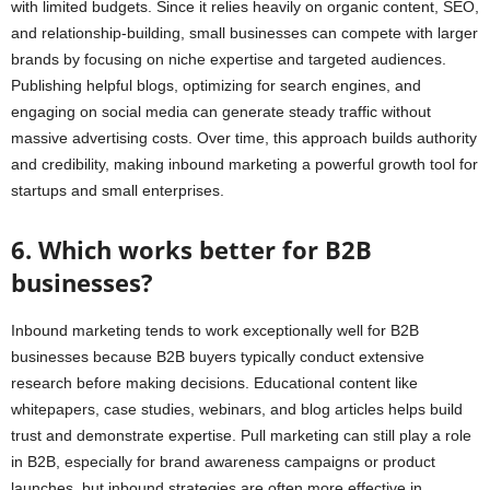
with limited budgets. Since it relies heavily on organic content, SEO,
and relationship-building, small businesses can compete with larger
brands by focusing on niche expertise and targeted audiences.
Publishing helpful blogs, optimizing for search engines, and
engaging on social media can generate steady traffic without
massive advertising costs. Over time, this approach builds authority
and credibility, making inbound marketing a powerful growth tool for
startups and small enterprises.
6. Which works better for B2B
businesses?
Inbound marketing tends to work exceptionally well for B2B
businesses because B2B buyers typically conduct extensive
research before making decisions. Educational content like
whitepapers, case studies, webinars, and blog articles helps build
trust and demonstrate expertise. Pull marketing can still play a role
in B2B, especially for brand awareness campaigns or product
launches, but inbound strategies are often more effective in