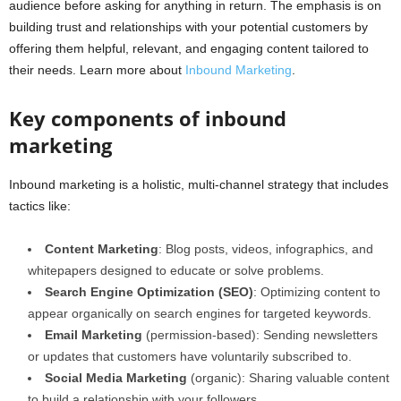
audience before asking for anything in return. The emphasis is on
building trust and relationships with your potential customers by
offering them helpful, relevant, and engaging content tailored to
their needs. Learn more about
Inbound Marketing
.
Key components of inbound
marketing
Inbound marketing is a holistic, multi-channel strategy that includes
tactics like:
Content Marketing
: Blog posts, videos, infographics, and
whitepapers designed to educate or solve problems.
Search Engine Optimization (SEO)
: Optimizing content to
appear organically on search engines for targeted keywords.
Email Marketing
(permission-based): Sending newsletters
or updates that customers have voluntarily subscribed to.
Social Media Marketing
(organic): Sharing valuable content
to build a relationship with your followers.