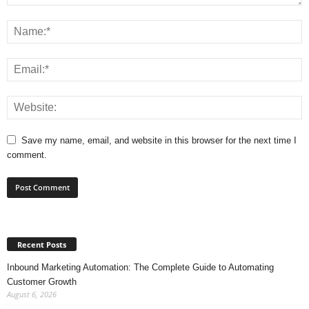
Save my name, email, and website in this browser for the next time I
comment.
Recent Posts
Inbound Marketing Automation: The Complete Guide to Automating
Customer Growth
August 6, 2026