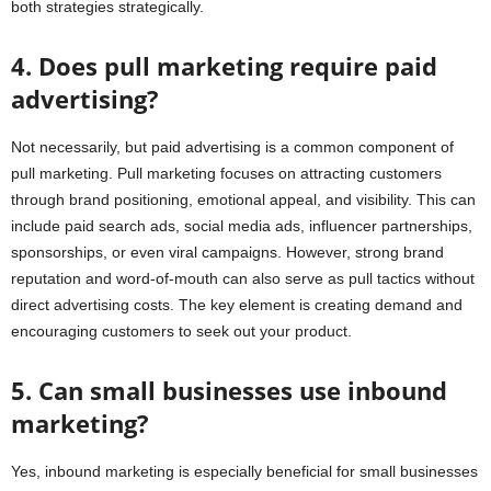
both strategies strategically.
4. Does pull marketing require paid
advertising?
Not necessarily, but paid advertising is a common component of
pull marketing. Pull marketing focuses on attracting customers
through brand positioning, emotional appeal, and visibility. This can
include paid search ads, social media ads, influencer partnerships,
sponsorships, or even viral campaigns. However, strong brand
reputation and word-of-mouth can also serve as pull tactics without
direct advertising costs. The key element is creating demand and
encouraging customers to seek out your product.
5. Can small businesses use inbound
marketing?
Yes, inbound marketing is especially beneficial for small businesses