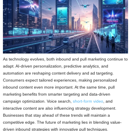
As technology evolves, both inbound and pull marketing continue to
adapt. AI-driven personalization, predictive analytics, and
automation are reshaping content delivery and ad targeting.
Consumers expect tailored experiences, making personalized
inbound content even more important. At the same time, pull
marketing benefits from smarter targeting and data-driven
campaign optimization. Voice search,
short-form video
, and
interactive content are also influencing strategy development.
Businesses that stay ahead of these trends will maintain a
competitive edge. The future of marketing lies in blending value-
driven inbound strategies with innovative pull techniques.