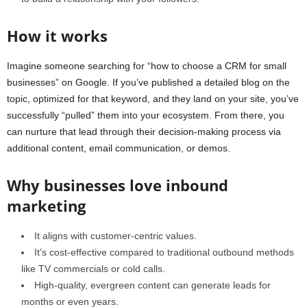
How it works
Imagine someone searching for “how to choose a CRM for small
businesses” on Google. If you’ve published a detailed blog on the
topic, optimized for that keyword, and they land on your site, you’ve
successfully “pulled” them into your ecosystem. From there, you
can nurture that lead through their decision-making process via
additional content, email communication, or demos.
Why businesses love inbound
marketing
It aligns with customer-centric values.
It’s cost-effective compared to traditional outbound methods
like TV commercials or cold calls.
High-quality, evergreen content can generate leads for
months or even years.