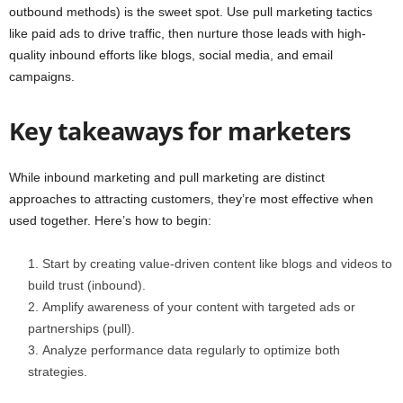
outbound methods) is the sweet spot. Use pull marketing tactics
like paid ads to drive traffic, then nurture those leads with high-
quality inbound efforts like blogs, social media, and email
campaigns.
Key takeaways for marketers
While inbound marketing and pull marketing are distinct
approaches to attracting customers, they’re most effective when
used together. Here’s how to begin:
Start by creating value-driven content like blogs and videos to
build trust (inbound).
Amplify awareness of your content with targeted ads or
partnerships (pull).
Analyze performance data regularly to optimize both
strategies.