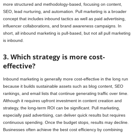
more structured and methodology-based, focusing on content,
SEO, lead nurturing, and automation. Pull marketing is a broader
concept that includes inbound tactics as well as paid advertising,
influencer collaborations, and brand awareness campaigns. In
short, all inbound marketing is pull-based, but not all pull marketing
is inbound.
3. Which strategy is more cost-
effective?
Inbound marketing is generally more cost-effective in the long run
because it builds sustainable assets such as blog content, SEO
rankings, and email lists that continue generating traffic over time.
Although it requires upfront investment in content creation and
strategy, the long-term ROI can be significant. Pull marketing,
especially paid advertising, can deliver quick results but requires
continuous spending. Once the budget stops, results may decline.
Businesses often achieve the best cost efficiency by combining