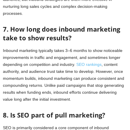
nurturing long sales cycles and complex decision-making
processes.
7. How long does inbound marketing
take to show results?
Inbound marketing typically takes 3–6 months to show noticeable
improvements in traffic and engagement, and sometimes longer
depending on competition and industry.
SEO rankings
, content
authority, and audience trust take time to develop. However, once
momentum builds, inbound marketing can produce consistent and
compounding returns. Unlike paid campaigns that stop generating
results when funding ends, inbound efforts continue delivering
value long after the initial investment.
8. Is SEO part of pull marketing?
SEO is primarily considered a core component of inbound