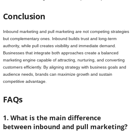
Conclusion
Inbound marketing and pull marketing are not competing strategies
but complementary ones. Inbound builds trust and long-term
authority, while pull creates visibility and immediate demand.
Businesses that integrate both approaches create a balanced
marketing engine capable of attracting, nurturing, and converting
customers efficiently. By aligning strategy with business goals and
audience needs, brands can maximize growth and sustain
competitive advantage.
FAQs
1. What is the main difference
between inbound and pull marketing?