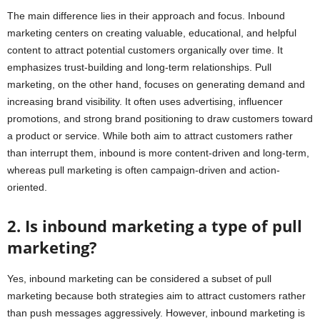
The main difference lies in their approach and focus. Inbound
marketing centers on creating valuable, educational, and helpful
content to attract potential customers organically over time. It
emphasizes trust-building and long-term relationships. Pull
marketing, on the other hand, focuses on generating demand and
increasing brand visibility. It often uses advertising, influencer
promotions, and strong brand positioning to draw customers toward
a product or service. While both aim to attract customers rather
than interrupt them, inbound is more content-driven and long-term,
whereas pull marketing is often campaign-driven and action-
oriented.
2. Is inbound marketing a type of pull
marketing?
Yes, inbound marketing can be considered a subset of pull
marketing because both strategies aim to attract customers rather
than push messages aggressively. However, inbound marketing is