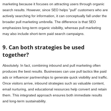
marketing because it focuses on attracting users through organic
search results. However, since SEO helps “pull” customers who are
actively searching for information, it can conceptually fall under the
broader pull marketing umbrella. The difference is that SEO
emphasizes long-term organic visibility, whereas pull marketing
may also include short-term paid search campaigns.
9. Can both strategies be used
together?
Absolutely. In fact, combining inbound and pull marketing often
produces the best results. Businesses can use pull tactics like paid
ads or influencer partnerships to generate quick visibility and traffic.
Once visitors arrive, inbound strategies such as valuable content,
email nurturing, and educational resources help convert and retain
them. This integrated approach ensures both immediate results
and long-term sustainability.