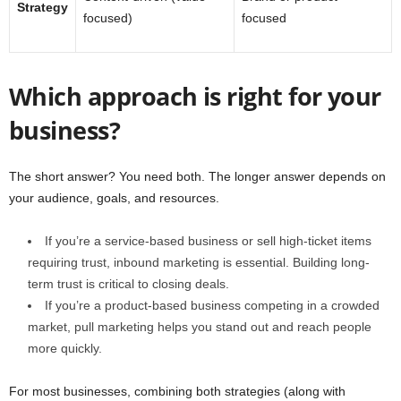
Strategy
focused)
focused
Which approach is right for your
business?
The short answer? You need both. The longer answer depends on
your audience, goals, and resources.
If you’re a service-based business or sell high-ticket items
requiring trust, inbound marketing is essential. Building long-
term trust is critical to closing deals.
If you’re a product-based business competing in a crowded
market, pull marketing helps you stand out and reach people
more quickly.
For most businesses, combining both strategies (along with