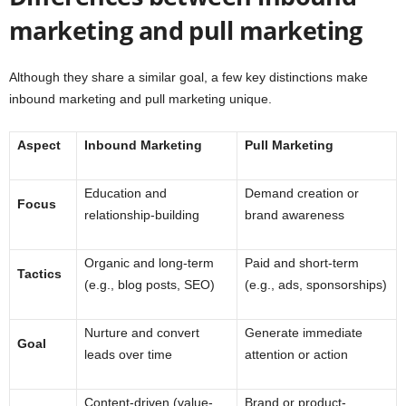
marketing and pull marketing
Although they share a similar goal, a few key distinctions make
inbound marketing and pull marketing unique.
Aspect
Inbound Marketing
Pull Marketing
Education and
Demand creation or
Focus
relationship-building
brand awareness
Organic and long-term
Paid and short-term
Tactics
(e.g., blog posts, SEO)
(e.g., ads, sponsorships)
Nurture and convert
Generate immediate
Goal
leads over time
attention or action
Content-driven (value-
Brand or product-