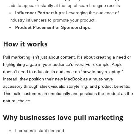
ads to appear instantly at the top of search engine results.
Influencer Partnerships
: Leveraging the audience of
industry influencers to promote your product.
Product Placement or Sponsorships
.
How it works
Pull marketing isn’t just about content. It’s about creating a need or
highlighting a gap in your audience’s lives. For example, Apple
doesn’t need to educate its audience on “how to buy a laptop.”
Instead, they position their new MacBook as a must-have
accessory through sleek visuals, storytelling, and product benefits.
This pulls customers in emotionally and positions the product as the
natural choice.
Why businesses love pull marketing
It creates instant demand.