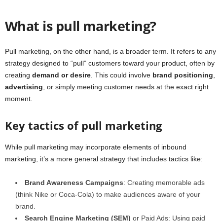
What is pull marketing?
Pull marketing, on the other hand, is a broader term. It refers to any
strategy designed to “pull” customers toward your product, often by
creating
demand or desire
. This could involve
brand positioning
,
advertising
, or simply meeting customer needs at the exact right
moment.
Key tactics of pull marketing
While pull marketing may incorporate elements of inbound
marketing, it’s a more general strategy that includes tactics like:
Brand Awareness Campaigns
: Creating memorable ads
(think Nike or Coca-Cola) to make audiences aware of your
brand.
Search Engine Marketing (SEM)
or Paid Ads: Using paid