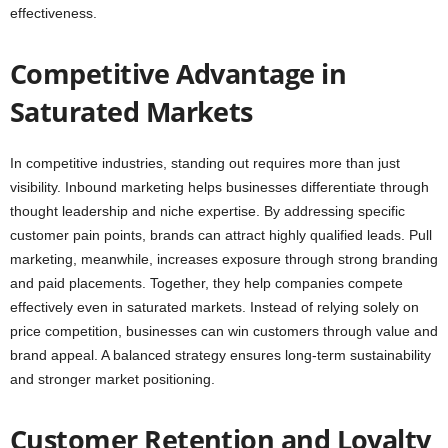
effectiveness.
Competitive Advantage in
Saturated Markets
In competitive industries, standing out requires more than just
visibility. Inbound marketing helps businesses differentiate through
thought leadership and niche expertise. By addressing specific
customer pain points, brands can attract highly qualified leads. Pull
marketing, meanwhile, increases exposure through strong branding
and paid placements. Together, they help companies compete
effectively even in saturated markets. Instead of relying solely on
price competition, businesses can win customers through value and
brand appeal. A balanced strategy ensures long-term sustainability
and stronger market positioning.
Customer Retention and Loyalty