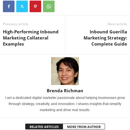
Previous article
Next article
High-Performing Inbound
Inbound Guerilla
Marketing Collateral
Marketing Strategy:
Examples
Complete Guide
Brenda Richman
I am a dedicated digital marketer passionate about helping businesses grow
through strategy, creativity, and innovation. I shares insights that simplify
marketing and drive real results.
RELATED ARTICLES
MORE FROM AUTHOR