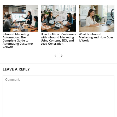
Inbound Marketing
How to Attract Customers
What Is Inbound
Automation: The
with Inbound Marketing
Marketing and How Does
Complete Guide to
Using Content, SEO, and
It Work
Automating Customer
Lead Generation
Growth
LEAVE A REPLY