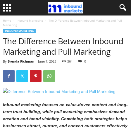
Home
Inbound Marketing
The Difference Between Inbound Marketing and Pull
Marketing
INBOUND MARKETING
The Difference Between Inbound
Marketing and Pull Marketing
By
Brenda Richman
-
June 7, 2025
564
0
Inbound marketing focuses on value-driven content and long-
term trust building, while pull marketing emphasizes demand
creation and brand visibility. Combining both strategies helps
businesses attract, nurture, and convert customers effectively