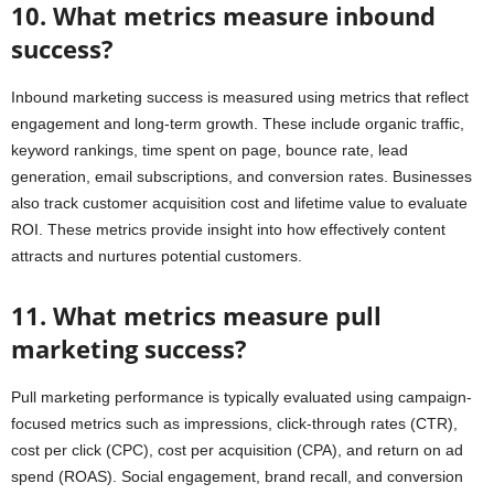
10. What metrics measure inbound
success?
Inbound marketing success is measured using metrics that reflect
engagement and long-term growth. These include organic traffic,
keyword rankings, time spent on page, bounce rate, lead
generation, email subscriptions, and conversion rates. Businesses
also track customer acquisition cost and lifetime value to evaluate
ROI. These metrics provide insight into how effectively content
attracts and nurtures potential customers.
11. What metrics measure pull
marketing success?
Pull marketing performance is typically evaluated using campaign-
focused metrics such as impressions, click-through rates (CTR),
cost per click (CPC), cost per acquisition (CPA), and return on ad
spend (ROAS). Social engagement, brand recall, and conversion