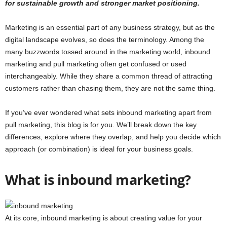
for sustainable growth and stronger market positioning.
Marketing is an essential part of any business strategy, but as the
digital landscape evolves, so does the terminology. Among the
many buzzwords tossed around in the marketing world, inbound
marketing and pull marketing often get confused or used
interchangeably. While they share a common thread of attracting
customers rather than chasing them, they are not the same thing.
If you’ve ever wondered what sets inbound marketing apart from
pull marketing, this blog is for you. We’ll break down the key
differences, explore where they overlap, and help you decide which
approach (or combination) is ideal for your business goals.
What is inbound marketing?
At its core, inbound marketing is about creating value for your