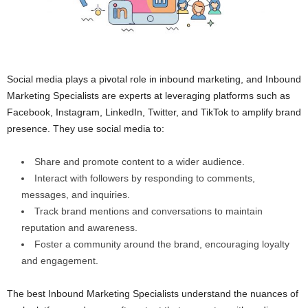
Social media plays a pivotal role in inbound marketing, and Inbound
Marketing Specialists are experts at leveraging platforms such as
Facebook, Instagram, LinkedIn, Twitter, and TikTok to amplify brand
presence. They use social media to:
Share and promote content to a wider audience.
Interact with followers by responding to comments,
messages, and inquiries.
Track brand mentions and conversations to maintain
reputation and awareness.
Foster a community around the brand, encouraging loyalty
and engagement.
The best Inbound Marketing Specialists understand the nuances of