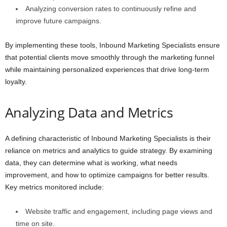
Analyzing conversion rates to continuously refine and
improve future campaigns.
By implementing these tools, Inbound Marketing Specialists ensure
that potential clients move smoothly through the marketing funnel
while maintaining personalized experiences that drive long-term
loyalty.
Analyzing Data and Metrics
A defining characteristic of Inbound Marketing Specialists is their
reliance on metrics and analytics to guide strategy. By examining
data, they can determine what is working, what needs
improvement, and how to optimize campaigns for better results.
Key metrics monitored include:
Website traffic and engagement, including page views and
time on site.