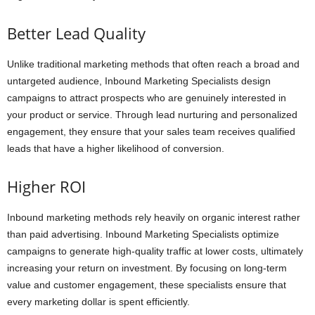
Better Lead Quality
Unlike traditional marketing methods that often reach a broad and
untargeted audience, Inbound Marketing Specialists design
campaigns to attract prospects who are genuinely interested in
your product or service. Through lead nurturing and personalized
engagement, they ensure that your sales team receives qualified
leads that have a higher likelihood of conversion.
Higher ROI
Inbound marketing methods rely heavily on organic interest rather
than paid advertising. Inbound Marketing Specialists optimize
campaigns to generate high-quality traffic at lower costs, ultimately
increasing your return on investment. By focusing on long-term
value and customer engagement, these specialists ensure that
every marketing dollar is spent efficiently.