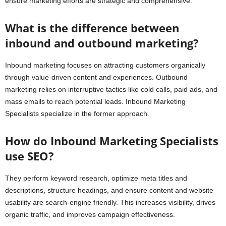
ensure marketing efforts are strategic and comprehensive.
What is the difference between
inbound and outbound marketing?
Inbound marketing focuses on attracting customers organically
through value-driven content and experiences. Outbound
marketing relies on interruptive tactics like cold calls, paid ads, and
mass emails to reach potential leads. Inbound Marketing
Specialists specialize in the former approach.
How do Inbound Marketing Specialists
use SEO?
They perform keyword research, optimize meta titles and
descriptions, structure headings, and ensure content and website
usability are search-engine friendly. This increases visibility, drives
organic traffic, and improves campaign effectiveness.