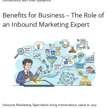
connections with their audience.
Benefits for Business – The Role of
an Inbound Marketing Expert
Inbound Marketing Specialists bring tremendous value to any