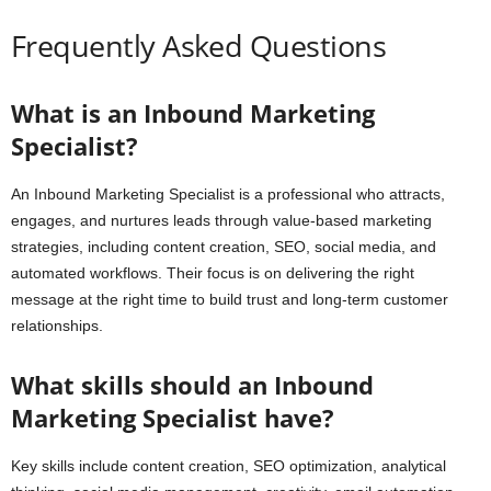
Frequently Asked Questions
What is an Inbound Marketing
Specialist?
An Inbound Marketing Specialist is a professional who attracts,
engages, and nurtures leads through value-based marketing
strategies, including content creation, SEO, social media, and
automated workflows. Their focus is on delivering the right
message at the right time to build trust and long-term customer
relationships.
What skills should an Inbound
Marketing Specialist have?
Key skills include content creation, SEO optimization, analytical