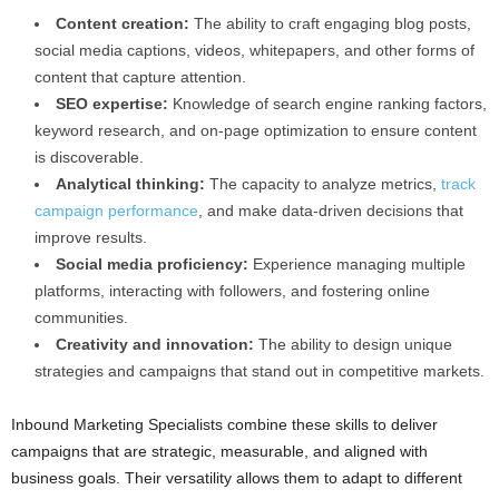
Content creation:
The ability to craft engaging blog posts,
social media captions, videos, whitepapers, and other forms of
content that capture attention.
SEO expertise:
Knowledge of search engine ranking factors,
keyword research, and on-page optimization to ensure content
is discoverable.
Analytical thinking:
The capacity to analyze metrics,
track
campaign performance
, and make data-driven decisions that
improve results.
Social media proficiency:
Experience managing multiple
platforms, interacting with followers, and fostering online
communities.
Creativity and innovation:
The ability to design unique
strategies and campaigns that stand out in competitive markets.
Inbound Marketing Specialists combine these skills to deliver
campaigns that are strategic, measurable, and aligned with
business goals. Their versatility allows them to adapt to different