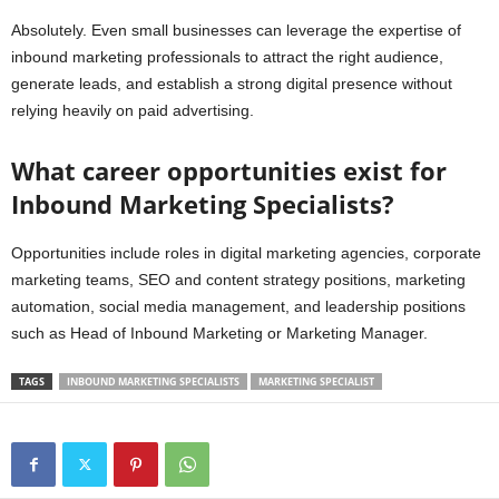
Absolutely. Even small businesses can leverage the expertise of
inbound marketing professionals to attract the right audience,
generate leads, and establish a strong digital presence without
relying heavily on paid advertising.
What career opportunities exist for
Inbound Marketing Specialists?
Opportunities include roles in digital marketing agencies, corporate
marketing teams, SEO and content strategy positions, marketing
automation, social media management, and leadership positions
such as Head of Inbound Marketing or Marketing Manager.
TAGS
INBOUND MARKETING SPECIALISTS
MARKETING SPECIALIST