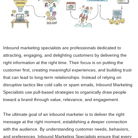
Inbound marketing specialists are professionals dedicated to
attracting, engaging, and delighting customers by delivering the
right information at the right time. Their focus is on putting the
customer first, creating meaningful experiences, and building trust
that can lead to long-term relationships. Instead of relying on
disruptive tactics like cold calls or spam emails, Inbound Marketing
Specialists use pull-based strategies to organically draw people
toward a brand through value, relevance, and engagement.
The ultimate goal of an inbound marketer is to deliver the right
message at the right moment, establishing a deeper connection
with the audience. By understanding customer needs, behaviors,
and preferences, Inbound Marketing Specialists ensure that every