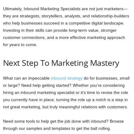
Ultimately, Inbound Marketing Specialists are not just marketers—
they are strategists, storytellers, analysts, and relationship-builders
who help businesses succeed in a competitive digital landscape.
Investing in their skills can provide long-term value, stronger
customer connections, and a more effective marketing approach
for years to come.
Next Step To Marketing Mastery
What can an impeccable
inbound strategy
do for businesses, small
or large? Need help getting started? Whether you’re considering
hiring an inbound marketing specialist or it’s time to revise the role
you currently have in place, turning the role up a notch is a step in
not great marketing, but truly meaningful relations with customers.
Need some tools to help get the job done with inbound? Browse
through our samples and templates to get the ball rolling.