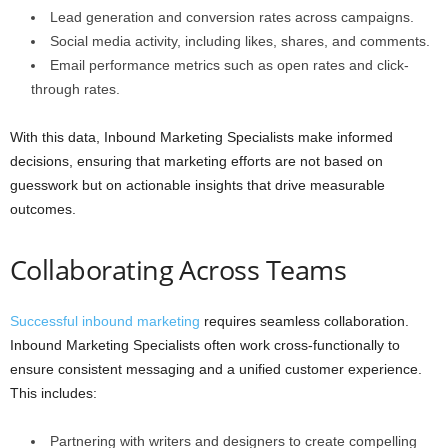
Lead generation and conversion rates across campaigns.
Social media activity, including likes, shares, and comments.
Email performance metrics such as open rates and click-
through rates.
With this data, Inbound Marketing Specialists make informed
decisions, ensuring that marketing efforts are not based on
guesswork but on actionable insights that drive measurable
outcomes.
Collaborating Across Teams
Successful inbound marketing
requires seamless collaboration.
Inbound Marketing Specialists often work cross-functionally to
ensure consistent messaging and a unified customer experience.
This includes:
Partnering with writers and designers to create compelling