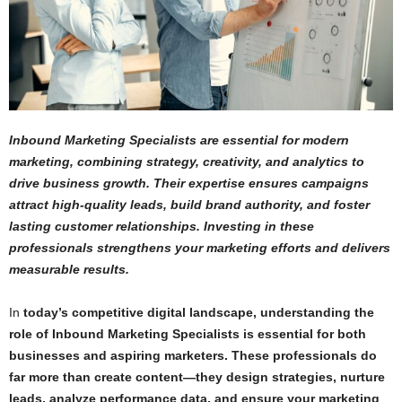
Inbound Marketing Specialists are essential for modern
marketing, combining strategy, creativity, and analytics to
drive business growth. Their expertise ensures campaigns
attract high-quality leads, build brand authority, and foster
lasting customer relationships. Investing in these
professionals strengthens your marketing efforts and delivers
measurable results.
In
today’s competitive digital landscape, understanding the
role of Inbound Marketing Specialists is essential for both
businesses and aspiring marketers. These professionals do
far more than create content—they design strategies, nurture
leads, analyze performance data, and ensure your marketing