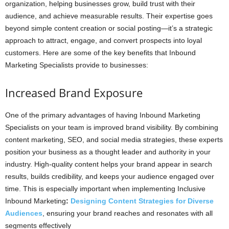
organization, helping businesses grow, build trust with their
audience, and achieve measurable results. Their expertise goes
beyond simple content creation or social posting—it’s a strategic
approach to attract, engage, and convert prospects into loyal
customers. Here are some of the key benefits that Inbound
Marketing Specialists provide to businesses:
Increased Brand Exposure
One of the primary advantages of having Inbound Marketing
Specialists on your team is improved brand visibility. By combining
content marketing, SEO, and social media strategies, these experts
position your business as a thought leader and authority in your
industry. High-quality content helps your brand appear in search
results, builds credibility, and keeps your audience engaged over
time. This is especially important when implementing Inclusive
Inbound Marketing
:
Designing Content Strategies for Diverse
Audiences
, ensuring your brand reaches and resonates with all
segments effectively