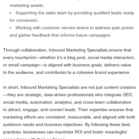
marketing assets.
Supporting the sales team by providing qualified leads ready
for conversion.
Working with customer service teams to address pain points
and gather feedback that informs future campaigns.
Through collaboration, Inbound Marketing Specialists ensure that
every touchpoint—whether it’s a blog post, social media interaction,
or email campaign—is aligned with business goals, delivers value
to the audience, and contributes to a cohesive brand experience.
In short, Inbound Marketing Specialists are not just content creators
—they are strategic, data-driven professionals who integrate SEO,
social media, automation, analytics, and cross-team collaboration
to attract, engage, and convert leads. Their expertise ensures that
marketing efforts are consistent, measurable, and aligned with both
audience needs and business objectives. By following these best
practices, businesses can maximize ROI and foster meaningful