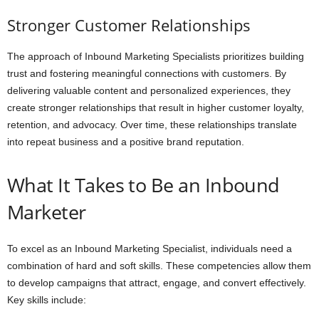
Stronger Customer Relationships
The approach of Inbound Marketing Specialists prioritizes building
trust and fostering meaningful connections with customers. By
delivering valuable content and personalized experiences, they
create stronger relationships that result in higher customer loyalty,
retention, and advocacy. Over time, these relationships translate
into repeat business and a positive brand reputation.
What It Takes to Be an Inbound
Marketer
To excel as an Inbound Marketing Specialist, individuals need a
combination of hard and soft skills. These competencies allow them
to develop campaigns that attract, engage, and convert effectively.
Key skills include: