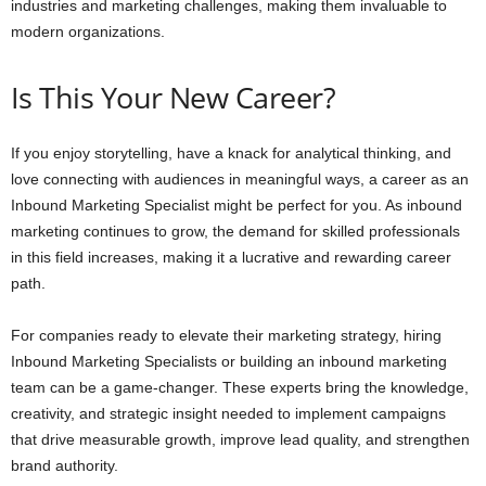
industries and marketing challenges, making them invaluable to
modern organizations.
Is This Your New Career?
If you enjoy storytelling, have a knack for analytical thinking, and
love connecting with audiences in meaningful ways, a career as an
Inbound Marketing Specialist might be perfect for you. As inbound
marketing continues to grow, the demand for skilled professionals
in this field increases, making it a lucrative and rewarding career
path.
For companies ready to elevate their marketing strategy, hiring
Inbound Marketing Specialists or building an inbound marketing
team can be a game-changer. These experts bring the knowledge,
creativity, and strategic insight needed to implement campaigns
that drive measurable growth, improve lead quality, and strengthen
brand authority.