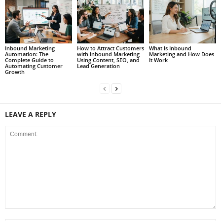
Inbound Marketing
How to Attract Customers
What Is Inbound
Automation: The
with Inbound Marketing
Marketing and How Does
Complete Guide to
Using Content, SEO, and
It Work
Automating Customer
Lead Generation
Growth
LEAVE A REPLY