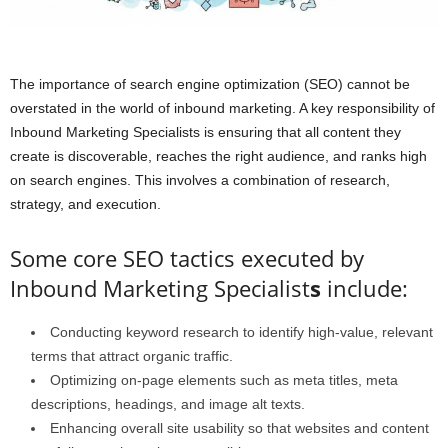
The importance of search engine optimization (SEO) cannot be
overstated in the world of inbound marketing. A key responsibility of
Inbound Marketing Specialists is ensuring that all content they
create is discoverable, reaches the right audience, and ranks high
on search engines. This involves a combination of research,
strategy, and execution.
Some core SEO tactics executed by
Inbound Marketing Specialist
s
include:
Conducting keyword research to identify high-value, relevant
terms that attract organic traffic.
Optimizing on-page elements such as meta titles, meta
descriptions, headings, and image alt texts.
Enhancing overall site usability so that websites and content