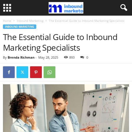
Home
Inbound Marketing
The Essential Guide to Inbound Marketing Specialists
INBOUND MARKETING
The Essential Guide to Inbound
Marketing Specialists
By
Brenda Richman
-
May 28, 2025
893
0