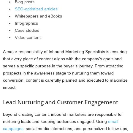
Blog posts
SEO-optimized articles
Whitepapers and eBooks
Infographics
Case studies
Video content
A major responsibility of Inbound Marketing Specialists is ensuring
that every piece of content aligns with the company’s goals and
serves a specific purpose in the buyer’s journey. From attracting
prospects in the awareness stage to nurturing them toward
conversion, content is carefully planned and executed to maximize
impact.
Lead Nurturing and Customer Engagement
Beyond creating content, inbound marketers are responsible for
nurturing leads and keeping audiences engaged. Using
email
campaigns
, social media interactions, and personalized follow-ups,