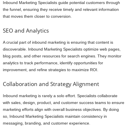
Inbound Marketing Specialists guide potential customers through
the funnel, ensuring they receive timely and relevant information
that moves them closer to conversion.
SEO and Analytics
A crucial part of inbound marketing is ensuring that content is
discoverable. Inbound Marketing Specialists optimize web pages,
blog posts, and other resources for search engines. They monitor
analytics to track performance, identify opportunities for
improvement, and refine strategies to maximize ROI.
Collaboration and Strategy Alignment
Inbound marketing is rarely a solo effort. Specialists collaborate
with sales, design, product, and customer success teams to ensure
marketing efforts align with overall business objectives. By doing
so, Inbound Marketing Specialists maintain consistency in
messaging, branding, and customer experience.