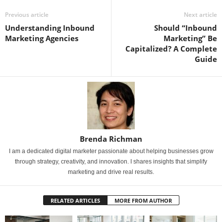
Previous article
Next article
Understanding Inbound
Should “Inbound
Marketing Agencies
Marketing” Be
Capitalized? A Complete
Guide
Brenda Richman
I am a dedicated digital marketer passionate about helping businesses grow
through strategy, creativity, and innovation. I shares insights that simplify
marketing and drive real results.
RELATED ARTICLES
MORE FROM AUTHOR