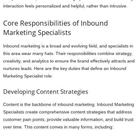
interaction feels personalized and helpful, rather than intrusive.
Core Responsibilities of Inbound
Marketing Specialists
Inbound marketing is a broad and evolving field, and specialists in
this area wear many hats. Their responsibilities combine strategy,
creativity, and analytics to ensure the brand effectively attracts and
nurtures leads. Here are the key duties that define an Inbound
Marketing Specialist role:
Developing Content Strategies
Content is the backbone of inbound marketing. Inbound Marketing
Specialists create comprehensive content strategies that address
customer pain points, provide valuable information, and build trust
over time. This content comes in many forms, including: