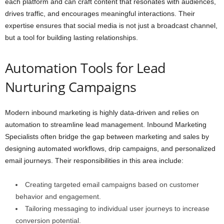
each platform and can craft content that resonates with audiences,
drives traffic, and encourages meaningful interactions. Their
expertise ensures that social media is not just a broadcast channel,
but a tool for building lasting relationships.
Automation Tools for Lead
Nurturing Campaigns
Modern inbound marketing is highly data-driven and relies on
automation to streamline lead management. Inbound Marketing
Specialists often bridge the gap between marketing and sales by
designing automated workflows, drip campaigns, and personalized
email journeys. Their responsibilities in this area include:
Creating targeted email campaigns based on customer
behavior and engagement.
Tailoring messaging to individual user journeys to increase
conversion potential.