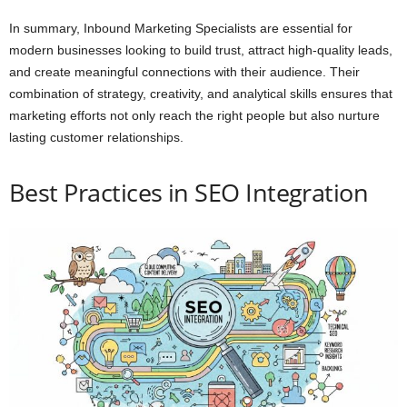
In summary, Inbound Marketing Specialists are essential for
modern businesses looking to build trust, attract high-quality leads,
and create meaningful connections with their audience. Their
combination of strategy, creativity, and analytical skills ensures that
marketing efforts not only reach the right people but also nurture
lasting customer relationships.
Best Practices in SEO Integration