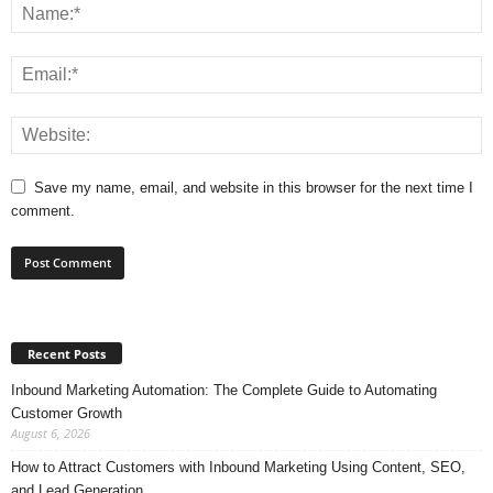
Save my name, email, and website in this browser for the next time I
comment.
Recent Posts
Inbound Marketing Automation: The Complete Guide to Automating
Customer Growth
August 6, 2026
How to Attract Customers with Inbound Marketing Using Content, SEO,
and Lead Generation