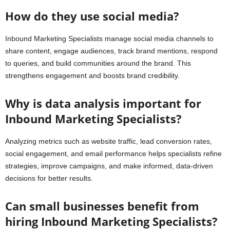
How do they use social media?
Inbound Marketing Specialists manage social media channels to
share content, engage audiences, track brand mentions, respond
to queries, and build communities around the brand. This
strengthens engagement and boosts brand credibility.
Why is data analysis important for
Inbound Marketing Specialists?
Analyzing metrics such as website traffic, lead conversion rates,
social engagement, and email performance helps specialists refine
strategies, improve campaigns, and make informed, data-driven
decisions for better results.
Can small businesses benefit from
hiring Inbound Marketing Specialists?