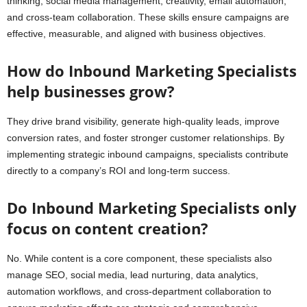
thinking, social media management, creativity, email automation,
and cross-team collaboration. These skills ensure campaigns are
effective, measurable, and aligned with business objectives.
How do Inbound Marketing Specialists
help businesses grow?
They drive brand visibility, generate high-quality leads, improve
conversion rates, and foster stronger customer relationships. By
implementing strategic inbound campaigns, specialists contribute
directly to a company’s ROI and long-term success.
Do Inbound Marketing Specialists only
focus on content creation?
No. While content is a core component, these specialists also
manage SEO, social media, lead nurturing, data analytics,
automation workflows, and cross-department collaboration to