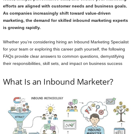
efforts are aligned with customer needs and business goals.
As companies increasingly shift toward value-driven
marketing, the demand for skilled inbound marketing experts
is growing rapidly.
Whether you’re considering hiring an Inbound Marketing Specialist
for your team or exploring this career path yourself, the following
FAQs provide clear answers to common questions, demystifying
their responsibilities, skill sets, and impact on business success
What Is an Inbound Marketer?