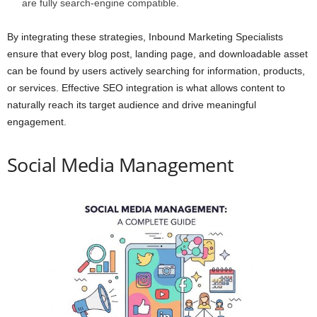
are fully search-engine compatible.
By integrating these strategies, Inbound Marketing Specialists
ensure that every blog post, landing page, and downloadable asset
can be found by users actively searching for information, products,
or services. Effective SEO integration is what allows content to
naturally reach its target audience and drive meaningful
engagement.
Social Media Management