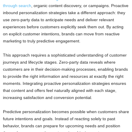
through search
, organic content discovery, or campaigns. Proactive
inbound personalization strategies take a different approach: they
use zero-party data to anticipate needs and deliver relevant
experiences before customers explicitly seek them out. By acting
on explicit customer intentions, brands can move from reactive
marketing to truly predictive engagement.
This approach requires a sophisticated understanding of customer
journeys and lifecycle stages. Zero-party data reveals where
customers are in their decision-making processes, enabling brands
to provide the right information and resources at exactly the right
moments. Integrating proactive personalization strategies ensures
that content and offers feel naturally aligned with each stage,
increasing satisfaction and conversion potential.
Predictive personalization becomes possible when customers share
future intentions and goals. Instead of reacting solely to past
behavior, brands can prepare for upcoming needs and position