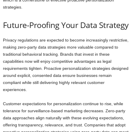
which is a cornerstone of effective proactive personalization
strategies.
Future-Proofing Your Data Strategy
Privacy regulations are expected to become increasingly restrictive,
making zero-party data strategies more valuable compared to
traditional behavioral tracking. Brands that invest in these
capabilities now will enjoy competitive advantages as legal
requirements tighten. Proactive personalization strategies designed
around explicit, consented data ensure businesses remain
compliant while still delivering highly relevant customer
experiences.
Customer expectations for personalization continue to rise, while
tolerance for surveillance-based marketing decreases. Zero-party
data approaches align naturally with these evolving expectations,
offering transparency, relevance, and trust. Companies that adopt