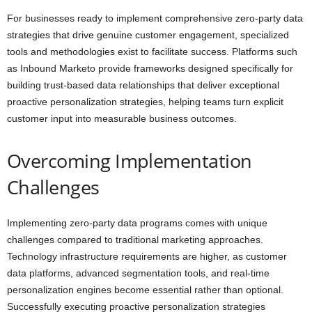
For businesses ready to implement comprehensive zero-party data
strategies that drive genuine customer engagement, specialized
tools and methodologies exist to facilitate success. Platforms such
as Inbound Marketo provide frameworks designed specifically for
building trust-based data relationships that deliver exceptional
proactive personalization strategies, helping teams turn explicit
customer input into measurable business outcomes.
Overcoming Implementation
Challenges
Implementing zero-party data programs comes with unique
challenges compared to traditional marketing approaches.
Technology infrastructure requirements are higher, as customer
data platforms, advanced segmentation tools, and real-time
personalization engines become essential rather than optional.
Successfully executing proactive personalization strategies