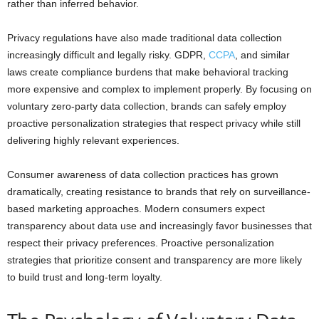
rather than inferred behavior.
Privacy regulations have also made traditional data collection
increasingly difficult and legally risky. GDPR,
CCPA
, and similar
laws create compliance burdens that make behavioral tracking
more expensive and complex to implement properly. By focusing on
voluntary zero-party data collection, brands can safely employ
proactive personalization strategies that respect privacy while still
delivering highly relevant experiences.
Consumer awareness of data collection practices has grown
dramatically, creating resistance to brands that rely on surveillance-
based marketing approaches. Modern consumers expect
transparency about data use and increasingly favor businesses that
respect their privacy preferences. Proactive personalization
strategies that prioritize consent and transparency are more likely
to build trust and long-term loyalty.