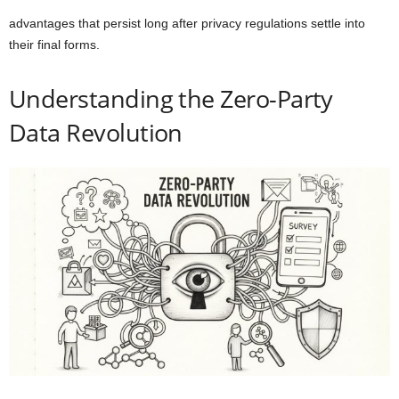
advantages that persist long after privacy regulations settle into
their final forms.
Understanding the Zero-Party
Data Revolution