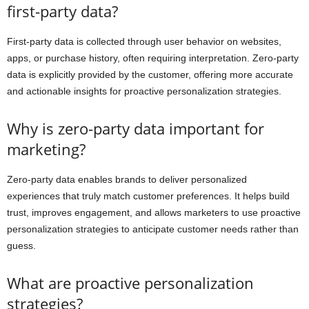
first-party data?
First-party data is collected through user behavior on websites,
apps, or purchase history, often requiring interpretation. Zero-party
data is explicitly provided by the customer, offering more accurate
and actionable insights for proactive personalization strategies.
Why is zero-party data important for
marketing?
Zero-party data enables brands to deliver personalized
experiences that truly match customer preferences. It helps build
trust, improves engagement, and allows marketers to use proactive
personalization strategies to anticipate customer needs rather than
guess.
What are proactive personalization
strategies?