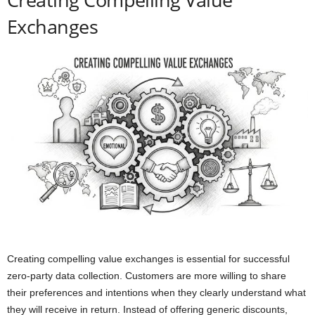
Exchanges
Creating compelling value exchanges is essential for successful
zero-party data collection. Customers are more willing to share
their preferences and intentions when they clearly understand what
they will receive in return. Instead of offering generic discounts,