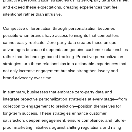
proactive personalization strategies using zero-party data can meet
and exceed these expectations, creating experiences that feel
intentional rather than intrusive.
Competitive differentiation through personalization becomes
possible when brands have access to insights that competitors
cannot easily replicate. Zero-party data creates these unique
advantages because it depends on genuine customer relationships
rather than technology-based tracking. Proactive personalization
strategies turn these relationships into actionable experiences that
not only increase engagement but also strengthen loyalty and
brand advocacy over time.
In summary, businesses that embrace zero-party data and
integrate proactive personalization strategies at every stage—from
collection to engagement to prediction—position themselves for
long-term success. These strategies enhance customer
satisfaction, deepen engagement, ensure compliance, and future-
proof marketing initiatives against shifting regulations and rising