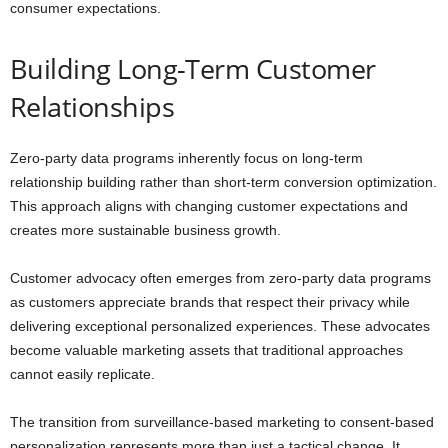
consumer expectations.
Building Long-Term Customer
Relationships
Zero-party data programs inherently focus on long-term
relationship building rather than short-term conversion optimization.
This approach aligns with changing customer expectations and
creates more sustainable business growth.
Customer advocacy often emerges from zero-party data programs
as customers appreciate brands that respect their privacy while
delivering exceptional personalized experiences. These advocates
become valuable marketing assets that traditional approaches
cannot easily replicate.
The transition from surveillance-based marketing to consent-based
personalization represents more than just a tactical change. It