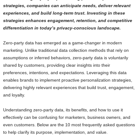
strategies, companies can anticipate needs, deliver relevant
experiences, and build long-term trust. Investing in these
strategies enhances engagement, retention, and competitive
differentiation in today’s privacy-conscious landscape.
Zero-party data has emerged as a game-changer in modern
marketing. Unlike traditional data collection methods that rely on
assumptions or inferred behaviors, zero-party data is voluntarily
shared by customers, providing clear insights into their
preferences, intentions, and expectations. Leveraging this data
enables brands to implement proactive personalization strategies,
delivering highly relevant experiences that build trust, engagement,
and loyalty.
Understanding zero-party data, its benefits, and how to use it
effectively can be confusing for marketers, business owners, and
even customers. Below are the 10 most frequently asked questions
to help clarify its purpose, implementation, and value.