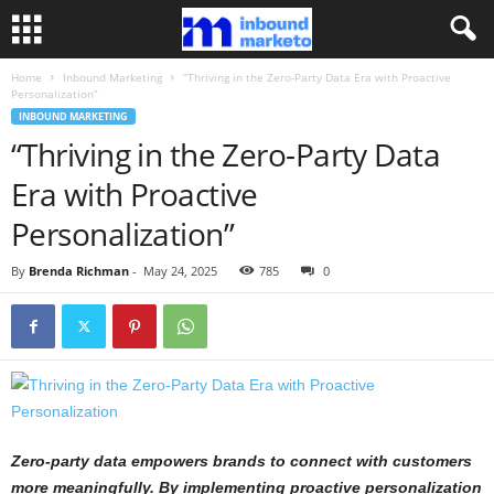
Home
Inbound Marketing
“Thriving in the Zero-Party Data Era with Proactive
Personalization”
INBOUND MARKETING
“Thriving in the Zero-Party Data
Era with Proactive
Personalization”
By
Brenda Richman
-
May 24, 2025
785
0
Zero-party data empowers brands to connect with customers
more meaningfully. By implementing proactive personalization