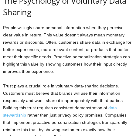
The Psychology of Voluntary Data
Sharing
People willingly share personal information when they perceive
clear value in return. This value doesn’t always mean monetary
rewards or discounts. Often, customers share data in exchange for
better experiences, more relevant content, or products that better
meet their specific needs. Proactive personalization strategies can
highlight this value by showing customers how their input directly
improves their experience.
Trust plays a crucial role in voluntary data-sharing decisions.
Customers must believe that brands will use their information
responsibly and won’t share it inappropriately with third parties.
Building this trust requires consistent demonstration of
data
stewardship
rather than just privacy policy promises. Companies
that implement proactive personalization strategies transparently
reinforce this trust by showing customers exactly how their