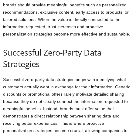
brands should provide meaningful benefits such as personalized
recommendations, exclusive content, early access to products, or
tailored solutions. When the value is directly connected to the
information requested, trust increases and proactive
personalization strategies become more effective and sustainable.
Successful Zero-Party Data
Strategies
Successful zero-party data strategies begin with identifying what
customers actually want in exchange for their information. Generic
discounts or promotional offers rarely motivate detailed sharing
because they do not clearly connect the information requested to
meaningful benefits. Instead, brands must offer value that
demonstrates a direct relationship between sharing data and
receiving better experiences. This is where proactive
personalization strategies become crucial, allowing companies to