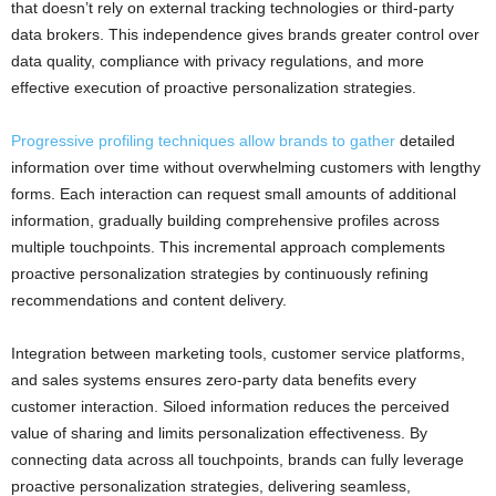
that doesn’t rely on external tracking technologies or third-party
data brokers. This independence gives brands greater control over
data quality, compliance with privacy regulations, and more
effective execution of proactive personalization strategies.
Progressive profiling techniques allow brands to gather
detailed
information over time without overwhelming customers with lengthy
forms. Each interaction can request small amounts of additional
information, gradually building comprehensive profiles across
multiple touchpoints. This incremental approach complements
proactive personalization strategies by continuously refining
recommendations and content delivery.
Integration between marketing tools, customer service platforms,
and sales systems ensures zero-party data benefits every
customer interaction. Siloed information reduces the perceived
value of sharing and limits personalization effectiveness. By
connecting data across all touchpoints, brands can fully leverage
proactive personalization strategies, delivering seamless,