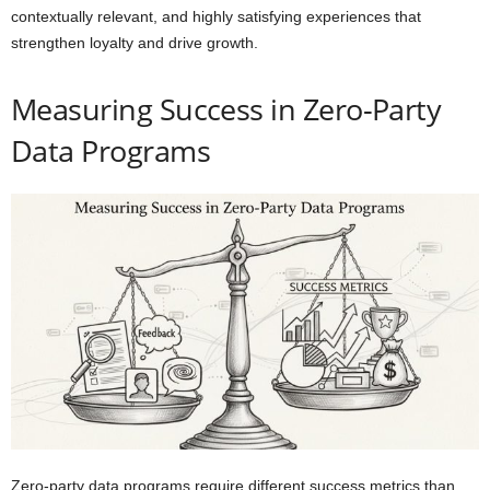
contextually relevant, and highly satisfying experiences that
strengthen loyalty and drive growth.
Measuring Success in Zero-Party
Data Programs
Zero-party data programs require different success metrics than