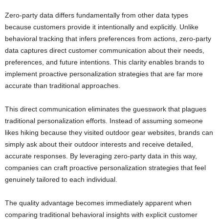
Zero-party data differs fundamentally from other data types
because customers provide it intentionally and explicitly. Unlike
behavioral tracking that infers preferences from actions, zero-party
data captures direct customer communication about their needs,
preferences, and future intentions. This clarity enables brands to
implement proactive personalization strategies that are far more
accurate than traditional approaches.
This direct communication eliminates the guesswork that plagues
traditional personalization efforts. Instead of assuming someone
likes hiking because they visited outdoor gear websites, brands can
simply ask about their outdoor interests and receive detailed,
accurate responses. By leveraging zero-party data in this way,
companies can craft proactive personalization strategies that feel
genuinely tailored to each individual.
The quality advantage becomes immediately apparent when
comparing traditional behavioral insights with explicit customer