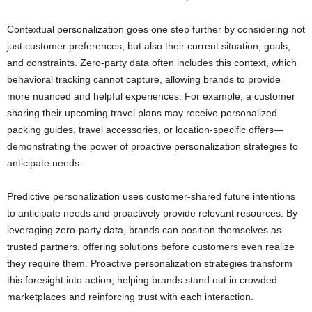
Contextual personalization goes one step further by considering not
just customer preferences, but also their current situation, goals,
and constraints. Zero-party data often includes this context, which
behavioral tracking cannot capture, allowing brands to provide
more nuanced and helpful experiences. For example, a customer
sharing their upcoming travel plans may receive personalized
packing guides, travel accessories, or location-specific offers—
demonstrating the power of proactive personalization strategies to
anticipate needs.
Predictive personalization uses customer-shared future intentions
to anticipate needs and proactively provide relevant resources. By
leveraging zero-party data, brands can position themselves as
trusted partners, offering solutions before customers even realize
they require them. Proactive personalization strategies transform
this foresight into action, helping brands stand out in crowded
marketplaces and reinforcing trust with each interaction.