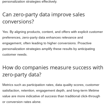
personalization strategies effectively.
Can zero-party data improve sales
conversions?
Yes. By aligning products, content, and offers with explicit customer
preferences, zero-party data enhances relevance and
engagement, often leading to higher conversions. Proactive
personalization strategies amplify these results by anticipating
customer needs.
How do companies measure success with
zero-party data?
Metrics such as participation rates, data quality scores, customer
satisfaction, retention, engagement depth, and long-term lifetime
value are more indicative of success than traditional click-through
or conversion rates alone.