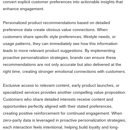
convert explicit customer preferences into actionable insights that
enhance engagement.
Personalized product recommendations based on detailed
preference data create obvious value connections. When
customers share specific style preferences, lifestyle needs, or
usage patterns, they can immediately see how this information
leads to more relevant product suggestions. By implementing
proactive personalization strategies, brands can ensure these
recommendations are not only accurate but also delivered at the
right time, creating stronger emotional connections with customers.
Exclusive access to relevant content, early product launches, or
specialized services provides another compelling value proposition.
Customers who share detailed interests receive content and
opportunities perfectly aligned with their stated preferences,
creating positive reinforcement for continued engagement. When
zero-party data is leveraged in proactive personalization strategies,
each interaction feels intentional, helping build loyalty and long-