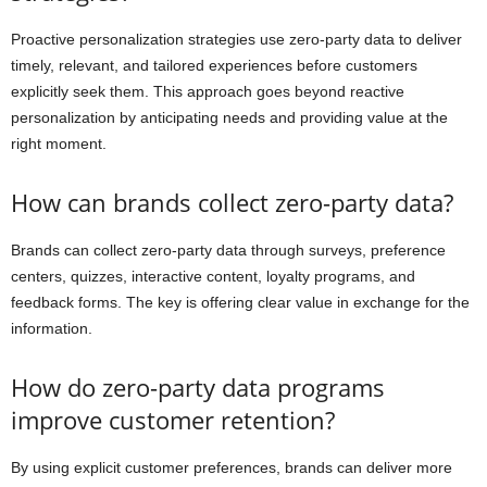
Proactive personalization strategies use zero-party data to deliver
timely, relevant, and tailored experiences before customers
explicitly seek them. This approach goes beyond reactive
personalization by anticipating needs and providing value at the
right moment.
How can brands collect zero-party data?
Brands can collect zero-party data through surveys, preference
centers, quizzes, interactive content, loyalty programs, and
feedback forms. The key is offering clear value in exchange for the
information.
How do zero-party data programs
improve customer retention?
By using explicit customer preferences, brands can deliver more