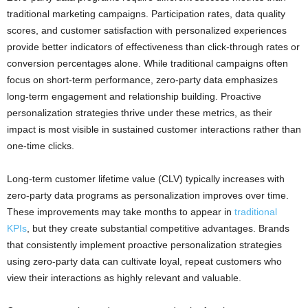
traditional marketing campaigns. Participation rates, data quality
scores, and customer satisfaction with personalized experiences
provide better indicators of effectiveness than click-through rates or
conversion percentages alone. While traditional campaigns often
focus on short-term performance, zero-party data emphasizes
long-term engagement and relationship building. Proactive
personalization strategies thrive under these metrics, as their
impact is most visible in sustained customer interactions rather than
one-time clicks.
Long-term customer lifetime value (CLV) typically increases with
zero-party data programs as personalization improves over time.
These improvements may take months to appear in
traditional
KPIs
, but they create substantial competitive advantages. Brands
that consistently implement proactive personalization strategies
using zero-party data can cultivate loyal, repeat customers who
view their interactions as highly relevant and valuable.