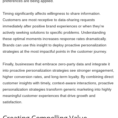
preferences are being applied.
Timing significantly affects willingness to share information.
Customers are most receptive to data-sharing requests
immediately after positive brand experiences or when they’re
actively seeking solutions to specific problems. Understanding
these optimal moments increases response rates dramatically.
Brands can use this insight to deploy proactive personalization
strategies at the most impactful points in the customer journey.
Finally, businesses that embrace zero-party data and integrate it
into proactive personalization strategies see stronger engagement,
higher conversion rates, and long-term loyalty. By combining direct
customer insights with timely, context-aware interactions, proactive
personalization strategies transform generic marketing into highly
meaningful customer experiences that drive growth and
satisfaction.
Creating Compelling Value