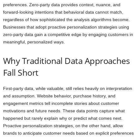
preferences. Zero-party data provides context, nuance, and
forward-looking intentions that behavioral data cannot match,
regardless of how sophisticated the analysis algorithms become.
Businesses that adopt proactive personalization strategies using
zero-party data gain a competitive edge by engaging customers in
meaningful, personalized ways.
Why Traditional Data Approaches
Fall Short
First-party data, while valuable, still relies heavily on interpretation
and assumption. Website behavior, purchase history, and
engagement metrics tell incomplete stories about customer
motivations and future needs. These data points capture what
happened but rarely explain why or predict what comes next.
Proactive personalization strategies, on the other hand, allow
brands to anticipate customer needs based on explicit preferences