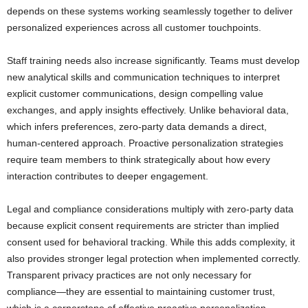
depends on these systems working seamlessly together to deliver
personalized experiences across all customer touchpoints.
Staff training needs also increase significantly. Teams must develop
new analytical skills and communication techniques to interpret
explicit customer communications, design compelling value
exchanges, and apply insights effectively. Unlike behavioral data,
which infers preferences, zero-party data demands a direct,
human-centered approach. Proactive personalization strategies
require team members to think strategically about how every
interaction contributes to deeper engagement.
Legal and compliance considerations multiply with zero-party data
because explicit consent requirements are stricter than implied
consent used for behavioral tracking. While this adds complexity, it
also provides stronger legal protection when implemented correctly.
Transparent privacy practices are not only necessary for
compliance—they are essential to maintaining customer trust,