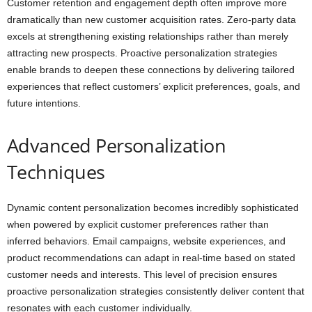
Customer retention and engagement depth often improve more
dramatically than new customer acquisition rates. Zero-party data
excels at strengthening existing relationships rather than merely
attracting new prospects. Proactive personalization strategies
enable brands to deepen these connections by delivering tailored
experiences that reflect customers’ explicit preferences, goals, and
future intentions.
Advanced Personalization
Techniques
Dynamic content personalization becomes incredibly sophisticated
when powered by explicit customer preferences rather than
inferred behaviors. Email campaigns, website experiences, and
product recommendations can adapt in real-time based on stated
customer needs and interests. This level of precision ensures
proactive personalization strategies consistently deliver content that
resonates with each customer individually.