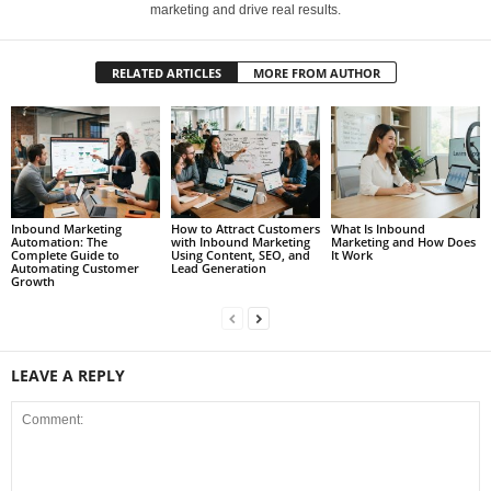
marketing and drive real results.
RELATED ARTICLES
MORE FROM AUTHOR
Inbound Marketing
How to Attract Customers
What Is Inbound
Automation: The
with Inbound Marketing
Marketing and How Does
Complete Guide to
Using Content, SEO, and
It Work
Automating Customer
Lead Generation
Growth
LEAVE A REPLY