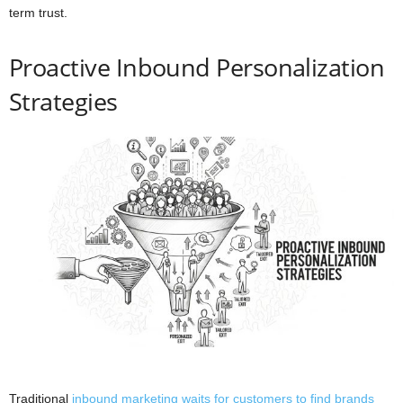
term trust.
Proactive Inbound Personalization
Strategies
Traditional
inbound marketing waits for customers to find brands