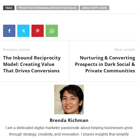
TAGS
PROACTIVE PERSONALIZATION STRATEGIES
ZERO-PARTY-DATA
Previous article
Next article
The Inbound Reciprocity
Nurturing & Converting
Model: Creating Value
Prospects in Dark Social &
That Drives Conversions
Private Communities
Brenda Richman
I am a dedicated digital marketer passionate about helping businesses grow
through strategy, creativity, and innovation. I shares insights that simplify