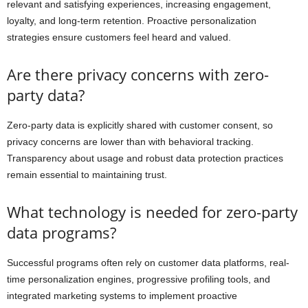
relevant and satisfying experiences, increasing engagement,
loyalty, and long-term retention. Proactive personalization
strategies ensure customers feel heard and valued.
Are there privacy concerns with zero-
party data?
Zero-party data is explicitly shared with customer consent, so
privacy concerns are lower than with behavioral tracking.
Transparency about usage and robust data protection practices
remain essential to maintaining trust.
What technology is needed for zero-party
data programs?
Successful programs often rely on customer data platforms, real-
time personalization engines, progressive profiling tools, and
integrated marketing systems to implement proactive