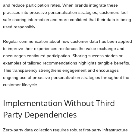
and reduce participation rates. When brands integrate these
practices into proactive personalization strategies, customers feel
safe sharing information and more confident that their data is being
used responsibly.
Regular communication about how customer data has been applied
to improve their experiences reinforces the value exchange and
encourages continued participation. Sharing success stories or
examples of tailored recommendations highlights tangible benefits.
This transparency strengthens engagement and encourages
ongoing use of proactive personalization strategies throughout the
customer lifecycle.
Implementation Without Third-
Party Dependencies
Zero-party data collection requires robust first-party infrastructure