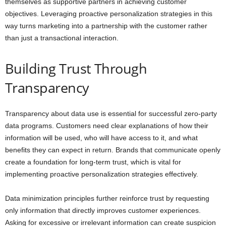
themselves as supportive partners in achieving customer
objectives. Leveraging proactive personalization strategies in this
way turns marketing into a partnership with the customer rather
than just a transactional interaction.
Building Trust Through
Transparency
Transparency about data use is essential for successful zero-party
data programs. Customers need clear explanations of how their
information will be used, who will have access to it, and what
benefits they can expect in return. Brands that communicate openly
create a foundation for long-term trust, which is vital for
implementing proactive personalization strategies effectively.
Data minimization principles further reinforce trust by requesting
only information that directly improves customer experiences.
Asking for excessive or irrelevant information can create suspicion