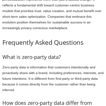
reflects a fundamental shift toward customer-centric business
models that prioritize trust, value creation, and mutual benefit over
short-term sales optimization. Companies that embrace this
evolution position themselves for sustainable success in an
increasingly privacy-conscious marketplace.
Frequently Asked Questions
What is zero-party data?
Zero-party data is information that customers intentionally and
proactively share with a brand, including preferences, interests, and
future intentions. It is different from first-party or third-party data
because it comes directly from the customer rather than being
inferred.
How does zero-party data differ from