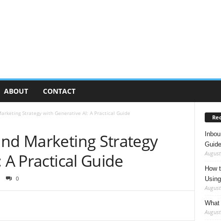
ABOUT
CONTACT
arketing Strategy with Generative AI: A Practical Guide
Rec
Inbou
und Marketing Strategy
Guide
August
 A Practical Guide
How t
0
Using
August
What 
August