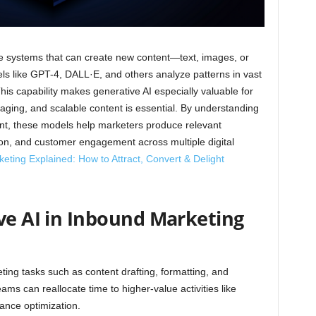
gence systems that can create new content—text, images, or
s like GPT-4, DALL·E, and others analyze patterns in vast
is capability makes generative AI especially valuable for
ging, and scalable content is essential. By understanding
ent, these models help marketers produce relevant
sion, and customer engagement across multiple digital
ting Explained: How to Attract, Convert & Delight
ive AI in Inbound Marketing
ting tasks such as content drafting, formatting, and
ams can reallocate time to higher-value activities like
ance optimization.