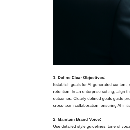
1. Define Clear Objectives:
Establish goals for AI-generated content,
retention. In an enterprise setting, align
outcomes. Clearly defined goals guide prom
cross-team collaboration, ensuring AI init
2. Maintain Brand Voice:
Use detailed style guidelines, tone of voi