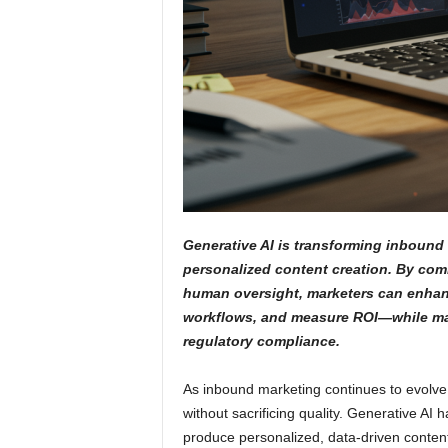
Generative AI is transforming inbound 
personalized content creation. By com
human oversight, marketers can enhan
workflows, and measure ROI—while mai
regulatory compliance.
As inbound marketing continues to evolve
without sacrificing quality. Generative A
produce personalized, data-driven conten