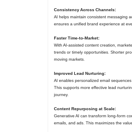
Consistency Across Channels:
AI helps maintain consistent messaging ac
ensures a unified brand experience at eve
Faster Time-to-Market:
With AI-assisted content creation, market
trends or timely opportunities. Shorter pro
moving markets.
Improved Lead Nurturing:
AI enables personalized email sequences
This supports more effective lead nurtur
journey.
Content Repurposing at Scale:
Generative AI can transform long-form con
emails, and ads. This maximizes the value