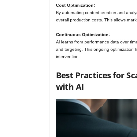
Cost Optimization:
By automating content creation and analys
overall production costs. This allows mar
Continuous Optimization:
AI learns from performance data over tim
and targeting. This ongoing optimization 
intervention.
Best Practices for S
with AI