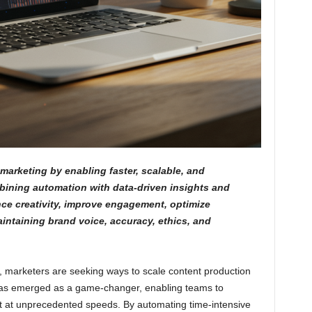
marketing by enabling faster, scalable, and
bining automation with data-driven insights and
ce creativity, improve engagement, optimize
ntaining brand voice, accuracy, ethics, and
, marketers are seeking ways to scale content production
I has emerged as a game-changer, enabling teams to
t at unprecedented speeds. By automating time-intensive