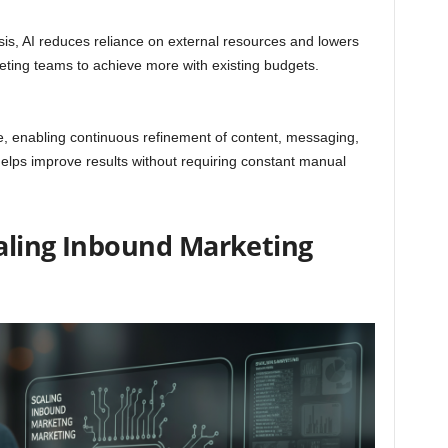
is, AI reduces reliance on external resources and lowers
keting teams to achieve more with existing budgets.
e, enabling continuous refinement of content, messaging,
helps improve results without requiring constant manual
caling Inbound Marketing