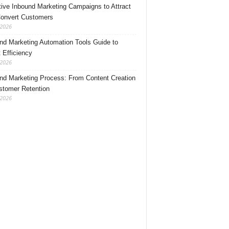
tive Inbound Marketing Campaigns to Attract
onvert Customers
 2026
nd Marketing Automation Tools Guide to
 Efficiency
 2026
nd Marketing Process: From Content Creation
stomer Retention
 2026