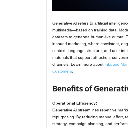
Generative AI refers to artificial intelli
multimedia—based on training data. Model
datasets to generate human-like output. Th
inbound marketing, where consistent, enga
context, language structure, and user int
materials that support attraction, conver
channels. Learn more about
Inbound Marke
Customers
.
Benefits of Generat
Operational Efficiency:
Generative AI streamlines repetitive marke
repurposing. By reducing manual effort, te
strategy, campaign planning, and perform