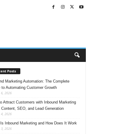
ent Posts
nd Marketing Automation: The Complete
 to Automating Customer Growth
 6, 2026
o Attract Customers with Inbound Marketing
 Content, SEO, and Lead Generation
 4, 2026
Is Inbound Marketing and How Does It Work
 3, 2026