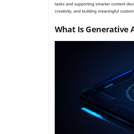
tasks and supporting smarter content dec
creativity, and building meaningful custom
What Is Generative 