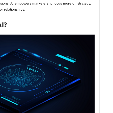
isions, AI empowers marketers to focus more on strategy,
er relationships.
AI?