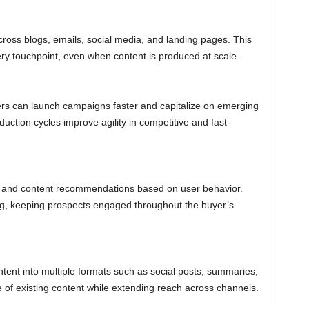
ross blogs, emails, social media, and landing pages. This
ry touchpoint, even when content is produced at scale.
ers can launch campaigns faster and capitalize on emerging
duction cycles improve agility in competitive and fast-
 and content recommendations based on user behavior.
ing, keeping prospects engaged throughout the buyer’s
tent into multiple formats such as social posts, summaries,
 of existing content while extending reach across channels.