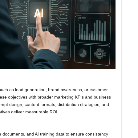
 such as lead generation, brand awareness, or customer
 these objectives with broader marketing KPIs and business
pt design, content formats, distribution strategies, and
iatives deliver measurable ROI.
ce documents, and AI training data to ensure consistency