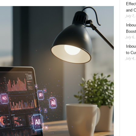
Effec
and C
July 7,
Inbou
Boost
July 6,
Inbou
to Cu
July 4,