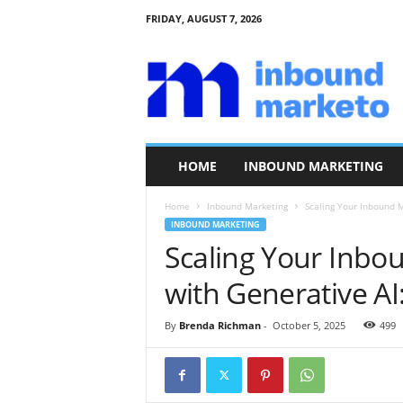
FRIDAY, AUGUST 7, 2026
I
n
b
o
u
n
d
HOME
INBOUND MARKETING
M
a
Home
Inbound Marketing
Scaling Your Inbound M
r
INBOUND MARKETING
k
Scaling Your Inbo
e
t
with Generative AI:
o
By
Brenda Richman
-
October 5, 2025
499