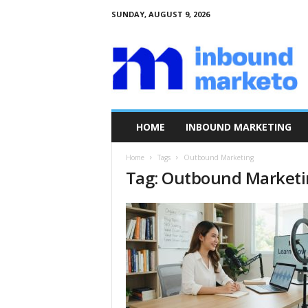
SUNDAY, AUGUST 9, 2026
I
n
b
o
u
n
d
HOME
INBOUND MARKETING
M
a
Home
Tags
Outbound Marketing
r
Tag: Outbound Market
k
e
t
o