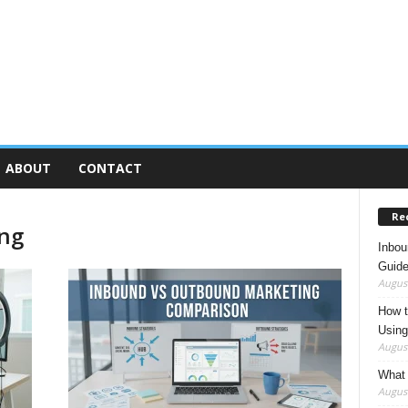
ABOUT
CONTACT
Re
ing
Inbou
Guide
August
How t
Using
August
What 
August