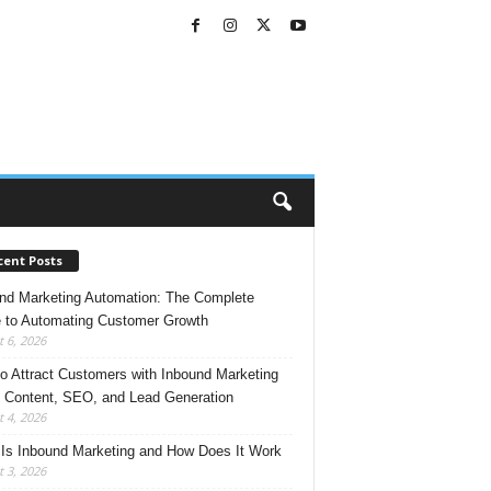
cent Posts
nd Marketing Automation: The Complete
 to Automating Customer Growth
 6, 2026
o Attract Customers with Inbound Marketing
 Content, SEO, and Lead Generation
 4, 2026
Is Inbound Marketing and How Does It Work
 3, 2026