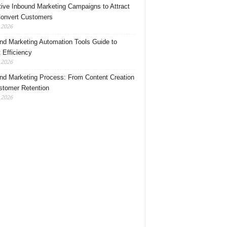
tive Inbound Marketing Campaigns to Attract
onvert Customers
, 2026
nd Marketing Automation Tools Guide to
 Efficiency
, 2026
nd Marketing Process: From Content Creation
stomer Retention
, 2026