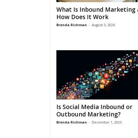
What Is Inbound Marketing
How Does It Work
Brenda Richman
-
August 3, 2026
Is Social Media Inbound or
Outbound Marketing?
Brenda Richman
-
December 1, 2025