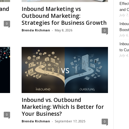
Effec
 and
Inbound Marketing vs
and C
Outbound Marketing:
July 7
Strategies for Business Growth
0
Inbou
Boost
Brenda Richman
-
May 8, 2026
0
July 6
Inbou
to Cu
July 4
Inbound vs. Outbound
Marketing: Which Is Better for
Your Business?
0
Brenda Richman
-
September 17, 2025
0