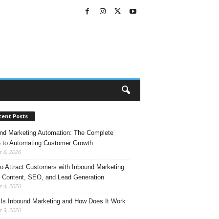
cent Posts
nd Marketing Automation: The Complete
 to Automating Customer Growth
 6, 2026
o Attract Customers with Inbound Marketing
 Content, SEO, and Lead Generation
 4, 2026
Is Inbound Marketing and How Does It Work
 3, 2026