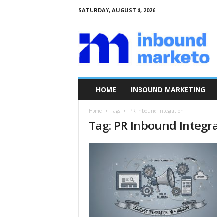
SATURDAY, AUGUST 8, 2026
I
n
b
o
u
n
d
HOME
INBOUND MARKETING
M
a
Home
Tags
PR Inbound Integration
r
Tag: PR Inbound Integr
k
e
t
o