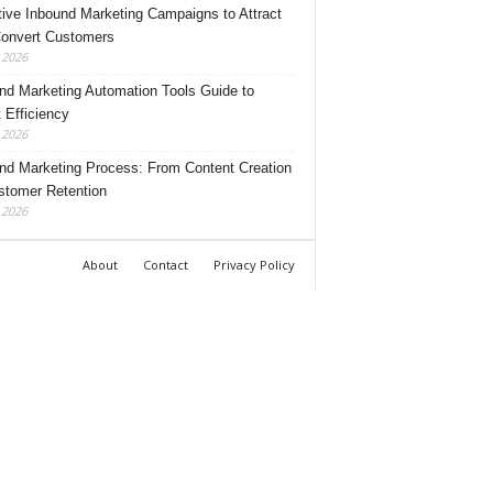
tive Inbound Marketing Campaigns to Attract
onvert Customers
, 2026
nd Marketing Automation Tools Guide to
 Efficiency
, 2026
nd Marketing Process: From Content Creation
stomer Retention
, 2026
About
Contact
Privacy Policy