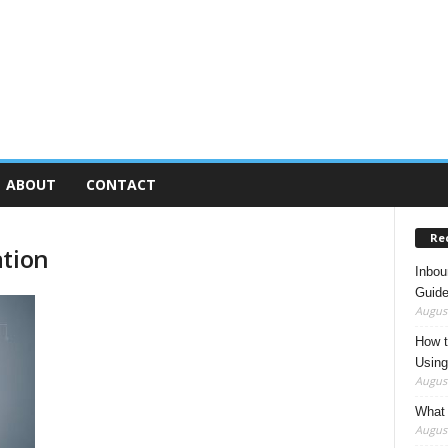
ABOUT
CONTACT
Re
ation
Inbou
Guide
August
How t
Using
August
What 
August