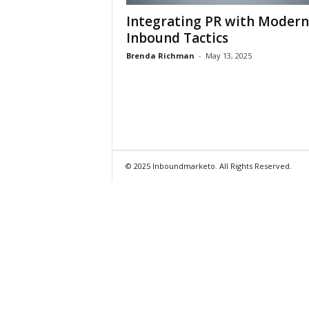
Integrating PR with Modern
Inbound Tactics
Brenda Richman
-
May 13, 2025
© 2025 Inboundmarketo. All Rights Reserved.