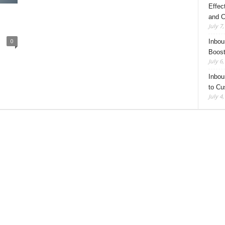
Effec
and C
July 7
0
Inbou
Boost
July 6
Inbou
to Cu
July 4