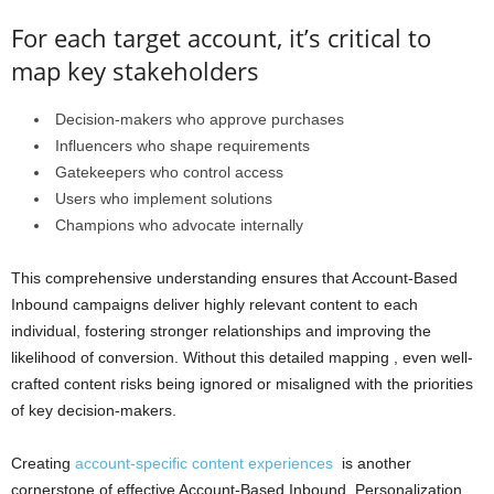
For each target account, it’s critical to
map key stakeholders
Decision-makers who approve purchases
Influencers who shape requirements
Gatekeepers who control access
Users who implement solutions
Champions who advocate internally
This comprehensive understanding ensures that Account-Based
Inbound campaigns deliver highly relevant content to each
individual, fostering stronger relationships and improving the
likelihood of conversion. Without this detailed mapping , even well-
crafted content risks being ignored or misaligned with the priorities
of key decision-makers.
Creating
account-specific content experiences
is another
cornerstone of effective Account-Based Inbound. Personalization