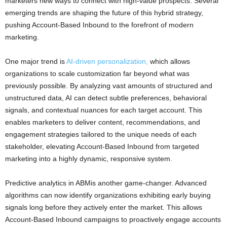
marketers new ways to connect with high-value prospects. Several
emerging trends are shaping the future of this hybrid strategy,
pushing Account-Based Inbound to the forefront of modern
marketing.
One major trend is
AI-driven personalization,
which allows
organizations to scale customization far beyond what was
previously possible. By analyzing vast amounts of structured and
unstructured data, AI can detect subtle preferences, behavioral
signals, and contextual nuances for each target account. This
enables marketers to deliver content, recommendations, and
engagement strategies tailored to the unique needs of each
stakeholder, elevating Account-Based Inbound from targeted
marketing into a highly dynamic, responsive system.
Predictive analytics in ABMis another game-changer. Advanced
algorithms can now identify organizations exhibiting early buying
signals long before they actively enter the market. This allows
Account-Based Inbound campaigns to proactively engage accounts