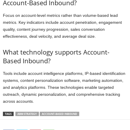
Account-Based Inbound?
Focus on account-level metrics rather than volume-based lead
metrics. Key indicators include account penetration, engagement
quality, content journey progression, sales conversation
effectiveness, deal velocity, and average deal size.
What technology supports Account-
Based Inbound?
Tools include account intelligence platforms, IP-based identification
systems, content personalization software, marketing automation,
and analytics platforms. These technologies enable targeted
outreach, dynamic personalization, and comprehensive tracking
across accounts.
TAGS
ABM STRATEGY
ACCOUNT-BASED INBOUND