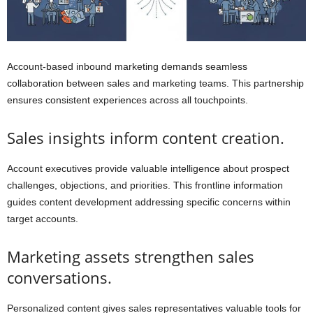
Account-based inbound marketing demands seamless
collaboration between sales and marketing teams. This partnership
ensures consistent experiences across all touchpoints.
Sales insights inform content creation.
Account executives provide valuable intelligence about prospect
challenges, objections, and priorities. This frontline information
guides content development addressing specific concerns within
target accounts.
Marketing assets strengthen sales
conversations.
Personalized content gives sales representatives valuable tools for