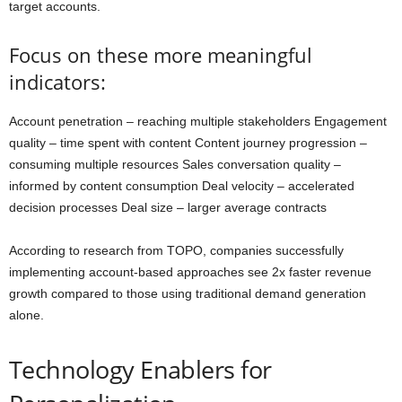
target accounts.
Focus on these more meaningful
indicators:
Account penetration – reaching multiple stakeholders Engagement
quality – time spent with content Content journey progression –
consuming multiple resources Sales conversation quality –
informed by content consumption Deal velocity – accelerated
decision processes Deal size – larger average contracts
According to research from TOPO, companies successfully
implementing account-based approaches see 2x faster revenue
growth compared to those using traditional demand generation
alone.
Technology Enablers for