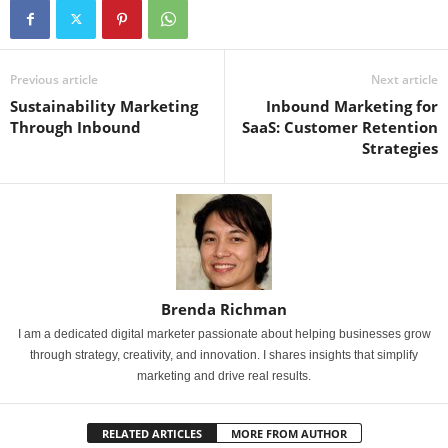
Previous article
Next article
Sustainability Marketing
Inbound Marketing for
Through Inbound
SaaS: Customer Retention
Strategies
Brenda Richman
I am a dedicated digital marketer passionate about helping businesses grow
through strategy, creativity, and innovation. I shares insights that simplify
marketing and drive real results.
RELATED ARTICLES
MORE FROM AUTHOR