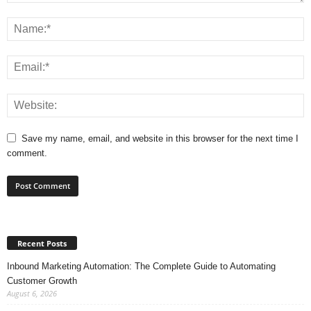
Save my name, email, and website in this browser for the next time I
comment.
Recent Posts
Inbound Marketing Automation: The Complete Guide to Automating
Customer Growth
August 6, 2026