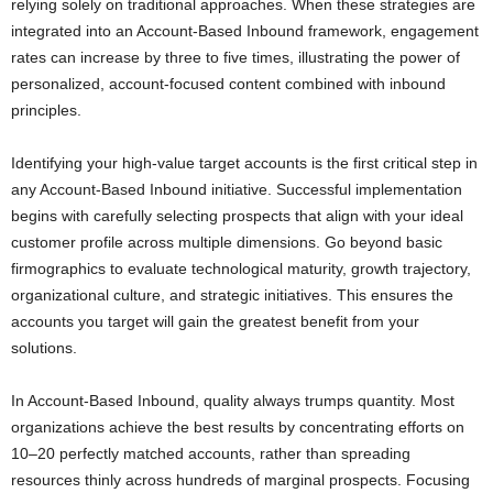
relying solely on traditional approaches. When these strategies are
integrated into an Account-Based Inbound framework, engagement
rates can increase by three to five times, illustrating the power of
personalized, account-focused content combined with inbound
principles.
Identifying your high-value target accounts is the first critical step in
any Account-Based Inbound initiative. Successful implementation
begins with carefully selecting prospects that align with your ideal
customer profile across multiple dimensions. Go beyond basic
firmographics to evaluate technological maturity, growth trajectory,
organizational culture, and strategic initiatives. This ensures the
accounts you target will gain the greatest benefit from your
solutions.
In Account-Based Inbound, quality always trumps quantity. Most
organizations achieve the best results by concentrating efforts on
10–20 perfectly matched accounts, rather than spreading
resources thinly across hundreds of marginal prospects. Focusing