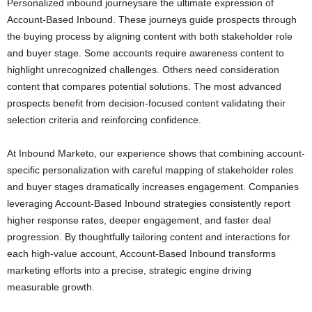
Personalized inbound journeysare the ultimate expression of
Account-Based Inbound. These journeys guide prospects through
the buying process by aligning content with both stakeholder role
and buyer stage. Some accounts require awareness content to
highlight unrecognized challenges. Others need consideration
content that compares potential solutions. The most advanced
prospects benefit from decision-focused content validating their
selection criteria and reinforcing confidence.
At Inbound Marketo, our experience shows that combining account-
specific personalization with careful mapping of stakeholder roles
and buyer stages dramatically increases engagement. Companies
leveraging Account-Based Inbound strategies consistently report
higher response rates, deeper engagement, and faster deal
progression. By thoughtfully tailoring content and interactions for
each high-value account, Account-Based Inbound transforms
marketing efforts into a precise, strategic engine driving
measurable growth.