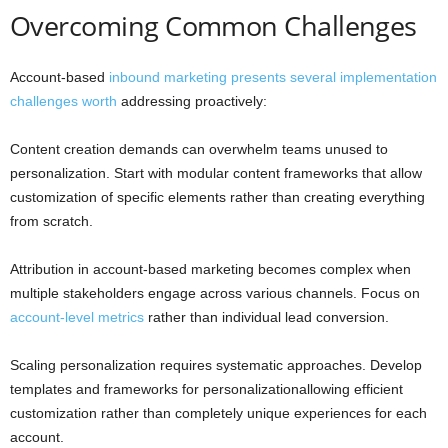
Overcoming Common Challenges
Account-based
inbound marketing presents several implementation
challenges worth
addressing proactively:
Content creation demands can overwhelm teams unused to
personalization. Start with modular content frameworks that allow
customization of specific elements rather than creating everything
from scratch.
Attribution in account-based marketing becomes complex when
multiple stakeholders engage across various channels. Focus on
account-level metrics
rather than individual lead conversion.
Scaling personalization requires systematic approaches. Develop
templates and frameworks for personalizationallowing efficient
customization rather than completely unique experiences for each
account.