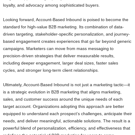
loyalty, and advocacy among sophisticated buyers.
Looking forward, Account-Based Inbound is poised to become the
standard for high-value B2B marketing. Its combination of data-
driven targeting, stakeholder-specific personalization, and journey-
based engagement creates experiences that go far beyond generic
campaigns. Marketers can move from mass messaging to
precision-driven strategies that deliver measurable results,
including deeper engagement, larger deal sizes, faster sales
cycles, and stronger long-term client relationships.
Ultimately, Account-Based Inbound is not just a marketing tactic—it
is a strategic evolution in B2B marketing that aligns marketing,
sales, and customer success around the unique needs of each
target account. Organizations adopting this approach are better
equipped to understand each prospect’s challenges, anticipate their
needs, and deliver meaningful, actionable solutions. The result is a
powerful blend of personalization, efficiency, and effectiveness that