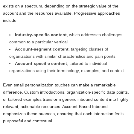
exists on a spectrum, depending on the strategic value of the
account and the resources available. Progressive approaches
include:
Industry-specific content
, which addresses challenges
common to a particular vertical
Account-segment content
, targeting clusters of
organizations with similar characteristics and pain points
Account-specific content
, tailored to individual
organizations using their terminology, examples, and context
Even small personalization touches can make a remarkable
difference. Custom introductions, organization-specific data points,
or tailored examples transform generic inbound content into highly
relevant, actionable resources. Account-Based Inbound
emphasizes these nuances, ensuring that each interaction feels
purposeful and contextual.