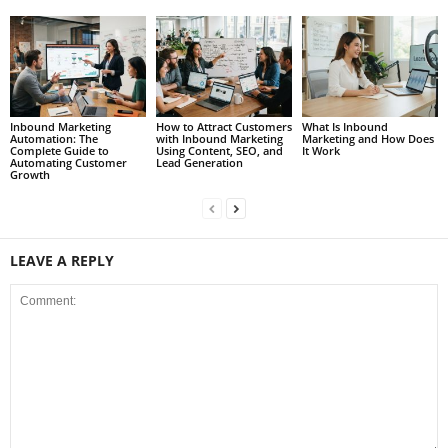
Inbound Marketing
How to Attract Customers
What Is Inbound
Automation: The
with Inbound Marketing
Marketing and How Does
Complete Guide to
Using Content, SEO, and
It Work
Automating Customer
Lead Generation
Growth
LEAVE A REPLY