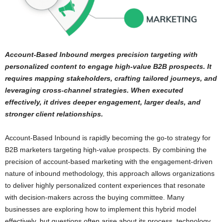
Account-Based Inbound merges precision targeting with
personalized content to engage high-value B2B prospects. It
requires mapping stakeholders, crafting tailored journeys, and
leveraging cross-channel strategies. When executed
effectively, it drives deeper engagement, larger deals, and
stronger client relationships.
Account-Based Inbound is rapidly becoming the go-to strategy for
B2B marketers targeting high-value prospects. By combining the
precision of account-based marketing with the engagement-driven
nature of inbound methodology, this approach allows organizations
to deliver highly personalized content experiences that resonate
with decision-makers across the buying committee. Many
businesses are exploring how to implement this hybrid model
effectively, but questions often arise about its process, technology,