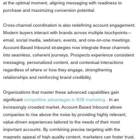
at the optimal moment, aligning messaging with readiness to
purchase and maximizing conversion potential.
Cross-channel coordination is also redefining account engagement.
Modern buyers interact with brands across multiple touchpoints—
email, social media, webinars, events, and one-on-one meetings.
Account-Based Inbound strategies now integrate these channels
into seamless, coherent journeys. Prospects experience consistent
messaging, personalized content, and contextual interactions
regardless of where or how they engage, strengthening
relationships and reinforcing brand credibility.
Organizations that master these advanced capabilities gain
significant
competitive advantages in B2B marketing
. In an
increasingly crowded market, Account-Based Inbound allows
companies to rise above the noise by providing highly relevant,
value-driven experiences tailored to the needs of their most
important accounts. By combining precise targeting with the
magnetic appeal of high-quality content, marketers can foster trust,