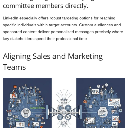
committee members directly.
LinkedIn especially offers robust targeting options for reaching
specific individuals within target accounts. Custom audiences and
sponsored content deliver personalized messages precisely where
key stakeholders spend their professional time.
Aligning Sales and Marketing
Teams