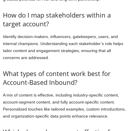
How do I map stakeholders within a
target account?
Identify decision-makers, influencers, gatekeepers, users, and
internal champions. Understanding each stakeholder’s role helps
tailor content and engagement strategies, ensuring that all
concerns are addressed.
What types of content work best for
Account-Based Inbound?
A mix of content is effective, including industry-specific content,
account-segment content, and fully account-specific content.
Personalized touches like tailored examples, custom introductions,
and organization-specific data points enhance relevance.