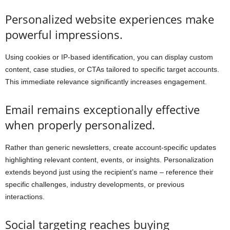
Personalized website experiences make
powerful impressions.
Using cookies or IP-based identification, you can display custom
content, case studies, or CTAs tailored to specific target accounts.
This immediate relevance significantly increases engagement.
Email remains exceptionally effective
when properly personalized.
Rather than generic newsletters, create account-specific updates
highlighting relevant content, events, or insights. Personalization
extends beyond just using the recipient’s name – reference their
specific challenges, industry developments, or previous
interactions.
Social targeting reaches buying