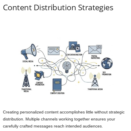
Content Distribution Strategies
Creating personalized content accomplishes little without strategic
distribution. Multiple channels working together ensures your
carefully crafted messages reach intended audiences.