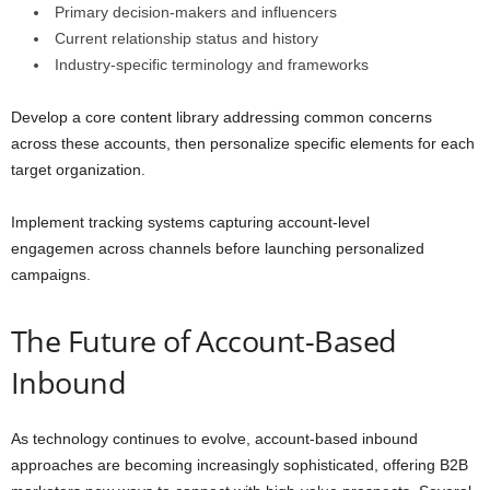
Primary decision-makers and influencers
Current relationship status and history
Industry-specific terminology and frameworks
Develop a core content library addressing common concerns
across these accounts, then personalize specific elements for each
target organization.
Implement tracking systems capturing account-level
engagemen across channels before launching personalized
campaigns.
The Future of Account-Based
Inbound
As technology continues to evolve, account-based inbound
approaches are becoming increasingly sophisticated, offering B2B