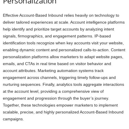
Personalization
Effective Account-Based Inbound relies heavily on technology to
deliver tailored experiences at scale. Account intelligence platforms
help identify and prioritize target accounts by analyzing intent
signals, firmographics, and engagement patterns. IP-based
identification tools recognize when key accounts visit your website,
enabling dynamic content and personalized calls-to-action. Content
personalization platforms allow marketers to adapt website pages,
emails, and CTAs in real time based on visitor behavior and
account attributes. Marketing automation systems track
engagement across channels, triggering timely follow-ups and
nurturing sequences. Finally, analytics tools aggregate interactions
at the account level, providing a comprehensive view of
engagement and progression through the buyer’s journey.
Together, these technologies empower marketers to implement
scalable, precise, and highly personalized Account-Based Inbound
campaigns.