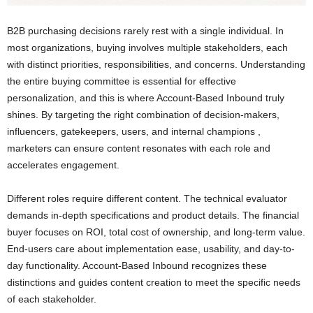
B2B purchasing decisions rarely rest with a single individual. In
most organizations, buying involves multiple stakeholders, each
with distinct priorities, responsibilities, and concerns. Understanding
the entire buying committee is essential for effective
personalization, and this is where Account-Based Inbound truly
shines. By targeting the right combination of decision-makers,
influencers, gatekeepers, users, and internal champions ,
marketers can ensure content resonates with each role and
accelerates engagement.
Different roles require different content. The technical evaluator
demands in-depth specifications and product details. The financial
buyer focuses on ROI, total cost of ownership, and long-term value.
End-users care about implementation ease, usability, and day-to-
day functionality. Account-Based Inbound recognizes these
distinctions and guides content creation to meet the specific needs
of each stakeholder.