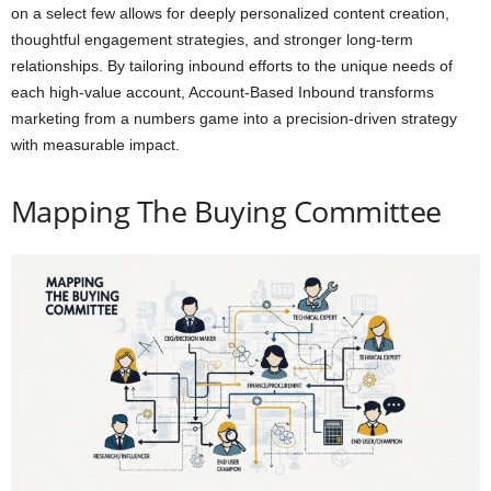
on a select few allows for deeply personalized content creation,
thoughtful engagement strategies, and stronger long-term
relationships. By tailoring inbound efforts to the unique needs of
each high-value account, Account-Based Inbound transforms
marketing from a numbers game into a precision-driven strategy
with measurable impact.
Mapping The Buying Committee