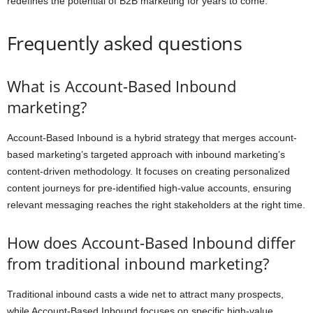
redefines the potential of B2B marketing for years to come.
Frequently asked questions
What is Account-Based Inbound
marketing?
Account-Based Inbound is a hybrid strategy that merges account-
based marketing’s targeted approach with inbound marketing’s
content-driven methodology. It focuses on creating personalized
content journeys for pre-identified high-value accounts, ensuring
relevant messaging reaches the right stakeholders at the right time.
How does Account-Based Inbound differ
from traditional inbound marketing?
Traditional inbound casts a wide net to attract many prospects,
while Account-Based Inbound focuses on specific high-value