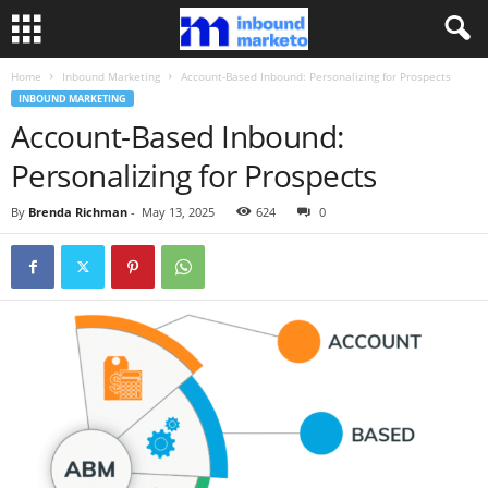
Home
Inbound Marketing
Account-Based Inbound: Personalizing for Prospects
INBOUND MARKETING
Account-Based Inbound:
Personalizing for Prospects
By
Brenda Richman
-
May 13, 2025
624
0