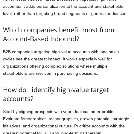
accounts. It adds personalization at the account and stakeholder
level, rather than targeting broad segments or general audiences.
Which companies benefit most from
Account-Based Inbound?
B2B companies targeting high-value accounts with long sales
cycles see the greatest impact. It works especially well for
organizations offering complex solutions where multiple
stakeholders are involved in purchasing decisions.
How do I identify high-value target
accounts?
Start by aligning prospects with your ideal customer profile.
Evaluate firmographics, technographics, growth potential, strategic
initiatives, and organizational culture. Prioritize accounts with the
greatest potential for ROI and long-term partnership.