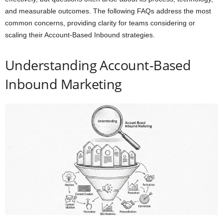
and measurable outcomes. The following FAQs address the most
common concerns, providing clarity for teams considering or
scaling their Account-Based Inbound strategies.
Understanding Account-Based
Inbound Marketing