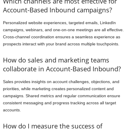
Which channels are most effective for
Account-Based Inbound campaigns?
Personalized website experiences, targeted emails, LinkedIn
campaigns, webinars, and one-on-one meetings are all effective.
Cross-channel coordination ensures a seamless experience as
prospects interact with your brand across multiple touchpoints.
How do sales and marketing teams
collaborate in Account-Based Inbound?
Sales provides insights on account challenges, objections, and
priorities, while marketing creates personalized content and
campaigns. Shared metrics and regular communication ensure
consistent messaging and progress tracking across all target
accounts.
How do I measure the success of