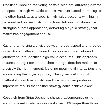
Traditional inbound marketing casts a wide net, attracting diverse
prospects through valuable content. Account-based marketing, on
the other hand, targets specific high-value accounts with highly
personalized outreach. Account-Based Inbound combines the
strengths of both approaches, delivering a hybrid strategy that
maximizes engagement and ROI.
Rather than forcing a choice between broad appeal and targeted
focus, Account-Based Inbound creates customized inbound
journeys for pre-identified high-value accounts. This approach
ensures the right content reaches the right decision-makers at
precisely the right moment, fostering meaningful interactions and
accelerating the buyer’s journey. The synergy of inbound
methodology with account-based precision often produces
impressive results that neither strategy could achieve alone.
Research from SiriusDecisions shows that companies using
account-based strategies see deal sizes 91% larger than those