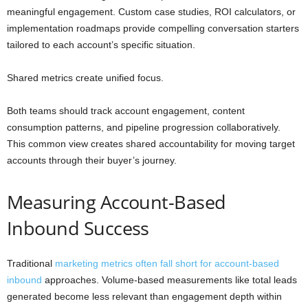
meaningful engagement. Custom case studies, ROI calculators, or
implementation roadmaps provide compelling conversation starters
tailored to each account’s specific situation.
Shared metrics create unified focus.
Both teams should track account engagement, content
consumption patterns, and pipeline progression collaboratively.
This common view creates shared accountability for moving target
accounts through their buyer’s journey.
Measuring Account-Based
Inbound Success
Traditional
marketing metrics often fall short for account-based
inbound
approaches. Volume-based measurements like total leads
generated become less relevant than engagement depth within