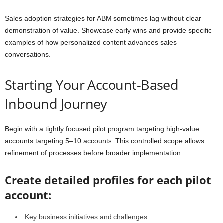
Sales adoption strategies for ABM sometimes lag without clear
demonstration of value. Showcase early wins and provide specific
examples of how personalized content advances sales
conversations.
Starting Your Account-Based
Inbound Journey
Begin with a tightly focused pilot program targeting high-value
accounts targeting 5–10 accounts. This controlled scope allows
refinement of processes before broader implementation.
Create detailed profiles for each pilot
account:
Key business initiatives and challenges