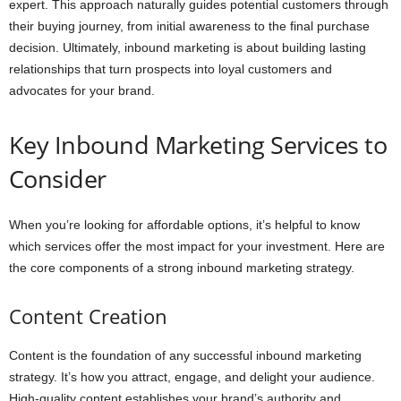
expert. This approach naturally guides potential customers through
their buying journey, from initial awareness to the final purchase
decision. Ultimately, inbound marketing is about building lasting
relationships that turn prospects into loyal customers and
advocates for your brand.
Key Inbound Marketing Services to
Consider
When you’re looking for affordable options, it’s helpful to know
which services offer the most impact for your investment. Here are
the core components of a strong inbound marketing strategy.
Content Creation
Content is the foundation of any successful inbound marketing
strategy. It’s how you attract, engage, and delight your audience.
High-quality content establishes your brand’s authority and