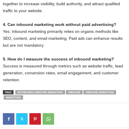
together to increase visibility, build authority, and attract qualified
traffic to your website.
4. Can inbound marketing work without paid advertising?
Yes. Inbound marketing primarily relies on organic methods like
SEO, content, and email marketing. Paid ads can enhance results
but are not mandatory.
5. How do I measure the success of inbound marketing?
Success is measured through metrics such as website traffic, lead
generation, conversion rates, email engagement, and customer
retention.
TAGS
AFFORDABLE INBOUND MARKETING
INBOUND
INBOUND MARKETING
MARKETING