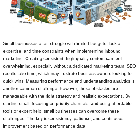
Small businesses often struggle with limited budgets, lack of
expertise, and time constraints when implementing inbound
marketing. Creating consistent, high-quality content can feel
overwhelming, especially without a dedicated marketing team. SEO
results take time, which may frustrate business owners looking for
quick wins. Measuring performance and understanding analytics is
another common challenge. However, these obstacles are
manageable with the right strategy and realistic expectations. By
starting small, focusing on priority channels, and using affordable
tools or expert help, small businesses can overcome these
challenges. The key is consistency, patience, and continuous
improvement based on performance data.