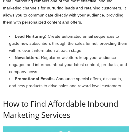
Email marketing remains one of the most effective inbound
marketing channels for nurturing leads and retaining customers. It
allows you to communicate directly with your audience, providing
them with personalized content and offers.
Lead Nurturing:
Create automated email sequences to
guide new subscribers through the sales funnel, providing them
with relevant information at each stage.
Newsletters:
Regular newsletters keep your audience
engaged and informed about your latest content, products, and
company news.
Promotional Emails:
Announce special offers, discounts,
and new products to drive sales and reward loyal customers.
How to Find Affordable Inbound
Marketing Services