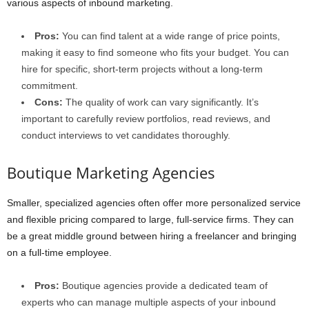
various aspects of inbound marketing.
Pros:
You can find talent at a wide range of price points,
making it easy to find someone who fits your budget. You can
hire for specific, short-term projects without a long-term
commitment.
Cons:
The quality of work can vary significantly. It’s
important to carefully review portfolios, read reviews, and
conduct interviews to vet candidates thoroughly.
Boutique Marketing Agencies
Smaller, specialized agencies often offer more personalized service
and flexible pricing compared to large, full-service firms. They can
be a great middle ground between hiring a freelancer and bringing
on a full-time employee.
Pros:
Boutique agencies provide a dedicated team of
experts who can manage multiple aspects of your inbound