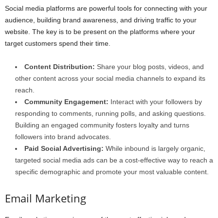
Social media platforms are powerful tools for connecting with your
audience, building brand awareness, and driving traffic to your
website. The key is to be present on the platforms where your
target customers spend their time.
Content Distribution:
Share your blog posts, videos, and
other content across your social media channels to expand its
reach.
Community Engagement:
Interact with your followers by
responding to comments, running polls, and asking questions.
Building an engaged community fosters loyalty and turns
followers into brand advocates.
Paid Social Advertising:
While inbound is largely organic,
targeted social media ads can be a cost-effective way to reach a
specific demographic and promote your most valuable content.
Email Marketing