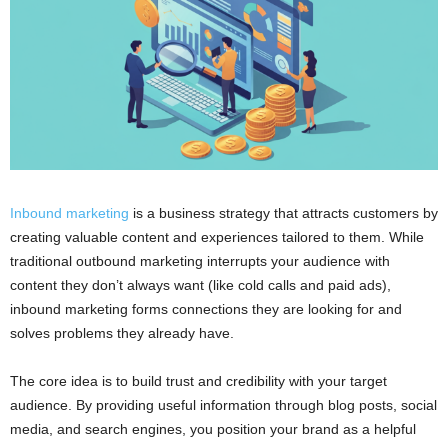
Inbound marketing
is a business strategy that attracts customers by
creating valuable content and experiences tailored to them. While
traditional outbound marketing interrupts your audience with
content they don’t always want (like cold calls and paid ads),
inbound marketing forms connections they are looking for and
solves problems they already have.
The core idea is to build trust and credibility with your target
audience. By providing useful information through blog posts, social
media, and search engines, you position your brand as a helpful