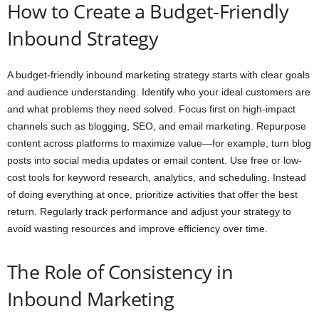
How to Create a Budget-Friendly
Inbound Strategy
A budget-friendly inbound marketing strategy starts with clear goals
and audience understanding. Identify who your ideal customers are
and what problems they need solved. Focus first on high-impact
channels such as blogging, SEO, and email marketing. Repurpose
content across platforms to maximize value—for example, turn blog
posts into social media updates or email content. Use free or low-
cost tools for keyword research, analytics, and scheduling. Instead
of doing everything at once, prioritize activities that offer the best
return. Regularly track performance and adjust your strategy to
avoid wasting resources and improve efficiency over time.
The Role of Consistency in
Inbound Marketing