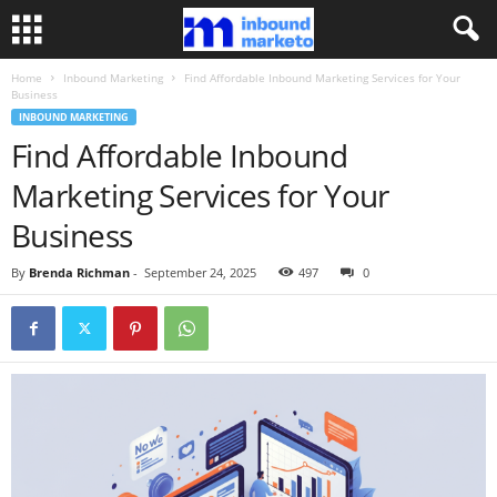
Home
Inbound Marketing
Find Affordable Inbound Marketing Services for Your
Business
INBOUND MARKETING
Find Affordable Inbound
Marketing Services for Your
Business
By
Brenda Richman
-
September 24, 2025
497
0