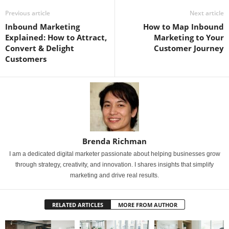
Previous article
Next article
Inbound Marketing
How to Map Inbound
Explained: How to Attract,
Marketing to Your
Convert & Delight
Customer Journey
Customers
Brenda Richman
I am a dedicated digital marketer passionate about helping businesses grow
through strategy, creativity, and innovation. I shares insights that simplify
marketing and drive real results.
RELATED ARTICLES
MORE FROM AUTHOR