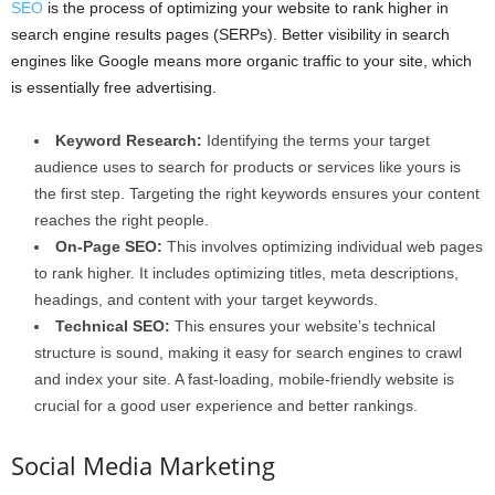
SEO
is the process of optimizing your website to rank higher in
search engine results pages (SERPs). Better visibility in search
engines like Google means more organic traffic to your site, which
is essentially free advertising.
Keyword Research:
Identifying the terms your target
audience uses to search for products or services like yours is
the first step. Targeting the right keywords ensures your content
reaches the right people.
On-Page SEO:
This involves optimizing individual web pages
to rank higher. It includes optimizing titles, meta descriptions,
headings, and content with your target keywords.
Technical SEO:
This ensures your website’s technical
structure is sound, making it easy for search engines to crawl
and index your site. A fast-loading, mobile-friendly website is
crucial for a good user experience and better rankings.
Social Media Marketing