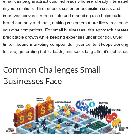
email campaigns attract qualified leads who are already interested
in your solutions. This reduces customer acquisition costs and
improves conversion rates. Inbound marketing also helps build
brand authority and trust, making customers more likely to choose
you over competitors. For small businesses, this approach creates
predictable growth while keeping expenses under control. Over
time, inbound marketing compounds—your content keeps working
for you, generating traffic, leads, and sales long after it’s published.
Common Challenges Small
Businesses Face