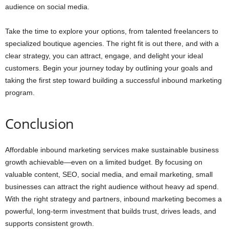
audience on social media.
Take the time to explore your options, from talented freelancers to
specialized boutique agencies. The right fit is out there, and with a
clear strategy, you can attract, engage, and delight your ideal
customers. Begin your journey today by outlining your goals and
taking the first step toward building a successful inbound marketing
program.
Conclusion
Affordable inbound marketing services make sustainable business
growth achievable—even on a limited budget. By focusing on
valuable content, SEO, social media, and email marketing, small
businesses can attract the right audience without heavy ad spend.
With the right strategy and partners, inbound marketing becomes a
powerful, long-term investment that builds trust, drives leads, and
supports consistent growth.