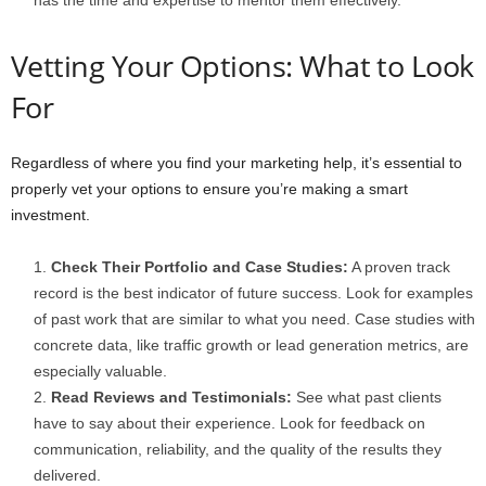
has the time and expertise to mentor them effectively.
Vetting Your Options: What to Look
For
Regardless of where you find your marketing help, it’s essential to
properly vet your options to ensure you’re making a smart
investment.
Check Their Portfolio and Case Studies:
A proven track
record is the best indicator of future success. Look for examples
of past work that are similar to what you need. Case studies with
concrete data, like traffic growth or lead generation metrics, are
especially valuable.
Read Reviews and Testimonials:
See what past clients
have to say about their experience. Look for feedback on
communication, reliability, and the quality of the results they
delivered.