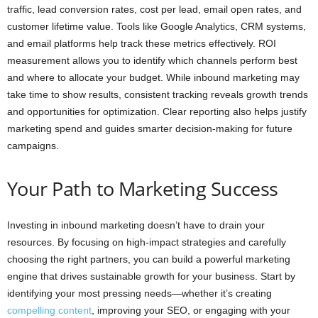
traffic, lead conversion rates, cost per lead, email open rates, and
customer lifetime value. Tools like Google Analytics, CRM systems,
and email platforms help track these metrics effectively. ROI
measurement allows you to identify which channels perform best
and where to allocate your budget. While inbound marketing may
take time to show results, consistent tracking reveals growth trends
and opportunities for optimization. Clear reporting also helps justify
marketing spend and guides smarter decision-making for future
campaigns.
Your Path to Marketing Success
Investing in inbound marketing doesn’t have to drain your
resources. By focusing on high-impact strategies and carefully
choosing the right partners, you can build a powerful marketing
engine that drives sustainable growth for your business. Start by
identifying your most pressing needs—whether it’s creating
compelling content
, improving your SEO, or engaging with your