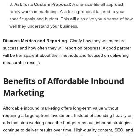
Ask for a Custom Proposal:
A one-size-fits-all approach
rarely works in marketing. Ask for a proposal tailored to your
specific goals and budget. This will also give you a sense of how
well they understand your business.
Discuss Metrics and Reporting:
Clarify how they will measure
success and how often they will report on progress. A good partner
will be transparent about their methods and focused on delivering
measurable results.
Benefits of Affordable Inbound
Marketing
Affordable inbound marketing offers long-term value without
requiring a large upfront investment. Instead of spending heavily on
ads that stop working once the budget runs out, inbound strategies
continue to deliver results over time. High-quality content, SEO, and