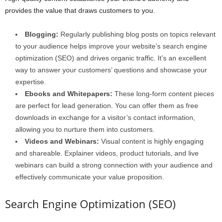
provides the value that draws customers to you.
Blogging:
Regularly publishing blog posts on topics relevant
to your audience helps improve your website’s search engine
optimization (SEO) and drives organic traffic. It’s an excellent
way to answer your customers’ questions and showcase your
expertise.
Ebooks and Whitepapers:
These long-form content pieces
are perfect for lead generation. You can offer them as free
downloads in exchange for a visitor’s contact information,
allowing you to nurture them into customers.
Videos and Webinars:
Visual content is highly engaging
and shareable. Explainer videos, product tutorials, and live
webinars can build a strong connection with your audience and
effectively communicate your value proposition.
Search Engine Optimization (SEO)