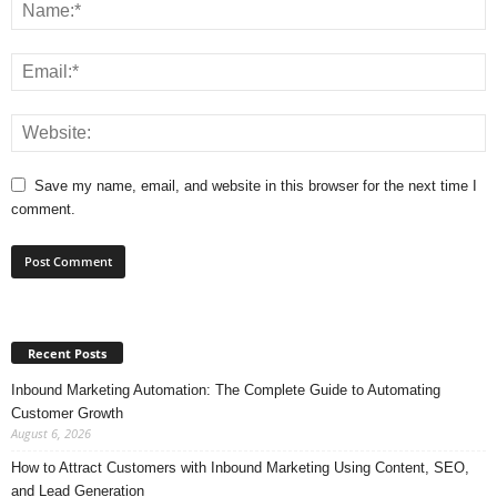
Save my name, email, and website in this browser for the next time I
comment.
Recent Posts
Inbound Marketing Automation: The Complete Guide to Automating
Customer Growth
August 6, 2026
How to Attract Customers with Inbound Marketing Using Content, SEO,
and Lead Generation