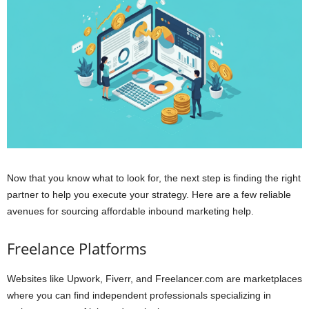
Now that you know what to look for, the next step is finding the right
partner to help you execute your strategy. Here are a few reliable
avenues for sourcing affordable inbound marketing help.
Freelance Platforms
Websites like Upwork, Fiverr, and Freelancer.com are marketplaces
where you can find independent professionals specializing in