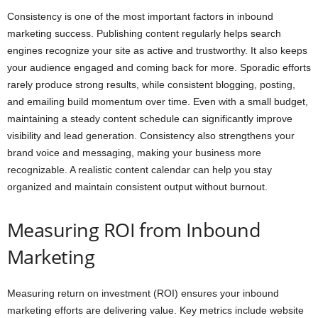
Consistency is one of the most important factors in inbound
marketing success. Publishing content regularly helps search
engines recognize your site as active and trustworthy. It also keeps
your audience engaged and coming back for more. Sporadic efforts
rarely produce strong results, while consistent blogging, posting,
and emailing build momentum over time. Even with a small budget,
maintaining a steady content schedule can significantly improve
visibility and lead generation. Consistency also strengthens your
brand voice and messaging, making your business more
recognizable. A realistic content calendar can help you stay
organized and maintain consistent output without burnout.
Measuring ROI from Inbound
Marketing
Measuring return on investment (ROI) ensures your inbound
marketing efforts are delivering value. Key metrics include website