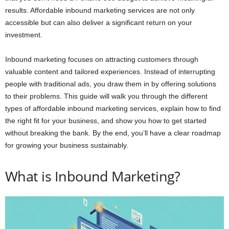
results. Affordable inbound marketing services are not only
accessible but can also deliver a significant return on your
investment.
Inbound marketing focuses on attracting customers through
valuable content and tailored experiences. Instead of interrupting
people with traditional ads, you draw them in by offering solutions
to their problems. This guide will walk you through the different
types of affordable inbound marketing services, explain how to find
the right fit for your business, and show you how to get started
without breaking the bank. By the end, you’ll have a clear roadmap
for growing your business sustainably.
What is Inbound Marketing?