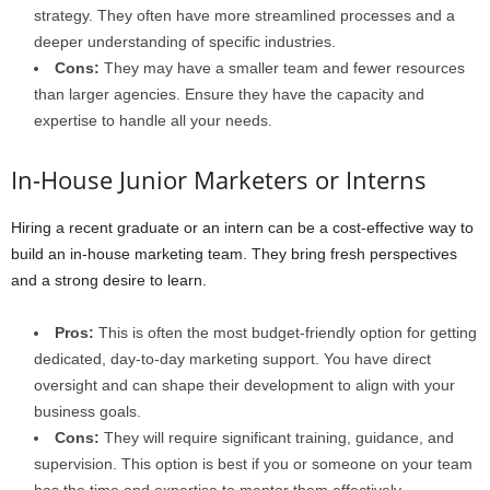
strategy. They often have more streamlined processes and a
deeper understanding of specific industries.
Cons:
They may have a smaller team and fewer resources
than larger agencies. Ensure they have the capacity and
expertise to handle all your needs.
In-House Junior Marketers or Interns
Hiring a recent graduate or an intern can be a cost-effective way to
build an in-house marketing team. They bring fresh perspectives
and a strong desire to learn.
Pros:
This is often the most budget-friendly option for getting
dedicated, day-to-day marketing support. You have direct
oversight and can shape their development to align with your
business goals.
Cons:
They will require significant training, guidance, and
supervision. This option is best if you or someone on your team