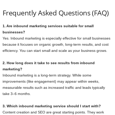
Frequently Asked Questions (FAQ)
1. Are inbound marketing services suitable for small
businesses?
Yes. Inbound marketing is especially effective for small businesses
because it focuses on organic growth, long-term results, and cost
efficiency. You can start small and scale as your business grows.
2. How long does it take to see results from inbound
marketing?
Inbound marketing is a long-term strategy. While some
improvements (like engagement) may appear within weeks,
measurable results such as increased traffic and leads typically
take 3–6 months.
3. Which inbound marketing service should I start with?
Content creation and SEO are great starting points. They work