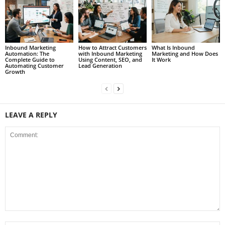
Inbound Marketing
How to Attract Customers
What Is Inbound
Automation: The
with Inbound Marketing
Marketing and How Does
Complete Guide to
Using Content, SEO, and
It Work
Automating Customer
Lead Generation
Growth
LEAVE A REPLY