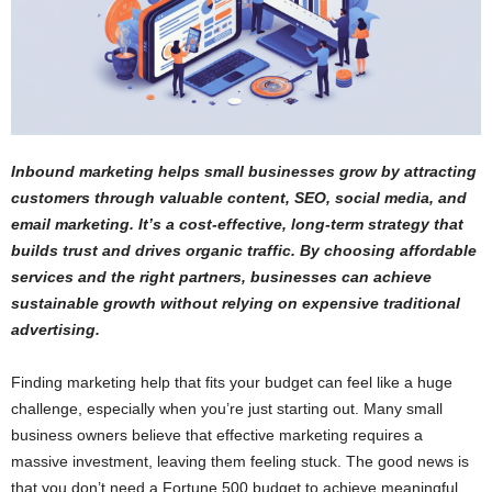
Inbound marketing helps small businesses grow by attracting
customers through valuable content, SEO, social media, and
email marketing. It’s a cost-effective, long-term strategy that
builds trust and drives organic traffic. By choosing affordable
services and the right partners, businesses can achieve
sustainable growth without relying on expensive traditional
advertising.
Finding marketing help that fits your budget can feel like a huge
challenge, especially when you’re just starting out. Many small
business owners believe that effective marketing requires a
massive investment, leaving them feeling stuck. The good news is
that you don’t need a Fortune 500 budget to achieve meaningful